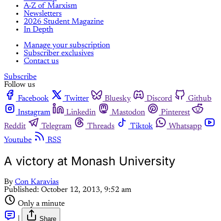
A-Z of Marxism
Newsletters
2026 Student Magazine
In Depth
Manage your subscription
Subscriber exclusives
Contact us
Subscribe
Follow us
Facebook
Twitter
Bluesky
Discord
Github
Instagram
Linkedin
Mastodon
Pinterest
Reddit
Telegram
Threads
Tiktok
Whatsapp
Youtube
RSS
A victory at Monash University
By
Con Karavias
Published:
October 12, 2013, 9:52 am
Only a minute
|
Share