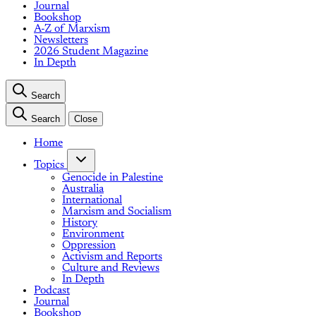
Journal
Bookshop
A-Z of Marxism
Newsletters
2026 Student Magazine
In Depth
Search
Search
Close
Home
Topics
Genocide in Palestine
Australia
International
Marxism and Socialism
History
Environment
Oppression
Activism and Reports
Culture and Reviews
In Depth
Podcast
Journal
Bookshop