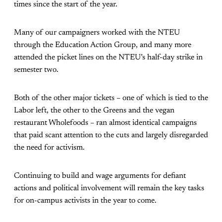
times since the start of the year.
Many of our campaigners worked with the NTEU
through the Education Action Group, and many more
attended the picket lines on the NTEU’s half-day strike in
semester two.
Both of the other major tickets – one of which is tied to the
Labor left, the other to the Greens and the vegan
restaurant Wholefoods – ran almost identical campaigns
that paid scant attention to the cuts and largely disregarded
the need for activism.
Continuing to build and wage arguments for defiant
actions and political involvement will remain the key tasks
for on-campus activists in the year to come.