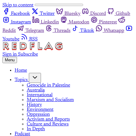
Skip to content
Facebook
Twitter
Bluesky
Discord
Github
Instagram
Linkedin
Mastodon
Pinterest
Reddit
Telegram
Threads
Tiktok
Whatsapp
Youtube
RSS
Sign in
Subscribe
Menu
Home
Topics
Genocide in Palestine
Australia
International
Marxism and Socialism
History
Environment
Oppression
Activism and Reports
Culture and Reviews
In Depth
Podcast