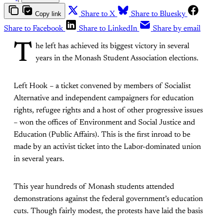
Copy link
Share to X
Share to Bluesky
Share to Facebook
Share to LinkedIn
Share by email
T
he left has achieved its biggest victory in several
years in the Monash Student Association elections.
Left Hook – a ticket convened by members of Socialist
Alternative and independent campaigners for education
rights, refugee rights and a host of other progressive issues
– won the offices of Environment and Social Justice and
Education (Public Affairs). This is the first inroad to be
made by an activist ticket into the Labor-dominated union
in several years.
This year hundreds of Monash students attended
demonstrations against the federal government’s education
cuts. Though fairly modest, the protests have laid the basis