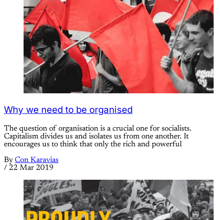
Why we need to be organised
The question of organisation is a crucial one for socialists.
Capitalism divides us and isolates us from one another. It
encourages us to think that only the rich and powerful
By
Con Karavias
/
22 Mar 2019