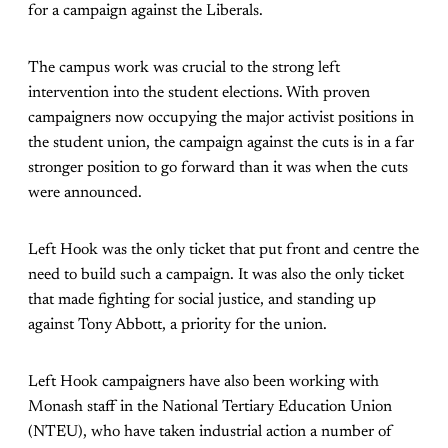
for a campaign against the Liberals.
The campus work was crucial to the strong left
intervention into the student elections. With proven
campaigners now occupying the major activist positions in
the student union, the campaign against the cuts is in a far
stronger position to go forward than it was when the cuts
were announced.
Left Hook was the only ticket that put front and centre the
need to build such a campaign. It was also the only ticket
that made fighting for social justice, and standing up
against Tony Abbott, a priority for the union.
Left Hook campaigners have also been working with
Monash staff in the National Tertiary Education Union
(NTEU), who have taken industrial action a number of