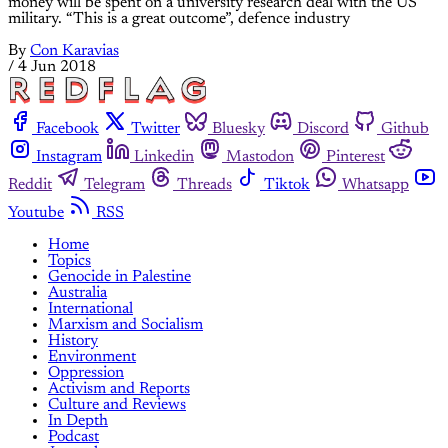
money will be spent on a university research deal with the US
military. “This is a great outcome”, defence industry
By
Con Karavias
/
4 Jun 2018
Facebook
Twitter
Bluesky
Discord
Github
Instagram
Linkedin
Mastodon
Pinterest
Reddit
Telegram
Threads
Tiktok
Whatsapp
Youtube
RSS
Home
Topics
Genocide in Palestine
Australia
International
Marxism and Socialism
History
Environment
Oppression
Activism and Reports
Culture and Reviews
In Depth
Podcast