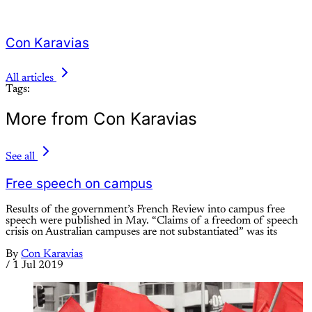
Con Karavias
All articles
Tags:
More from Con Karavias
See all
Free speech on campus
Results of the government’s French Review into campus free
speech were published in May. “Claims of a freedom of speech
crisis on Australian campuses are not substantiated” was its
By
Con Karavias
/
1 Jul 2019