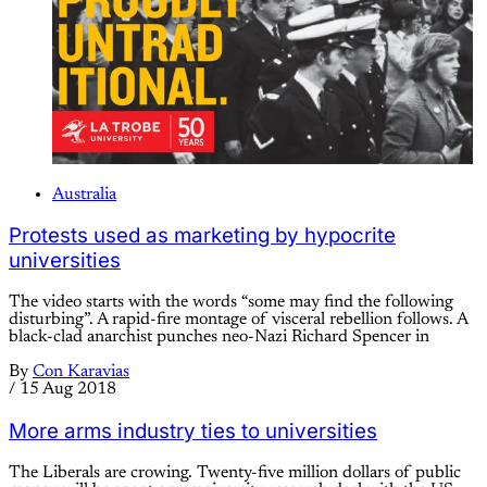
Australia
Protests used as marketing by hypocrite
universities
The video starts with the words “some may find the following
disturbing”. A rapid-fire montage of visceral rebellion follows. A
black-clad anarchist punches neo-Nazi Richard Spencer in
By
Con Karavias
/
15 Aug 2018
More arms industry ties to universities
The Liberals are crowing. Twenty-five million dollars of public