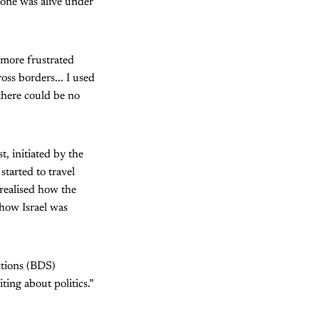
y one was alive under
s more frustrated
oss borders... I used
here could be no
, initiated by the
tarted to travel
 realised how the
 how Israel was
ctions (BDS)
ting about politics.”