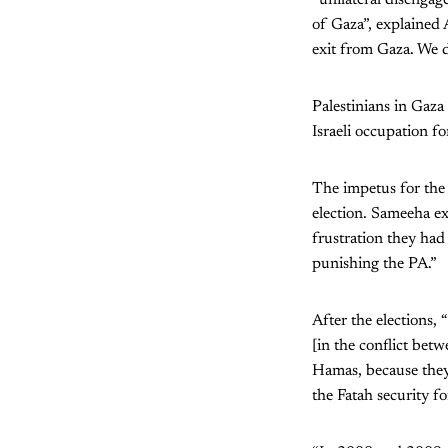
of Gaza”, explained 
exit from Gaza. We d
Palestinians in Gaza
Israeli occupation fo
The impetus for the
election. Sameeha ex
frustration they had
punishing the PA.”
After the elections,
[in the conflict bet
Hamas, because they 
the Fatah security f