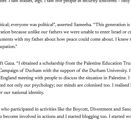
ther. I saw bodies, legs. I saw five people in security uniforms – onl
itical; everyone was political”, asserted Sameeha. “This generation i
ation because unlike our fathers we were unable to enter Israel or cr
uments with my father about how peace could come about. I knew t
upation.”
t Gaza. “I obtained a scholarship from the Palestine Education Trust
 Campaign of Durham with the support of the Durham University. I s
England meeting with people to discuss the situation in Palestine. I
ted not only our psychology; our minds are colonised too. I realised
 our national identity.
s who participated in activities like the Boycott, Divestment and San
o become involved in actions and I started blogging too. I started wri