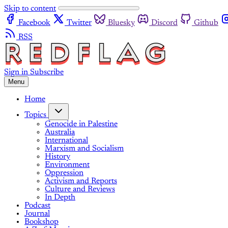
Skip to content
Facebook
Twitter
Bluesky
Discord
Github
RSS
Sign in
Subscribe
Menu
Home
Topics
Genocide in Palestine
Australia
International
Marxism and Socialism
History
Environment
Oppression
Activism and Reports
Culture and Reviews
In Depth
Podcast
Journal
Bookshop