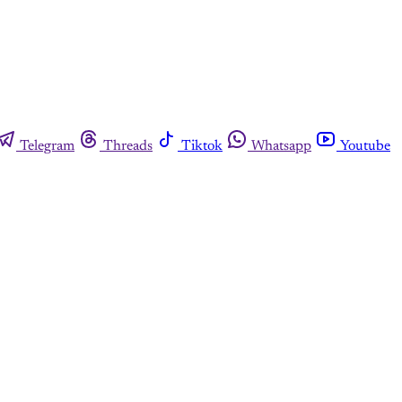
Telegram
Threads
Tiktok
Whatsapp
Youtube