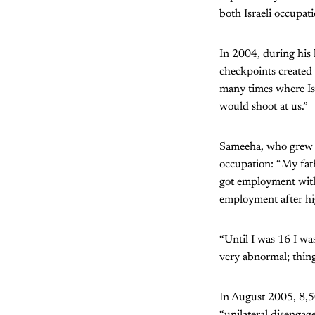
both Israeli occupati
In 2004, during his
checkpoints created 
many times where Isr
would shoot at us.”
Sameeha, who grew u
occupation: “My fath
got employment with 
employment after hi
“Until I was 16 I was
very abnormal; thing
In August 2005, 8,50
“unilateral disengage