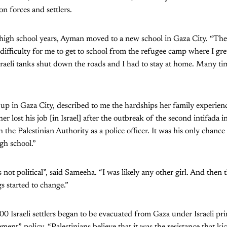
on forces and settlers.
 high school years, Ayman moved to a new school in Gaza City. “The
difficulty for me to get to school from the refugee camp where I g
aeli tanks shut down the roads and I had to stay at home. Many time
p in Gaza City, described to me the hardships her family experienc
er lost his job [in Israel] after the outbreak of the second intifada
the Palestinian Authority as a police officer. It was his only chance
gh school.”
 not political”, said Sameeha. “I was likely any other girl. And then
s started to change.”
0 Israeli settlers began to be evacuated from Gaza under Israeli pr
ment” policy. “Palestinians believe that it was the resistance that kic