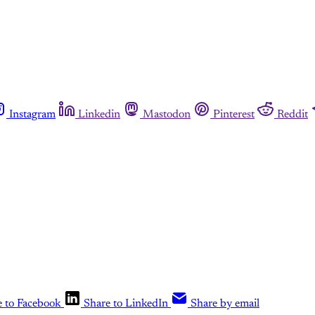
Instagram
Linkedin
Mastodon
Pinterest
Reddit
e to Facebook
Share to LinkedIn
Share by email