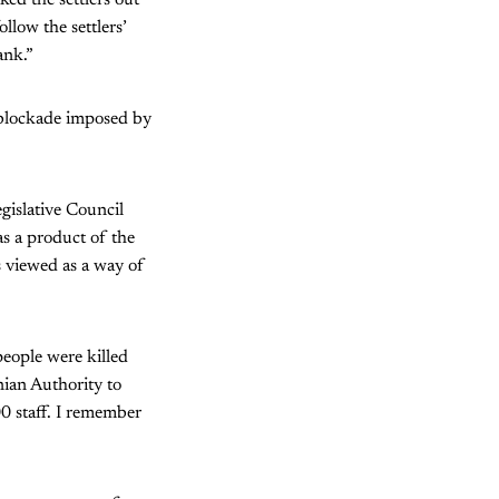
low the settlers’
ank.”
r blockade imposed by
gislative Council
as a product of the
as viewed as a way of
people were killed
nian Authority to
0 staff. I remember