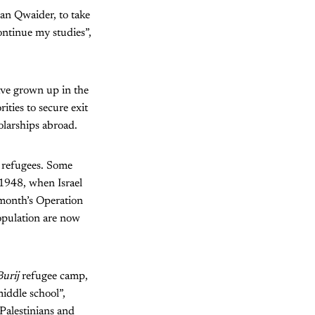
an Qwaider, to take
ontinue my studies”,
ave grown up in the
ities to secure exit
olarships abroad.
e refugees. Some
 1948, when Israel
 month’s Operation
opulation are now
Burij
refugee camp,
middle school”,
Palestinians and