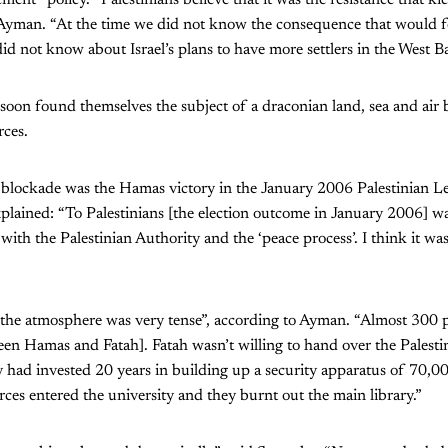
Ayman. “At the time we did not know the consequence that would fol
id not know about Israel’s plans to have more settlers in the West B
 soon found themselves the subject of a draconian land, sea and ai
rces.
 blockade was the Hamas victory in the January 2006 Palestinian Le
plained: “To Palestinians [the election outcome in January 2006] w
 with the Palestinian Authority and the ‘peace process’. I think it w
 “the atmosphere was very tense”, according to Ayman. “Almost 300 
ween Hamas and Fatah]. Fatah wasn’t willing to hand over the Palesti
had invested 20 years in building up a security apparatus of 70,00
orces entered the university and they burnt out the main library.”