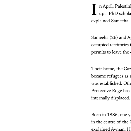
I
n April, Palest
up a PhD scholar
explained Sameeha, 
Sameeha (26) and Ay
occupied territories 
permits to leave the
Their home, the Gaza
became refugees as a
was established. Oth
Protective Edge has 
internally displaced.
Born in 1986, one ye
in the centre of the
explained Ayman. His