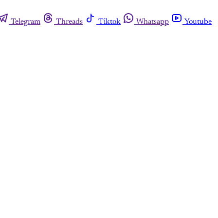
Telegram
Threads
Tiktok
Whatsapp
Youtube