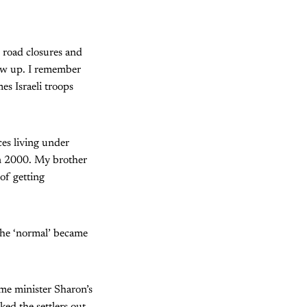
 road closures and
rew up. I remember
s Israeli troops
es living under
 in 2000. My brother
 of getting
 the ‘normal’ became
ime minister Sharon’s
ked the settlers out