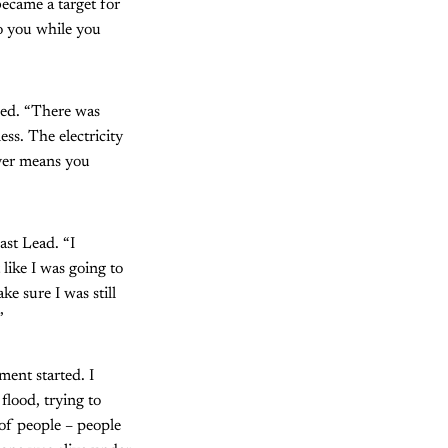
ecame a target for
to you while you
ued. “There was
ss. The electricity
ever means you
st Lead. “I
like I was going to
e sure I was still
”
ment started. I
flood, trying to
 of people – people