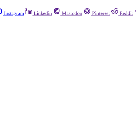
Instagram
Linkedin
Mastodon
Pinterest
Reddit