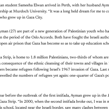
inian student Sameeha Elwan arrived in Perth, with her husband Aym
ship at Murdoch University. “It was a long held dream for me to c
who grew up in Gaza City.
man (27) are part of a new generation of Palestinian youth who h
in the period of the Oslo Accords. Both have fought the Israeli author
 open air prison that Gaza has become so as to take up education sch
 Strip, is home to 1.8 million Palestinians, two-thirds of whom ar
 consequence of the ethnic cleansing of their towns and villages in
ers became refugees following Israel’s 1967 invasion of Gaza. Last
swelled the numbers of refugees yet again: one-quarter of Gaza’s p
ar before the outbreak of the first intifada, Ayman grew up in the
 Gaza Strip. “In 2000, when the second intifada broke out, I was in 
 school, located near the Israeli border, saw many clashes between 