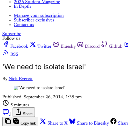
2026 Student Magazine
In Depth
Manage your subscription
Subscriber exclusives
Contact us
Subscribe
Follow us
Facebook
Twitter
Bluesky
Discord
Github
RSS
'We need to isolate Israel'
By
Nick Everett
Published:
September 26, 2014, 1:35 pm
5 minutes
|
Share
Copy link
Share to X
Share to Bluesky
Shar