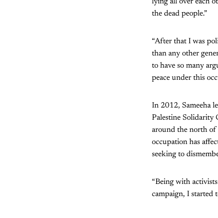
lying all over each o
the dead people.”
“After that I was pol
than any other gener
to have so many arg
peace under this occ
In 2012, Sameeha lef
Palestine Solidarity
around the north of 
occupation has affec
seeking to dismember
“Being with activist
campaign, I started t