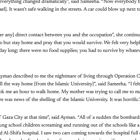
verything changed dramatically”, said Sameeha. “Now everybody b
ael]. It wasn’t safe walking in the streets. A car could blow up next 
er any] direct contact between you and the occupation”, she contin
 but stay home and pray that you would survive. We felt very helple
 day long; there were no food supplies; you had to survive by what
man described to me the nightmare of living through Operation Ca
 the way home [from the Islamic University]”, said Sameeha. “I felt 
ook me an hour to walk home. My mother was trying to call me to mak
e was news of the shelling of the Islamic University. It was horrific.
of Gaza City at that time”, said Ayman. “All of a sudden the bombard
g school children screaming and running out of the schools like a 
d Al-Shifa hospital. I saw two cars coming towards the hospital full