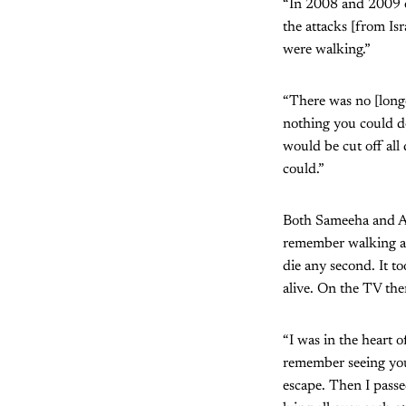
“In 2008 and 2009 e
the attacks [from Isr
were walking.”
“There was no [long
nothing you could do
would be cut off all
could.”
Both Sameeha and Ay
remember walking all
die any second. It t
alive. On the TV ther
“I was in the heart 
remember seeing youn
escape. Then I passe