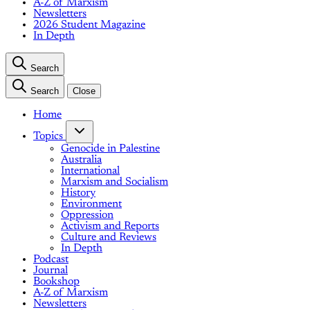
A-Z of Marxism
Newsletters
2026 Student Magazine
In Depth
Search
Search
Close
Home
Topics
Genocide in Palestine
Australia
International
Marxism and Socialism
History
Environment
Oppression
Activism and Reports
Culture and Reviews
In Depth
Podcast
Journal
Bookshop
A-Z of Marxism
Newsletters