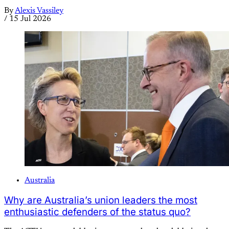
By
Alexis Vassiley
/
15 Jul 2026
Australia
Why are Australia’s union leaders the most
enthusiastic defenders of the status quo?