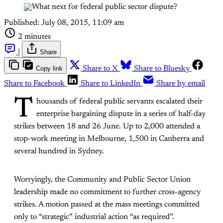
Published:
July 08, 2015, 11:09 am
2 minutes
|
Share
Copy link
Share to X
Share to Bluesky
Share to Facebook
Share to LinkedIn
Share by email
T
housands of federal public servants escalated their
enterprise bargaining dispute in a series of half-day
strikes between 18 and 26 June. Up to 2,000 attended a
stop-work meeting in Melbourne, 1,500 in Canberra and
several hundred in Sydney.
Worryingly, the Community and Public Sector Union
leadership made no commitment to further cross-agency
strikes. A motion passed at the mass meetings committed
only to “strategic” industrial action “as required”.