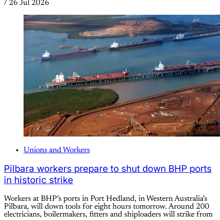
/
26 Jul 2026
Unions and Workers
Pilbara workers prepare to shut down BHP ports
in historic strike
Workers at BHP’s ports in Port Hedland, in Western Australia’s
Pilbara, will down tools for eight hours tomorrow. Around 200
electricians, boilermakers, fitters and shiploaders will strike from