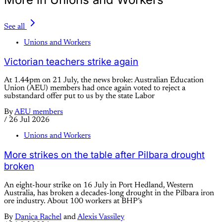
See all
Unions and Workers
Victorian teachers strike again
At 1.44pm on 21 July, the news broke: Australian Education
Union (AEU) members had once again voted to reject a
substandard offer put to us by the state Labor
By
AEU members
/
26 Jul 2026
Unions and Workers
More strikes on the table after Pilbara drought
broken
An eight-hour strike on 16 July in Port Hedland, Western
Australia, has broken a decades-long drought in the Pilbara iron
ore industry. About 100 workers at BHP’s
By
Danica Rachel
and
Alexis Vassiley