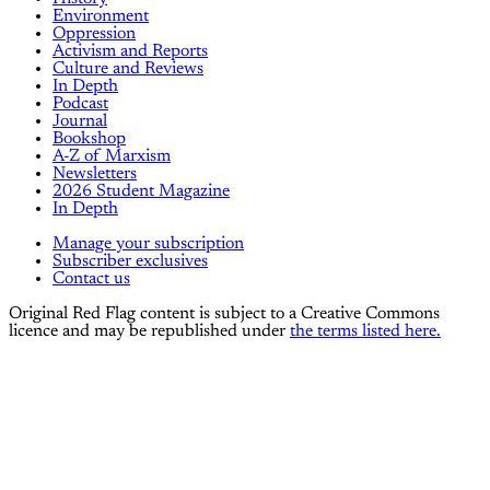
Environment
Oppression
Activism and Reports
Culture and Reviews
In Depth
Podcast
Journal
Bookshop
A-Z of Marxism
Newsletters
2026 Student Magazine
In Depth
Manage your subscription
Subscriber exclusives
Contact us
Original Red Flag content is subject to a Creative Commons
licence and may be republished under
the terms listed here.