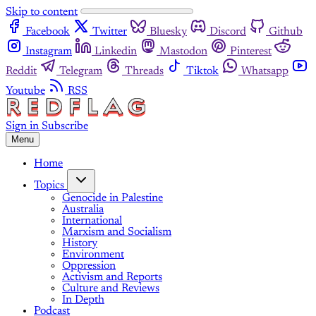
Skip to content
Facebook
Twitter
Bluesky
Discord
Github
Instagram
Linkedin
Mastodon
Pinterest
Reddit
Telegram
Threads
Tiktok
Whatsapp
Youtube
RSS
Sign in
Subscribe
Menu
Home
Topics
Genocide in Palestine
Australia
International
Marxism and Socialism
History
Environment
Oppression
Activism and Reports
Culture and Reviews
In Depth
Podcast