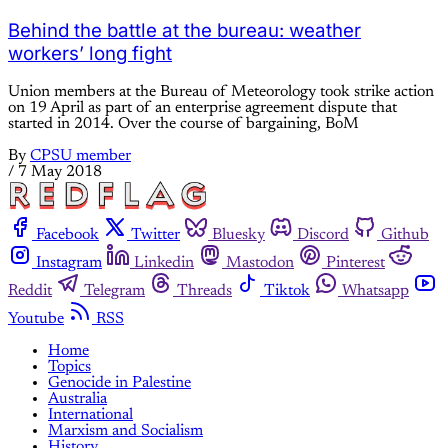
Behind the battle at the bureau: weather
workers’ long fight
Union members at the Bureau of Meteorology took strike action
on 19 April as part of an enterprise agreement dispute that
started in 2014. Over the course of bargaining, BoM
By
CPSU member
/
7 May 2018
Facebook
Twitter
Bluesky
Discord
Github
Instagram
Linkedin
Mastodon
Pinterest
Reddit
Telegram
Threads
Tiktok
Whatsapp
Youtube
RSS
Home
Topics
Genocide in Palestine
Australia
International
Marxism and Socialism
History