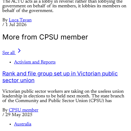
The ACTU acts as a lobby in reverse: rather than lobbying the
government on behalf of its members, it lobbies its members on
behalf of the government.
By
Luca Tavan
/
1 Jul 2026
More from CPSU member
See all
Activism and Reports
Rank and file group set up in Victorian public
sector union
Victorian public sector workers are taking on the useless union
leadership in elections to be held next month. The state branch
of the Community and Public Sector Union (CPSU) has
By
CPSU member
/
29 May 2025
Australia