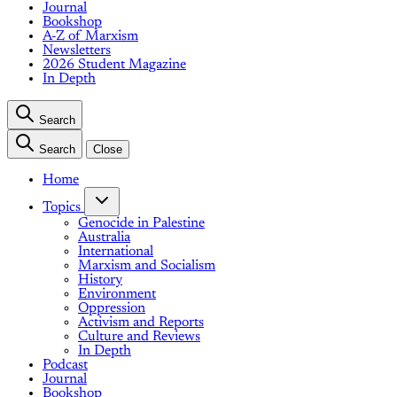
Journal
Bookshop
A-Z of Marxism
Newsletters
2026 Student Magazine
In Depth
Search
Search
Close
Home
Topics
Genocide in Palestine
Australia
International
Marxism and Socialism
History
Environment
Oppression
Activism and Reports
Culture and Reviews
In Depth
Podcast
Journal
Bookshop