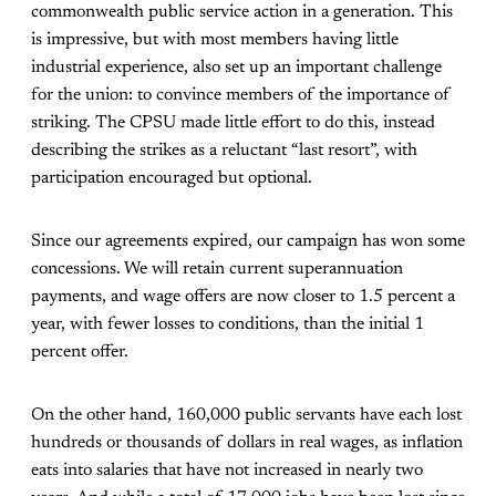
commonwealth public service action in a generation. This
is impressive, but with most members having little
industrial experience, also set up an important challenge
for the union: to convince members of the importance of
striking. The CPSU made little effort to do this, instead
describing the strikes as a reluctant “last resort”, with
participation encouraged but optional.
Since our agreements expired, our campaign has won some
concessions. We will retain current superannuation
payments, and wage offers are now closer to 1.5 percent a
year, with fewer losses to conditions, than the initial 1
percent offer.
On the other hand, 160,000 public servants have each lost
hundreds or thousands of dollars in real wages, as inflation
eats into salaries that have not increased in nearly two