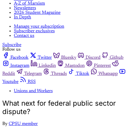
A-Z of Marxism
Newsletters
2026 Student Magazine
In Depth
Manage your subscription
Subscriber exclusives
Contact us
Subscribe
Follow us
Facebook
Twitter
Bluesky
Discord
Github
Instagram
Linkedin
Mastodon
Pinterest
Reddit
Telegram
Threads
Tiktok
Whatsapp
Youtube
RSS
Unions and Workers
What next for federal public sector
dispute?
By
CPSU member