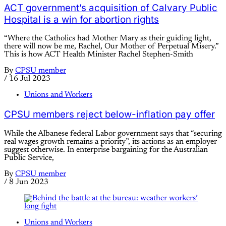
ACT government’s acquisition of Calvary Public
Hospital is a win for abortion rights
“Where the Catholics had Mother Mary as their guiding light,
there will now be me, Rachel, Our Mother of Perpetual Misery.”
This is how ACT Health Minister Rachel Stephen-Smith
By
CPSU member
/
16 Jul 2023
Unions and Workers
CPSU members reject below-inflation pay offer
While the Albanese federal Labor government says that “securing
real wages growth remains a priority”, its actions as an employer
suggest otherwise. In enterprise bargaining for the Australian
Public Service,
By
CPSU member
/
8 Jun 2023
Unions and Workers