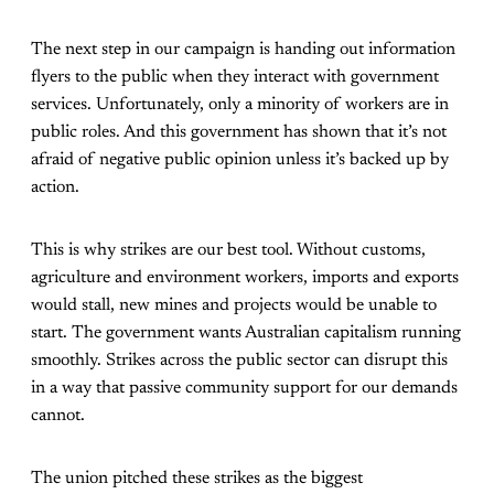
The next step in our campaign is handing out information
flyers to the public when they interact with government
services. Unfortunately, only a minority of workers are in
public roles. And this government has shown that it’s not
afraid of negative public opinion unless it’s backed up by
action.
This is why strikes are our best tool. Without customs,
agriculture and environment workers, imports and exports
would stall, new mines and projects would be unable to
start. The government wants Australian capitalism running
smoothly. Strikes across the public sector can disrupt this
in a way that passive community support for our demands
cannot.
The union pitched these strikes as the biggest