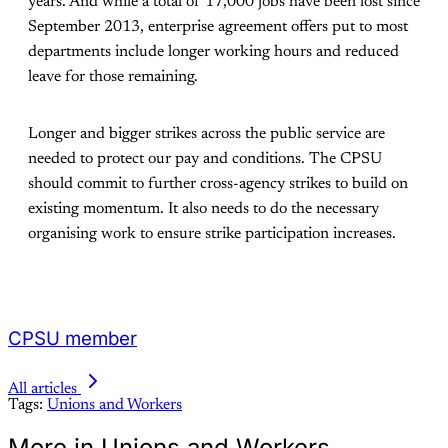
years. And while a total of 17,000 jobs have been lost since
September 2013, enterprise agreement offers put to most
departments include longer working hours and reduced
leave for those remaining.
Longer and bigger strikes across the public service are
needed to protect our pay and conditions. The CPSU
should commit to further cross-agency strikes to build on
existing momentum. It also needs to do the necessary
organising work to ensure strike participation increases.
CPSU member
All articles
Tags:
Unions and Workers
More in Unions and Workers