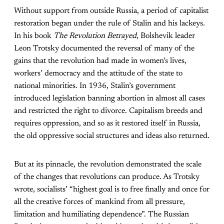
Without support from outside Russia, a period of capitalist
restoration began under the rule of Stalin and his lackeys.
In his book
The Revolution Betrayed
, Bolshevik leader
Leon Trotsky documented the reversal of many of the
gains that the revolution had made in women’s lives,
workers’ democracy and the attitude of the state to
national minorities. In 1936, Stalin’s government
introduced legislation banning abortion in almost all cases
and restricted the right to divorce. Capitalism breeds and
requires oppression, and so as it restored itself in Russia,
the old oppressive social structures and ideas also returned.
But at its pinnacle, the revolution demonstrated the scale
of the changes that revolutions can produce. As Trotsky
wrote, socialists’ “highest goal is to free finally and once for
all the creative forces of mankind from all pressure,
limitation and humiliating dependence”. The Russian