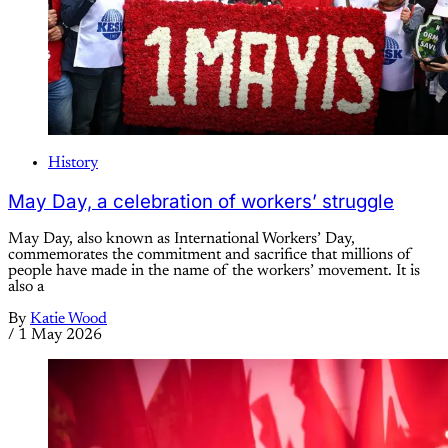
History
May Day, a celebration of workers’ struggle
May Day, also known as International Workers’ Day,
commemorates the commitment and sacrifice that millions of
people have made in the name of the workers’ movement. It is
also a
By
Katie Wood
/
1 May 2026