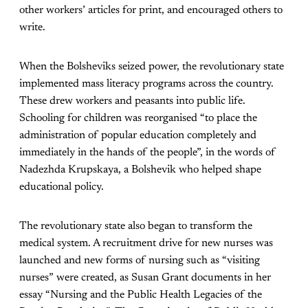
other workers’ articles for print, and encouraged others to
write.
When the Bolsheviks seized power, the revolutionary state
implemented mass literacy programs across the country.
These drew workers and peasants into public life.
Schooling for children was reorganised “to place the
administration of popular education completely and
immediately in the hands of the people”, in the words of
Nadezhda Krupskaya, a Bolshevik who helped shape
educational policy.
The revolutionary state also began to transform the
medical system. A recruitment drive for new nurses was
launched and new forms of nursing such as “visiting
nurses” were created, as Susan Grant documents in her
essay “Nursing and the Public Health Legacies of the