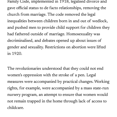
Family Code, implemented in 1918, legalised divorce and
gave official status to de facto relationships, removing the
church from marriage. The code removed the legal
inequalities between children born in and out of wedlock,
and pushed men to provide child support for children they
had fathered outside of marriage. Homosexuality was
decriminalised, and debates opened up about issues of
gender and sexuality. Restrictions on abortion were lifted
in 1920.
The revolutionaries understood that they could not end
women’s oppression with the stroke of a pen. Legal
measures were accompanied by practical changes. Working
rights, for example, were accompanied by a mass state-run
nursery program, an attempt to ensure that women would
not remain trapped in the home through lack of access to
childcare.