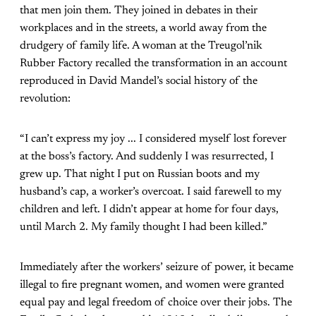
that men join them. They joined in debates in their
workplaces and in the streets, a world away from the
drudgery of family life. A woman at the Treugol’nik
Rubber Factory recalled the transformation in an account
reproduced in David Mandel’s social history of the
revolution:
“I can’t express my joy ... I considered myself lost forever
at the boss’s factory. And suddenly I was resurrected, I
grew up. That night I put on Russian boots and my
husband’s cap, a worker’s overcoat. I said farewell to my
children and left. I didn’t appear at home for four days,
until March 2. My family thought I had been killed.”
Immediately after the workers’ seizure of power, it became
illegal to fire pregnant women, and women were granted
equal pay and legal freedom of choice over their jobs. The