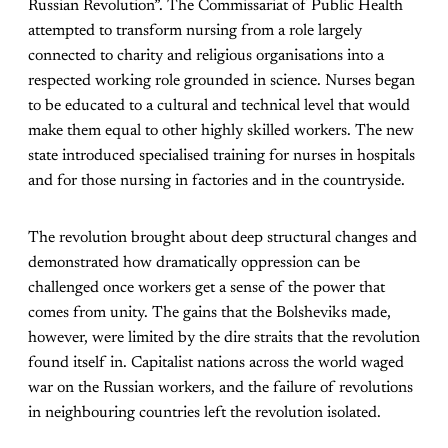
Russian Revolution”. The Commissariat of Public Health
attempted to transform nursing from a role largely
connected to charity and religious organisations into a
respected working role grounded in science. Nurses began
to be educated to a cultural and technical level that would
make them equal to other highly skilled workers. The new
state introduced specialised training for nurses in hospitals
and for those nursing in factories and in the countryside.
The revolution brought about deep structural changes and
demonstrated how dramatically oppression can be
challenged once workers get a sense of the power that
comes from unity. The gains that the Bolsheviks made,
however, were limited by the dire straits that the revolution
found itself in. Capitalist nations across the world waged
war on the Russian workers, and the failure of revolutions
in neighbouring countries left the revolution isolated.