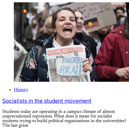
History
Socialists in the student movement
Students today are operating in a campus climate of almost
unprecedented repression. What does it mean for socialist
students trying to build political organisations in the universities?
The last great