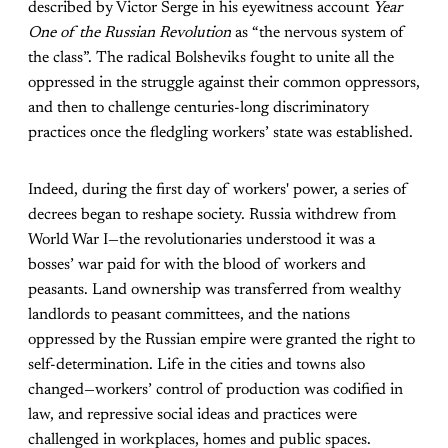
described by Victor Serge in his eyewitness account
Year
One of the Russian Revolution
as “the nervous system of
the class”. The radical Bolsheviks fought to unite all the
oppressed in the struggle against their common oppressors,
and then to challenge centuries-long discriminatory
practices once the fledgling workers’ state was established.
Indeed, during the first day of workers' power, a series of
decrees began to reshape society. Russia withdrew from
World War I—the revolutionaries understood it was a
bosses’ war paid for with the blood of workers and
peasants. Land ownership was transferred from wealthy
landlords to peasant committees, and the nations
oppressed by the Russian empire were granted the right to
self-determination. Life in the cities and towns also
changed—workers’ control of production was codified in
law, and repressive social ideas and practices were
challenged in workplaces, homes and public spaces.