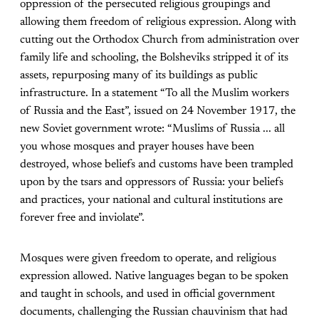
oppression of the persecuted religious groupings and
allowing them freedom of religious expression. Along with
cutting out the Orthodox Church from administration over
family life and schooling, the Bolsheviks stripped it of its
assets, repurposing many of its buildings as public
infrastructure. In a statement “To all the Muslim workers
of Russia and the East”, issued on 24 November 1917, the
new Soviet government wrote: “Muslims of Russia ... all
you whose mosques and prayer houses have been
destroyed, whose beliefs and customs have been trampled
upon by the tsars and oppressors of Russia: your beliefs
and practices, your national and cultural institutions are
forever free and inviolate”.
Mosques were given freedom to operate, and religious
expression allowed. Native languages began to be spoken
and taught in schools, and used in official government
documents, challenging the Russian chauvinism that had