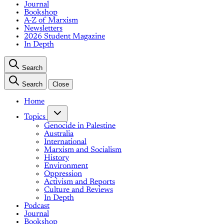
Journal
Bookshop
A-Z of Marxism
Newsletters
2026 Student Magazine
In Depth
Search
Search
Close
Home
Topics
Genocide in Palestine
Australia
International
Marxism and Socialism
History
Environment
Oppression
Activism and Reports
Culture and Reviews
In Depth
Podcast
Journal
Bookshop