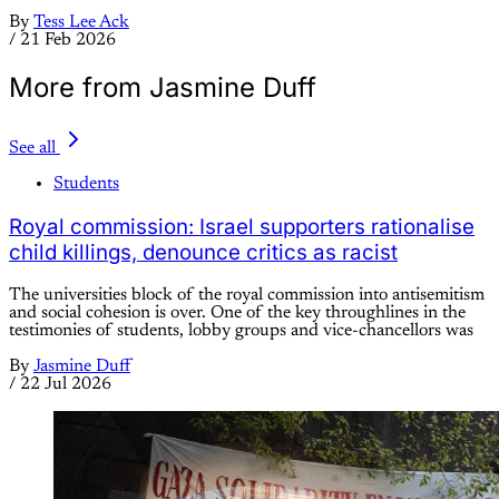
By
Tess Lee Ack
/
21 Feb 2026
More from Jasmine Duff
See all
Students
Royal commission: Israel supporters rationalise
child killings, denounce critics as racist
The universities block of the royal commission into antisemitism
and social cohesion is over. One of the key throughlines in the
testimonies of students, lobby groups and vice-chancellors was
By
Jasmine Duff
/
22 Jul 2026