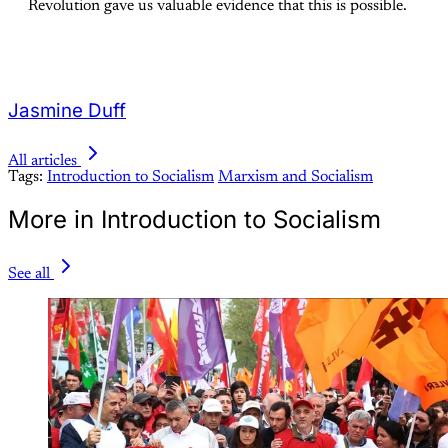
Revolution gave us valuable evidence that this is possible.
Jasmine Duff
All articles
Tags:
Introduction to Socialism
Marxism and Socialism
More in Introduction to Socialism
See all