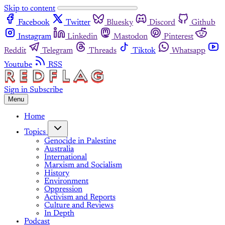
Skip to content
Facebook
Twitter
Bluesky
Discord
Github
Instagram
Linkedin
Mastodon
Pinterest
Reddit
Telegram
Threads
Tiktok
Whatsapp
Youtube
RSS
Sign in
Subscribe
Menu
Home
Topics
Genocide in Palestine
Australia
International
Marxism and Socialism
History
Environment
Oppression
Activism and Reports
Culture and Reviews
In Depth
Podcast