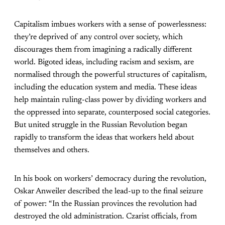
Capitalism imbues workers with a sense of powerlessness:
they’re deprived of any control over society, which
discourages them from imagining a radically different
world. Bigoted ideas, including racism and sexism, are
normalised through the powerful structures of capitalism,
including the education system and media. These ideas
help maintain ruling-class power by dividing workers and
the oppressed into separate, counterposed social categories.
But united struggle in the Russian Revolution began
rapidly to transform the ideas that workers held about
themselves and others.
In his book on workers’ democracy during the revolution,
Oskar Anweiler described the lead-up to the final seizure
of power: “In the Russian provinces the revolution had
destroyed the old administration. Czarist officials, from