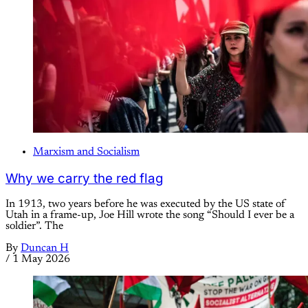
Marxism and Socialism
Why we carry the red flag
In 1913, two years before he was executed by the US state of
Utah in a frame-up, Joe Hill wrote the song “Should I ever be a
soldier”. The
By
Duncan H
/
1 May 2026