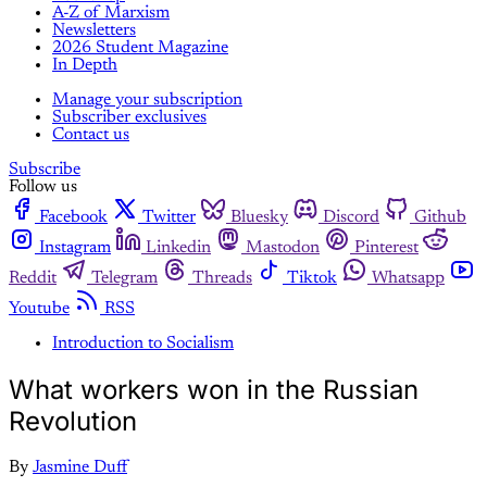
A-Z of Marxism
Newsletters
2026 Student Magazine
In Depth
Manage your subscription
Subscriber exclusives
Contact us
Subscribe
Follow us
Facebook
Twitter
Bluesky
Discord
Github
Instagram
Linkedin
Mastodon
Pinterest
Reddit
Telegram
Threads
Tiktok
Whatsapp
Youtube
RSS
Introduction to Socialism
What workers won in the Russian
Revolution
By
Jasmine Duff