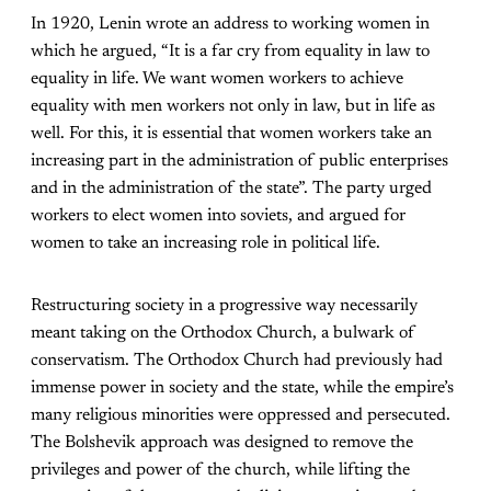
In 1920, Lenin wrote an address to working women in
which he argued, “It is a far cry from equality in law to
equality in life. We want women workers to achieve
equality with men workers not only in law, but in life as
well. For this, it is essential that women workers take an
increasing part in the administration of public enterprises
and in the administration of the state”. The party urged
workers to elect women into soviets, and argued for
women to take an increasing role in political life.
Restructuring society in a progressive way necessarily
meant taking on the Orthodox Church, a bulwark of
conservatism. The Orthodox Church had previously had
immense power in society and the state, while the empire’s
many religious minorities were oppressed and persecuted.
The Bolshevik approach was designed to remove the
privileges and power of the church, while lifting the