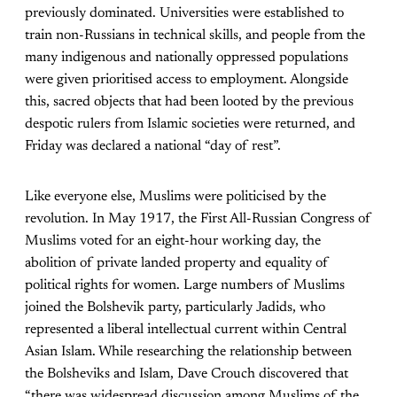
previously dominated. Universities were established to
train non-Russians in technical skills, and people from the
many indigenous and nationally oppressed populations
were given prioritised access to employment. Alongside
this, sacred objects that had been looted by the previous
despotic rulers from Islamic societies were returned, and
Friday was declared a national “day of rest”.
Like everyone else, Muslims were politicised by the
revolution. In May 1917, the First All-Russian Congress of
Muslims voted for an eight-hour working day, the
abolition of private landed property and equality of
political rights for women. Large numbers of Muslims
joined the Bolshevik party, particularly Jadids, who
represented a liberal intellectual current within Central
Asian Islam. While researching the relationship between
the Bolsheviks and Islam, Dave Crouch discovered that
“there was widespread discussion among Muslims of the