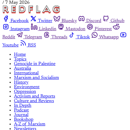
/
7 May 2026
Facebook
Twitter
Bluesky
Discord
Github
Instagram
Linkedin
Mastodon
Pinterest
Reddit
Telegram
Threads
Tiktok
Whatsapp
Youtube
RSS
Home
Topics
Genocide in Palestine
Australia
International
Marxism and Socialism
History
Environment
Oppression
Activism and Reports
Culture and Reviews
In Depth
Podcast
Journal
Bookshop
A-Z of Marxism
Newsletters