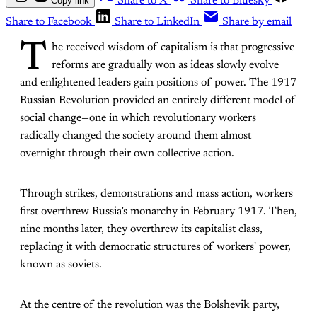
Copy link
Share to X
Share to Bluesky
Share to Facebook
Share to LinkedIn
Share by email
T
he received wisdom of capitalism is that progressive
reforms are gradually won as ideas slowly evolve
and enlightened leaders gain positions of power. The 1917
Russian Revolution provided an entirely different model of
social change—one in which revolutionary workers
radically changed the society around them almost
overnight through their own collective action.
Through strikes, demonstrations and mass action, workers
first overthrew Russia’s monarchy in February 1917. Then,
nine months later, they overthrew its capitalist class,
replacing it with democratic structures of workers' power,
known as soviets.
At the centre of the revolution was the Bolshevik party,