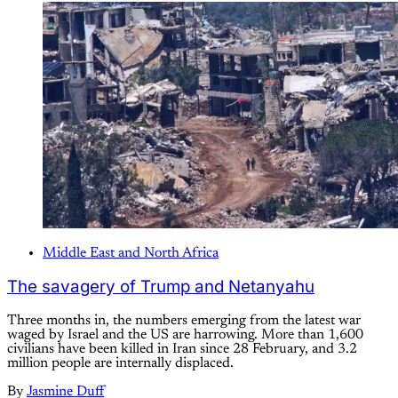
Middle East and North Africa
The savagery of Trump and Netanyahu
Three months in, the numbers emerging from the latest war
waged by Israel and the US are harrowing. More than 1,600
civilians have been killed in Iran since 28 February, and 3.2
million people are internally displaced.
By
Jasmine Duff