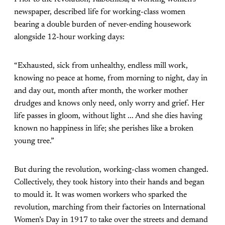
newspaper, described life for working-class women
bearing a double burden of never-ending housework
alongside 12-hour working days:
“Exhausted, sick from unhealthy, endless mill work,
knowing no peace at home, from morning to night, day in
and day out, month after month, the worker mother
drudges and knows only need, only worry and grief. Her
life passes in gloom, without light ... And she dies having
known no happiness in life; she perishes like a broken
young tree.”
But during the revolution, working-class women changed.
Collectively, they took history into their hands and began
to mould it. It was women workers who sparked the
revolution, marching from their factories on International
Women’s Day in 1917 to take over the streets and demand