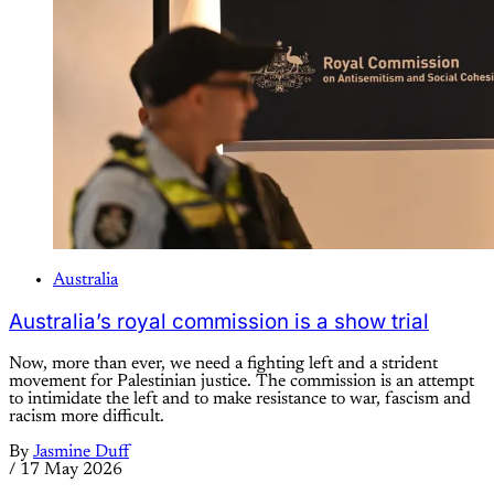
Australia
Australia’s royal commission is a show trial
Now, more than ever, we need a fighting left and a strident
movement for Palestinian justice. The commission is an attempt
to intimidate the left and to make resistance to war, fascism and
racism more difficult.
By
Jasmine Duff
/
17 May 2026