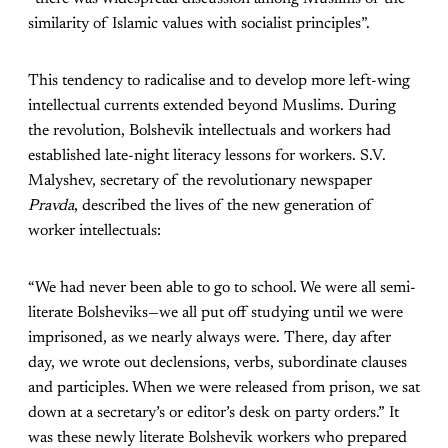
similarity of Islamic values with socialist principles”.
This tendency to radicalise and to develop more left-wing
intellectual currents extended beyond Muslims. During
the revolution, Bolshevik intellectuals and workers had
established late-night literacy lessons for workers. S.V.
Malyshev, secretary of the revolutionary newspaper
Pravda
, described the lives of the new generation of
worker intellectuals:
“We had never been able to go to school. We were all semi-
literate Bolsheviks—we all put off studying until we were
imprisoned, as we nearly always were. There, day after
day, we wrote out declensions, verbs, subordinate clauses
and participles. When we were released from prison, we sat
down at a secretary’s or editor’s desk on party orders.” It
was these newly literate Bolshevik workers who prepared