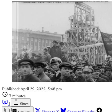
Published:
April 29, 2022, 5:48 pm
7 minutes
|
Share