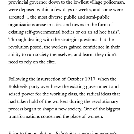
provincial governor down to the lowliest village policeman,
were deposed within a few days or weeks, and some were
arrested ... the most diverse public and semi-public
organizations arose in cities and towns in the form of
existing self-governmental bodies or on an ad hoc basis”.
Through dealing with the strategic questions that the
revolution posed, the workers gained confidence in their
ability to run society themselves, and learnt they didn’t
need to rely on the elite.
Following the insurrection of October 1917, when the
Bolshevik party overthrew the existing government and
seized power for the working class, the radical ideas that
had taken hold of the workers during the revolutionary
process began to shape a new society. One of the biggest
transformations concerned the place of women.
Prior to the revolution,
Rabotnitsa
, a working women’s