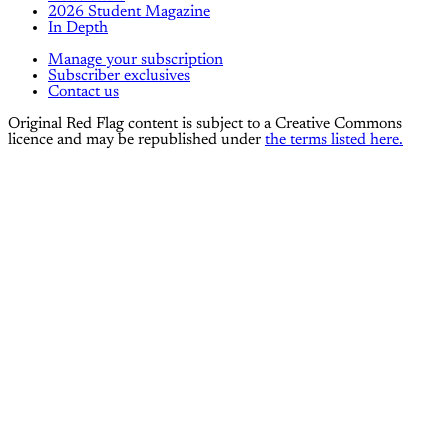
2026 Student Magazine
In Depth
Manage your subscription
Subscriber exclusives
Contact us
Original Red Flag content is subject to a Creative Commons
licence and may be republished under
the terms listed here.