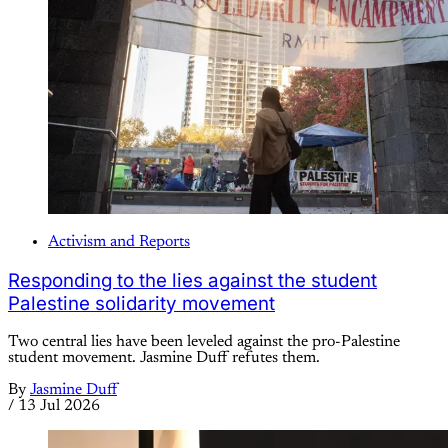
Activism and Reports
Responding to the lies against the student
Palestine solidarity movement
Two central lies have been leveled against the pro-Palestine
student movement. Jasmine Duff refutes them.
By
Jasmine Duff
/
13 Jul 2026