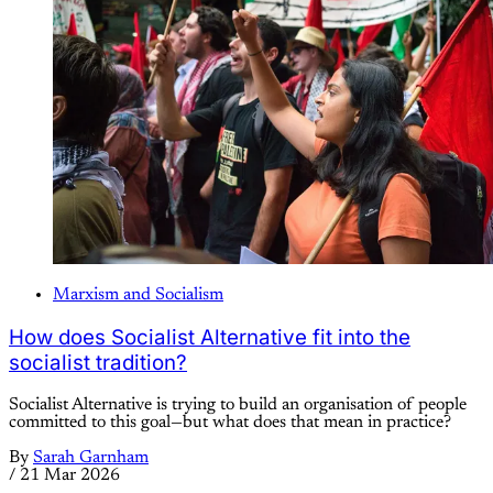
Marxism and Socialism
How does Socialist Alternative fit into the
socialist tradition?
Socialist Alternative is trying to build an organisation of people
committed to this goal—but what does that mean in practice?
By
Sarah Garnham
/
21 Mar 2026