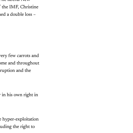
f the IMF, Christine
ed a double loss –
very few carrots and
home and throughout
rruption and the
 in his own right in
 hyper-exploitation
uding the right to