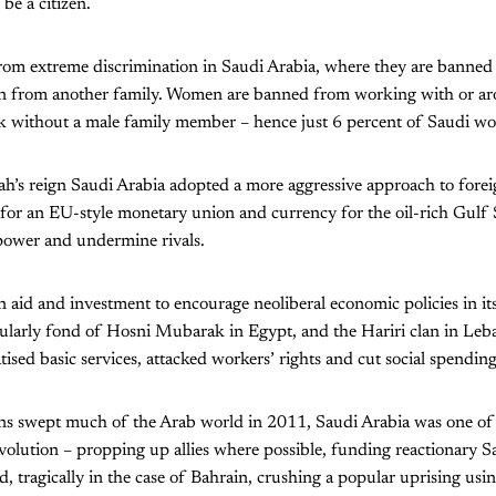
be a citizen.
rom extreme discrimination in Saudi Arabia, where they are banned 
an from another family. Women are banned from working with or a
rk without a male family member – hence just 6 percent of Saudi w
’s reign Saudi Arabia adopted a more aggressive approach to foreig
for an EU-style monetary union and currency for the oil-rich Gulf S
power and undermine rivals.
ign aid and investment to encourage neoliberal economic policies in i
ularly fond of Hosni Mubarak in Egypt, and the Hariri clan in Leba
tised basic services, attacked workers’ rights and cut social spending
s swept much of the Arab world in 2011, Saudi Arabia was one of 
volution – propping up allies where possible, funding reactionary Sa
, tragically in the case of Bahrain, crushing a popular uprising usin