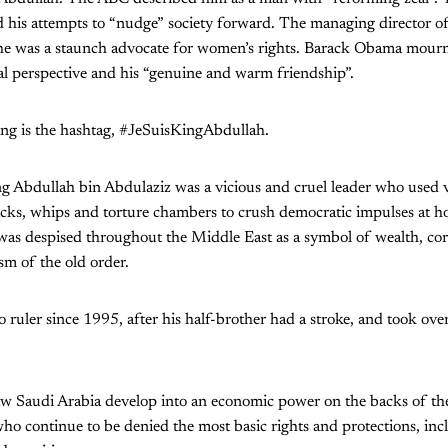
d his attempts to “nudge” society forward. The managing director o
he was a staunch advocate for women’s rights. Barack Obama mourn
cal perspective and his “genuine and warm friendship”.
ing is the hashtag, #JeSuisKingAbdullah.
ng Abdullah bin Abdulaziz was a vicious and cruel leader who used 
icks, whips and torture chambers to crush democratic impulses at 
was despised throughout the Middle East as a symbol of wealth, co
sm of the old order.
 ruler since 1995, after his half-brother had a stroke, and took over
aw Saudi Arabia develop into an economic power on the backs of the
ho continue to be denied the most basic rights and protections, incl