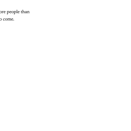
more people than
to come.