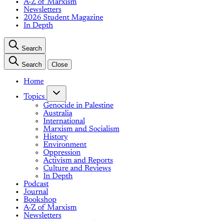
A-Z of Marxism
Newsletters
2026 Student Magazine
In Depth
Search
Search
Close
Home
Topics
Genocide in Palestine
Australia
International
Marxism and Socialism
History
Environment
Oppression
Activism and Reports
Culture and Reviews
In Depth
Podcast
Journal
Bookshop
A-Z of Marxism
Newsletters