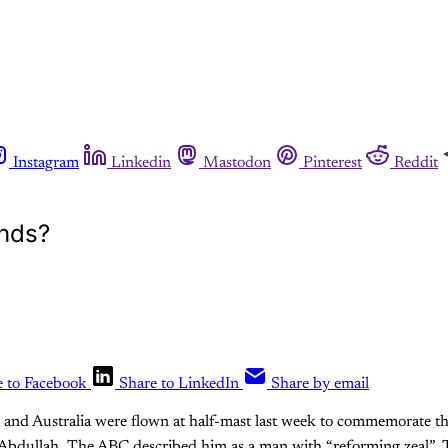
Instagram
Linkedin
Mastodon
Pinterest
Reddit
ends?
e to Facebook
Share to LinkedIn
Share by email
K and Australia were flown at half-mast last week to commemorate t
 Abdullah. The ABC described him as a man with “reforming zeal”. 