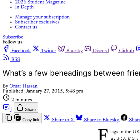
2026 Student Magazine
In Depth
Manage your subscription
Subscriber exclusives
Contact us
Subscribe
Follow us
Facebook
Twitter
Bluesky
Discord
Github
RSS
What’s a few beheadings between fri
By
Omar Hassan
Published:
January 27, 2015, 5:48 pm
2 minutes
|
Share
Copy link
Share to X
Share to Bluesky
Shar
F
lags in the U
Arabia’s King