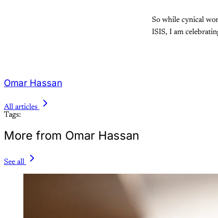
So while cynical wor
ISIS, I am celebrati
Omar Hassan
All articles
Tags:
More from Omar Hassan
See all