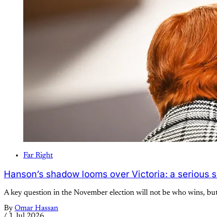
Far Right
Hanson’s shadow looms over Victoria: a serious s
A key question in the November election will not be who wins, bu
By
Omar Hassan
/
1 Jul 2026