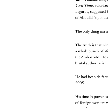
York Times
valorise
Lagarde, suggested 
of Abdullah’s politi
The only thing miss
The truth is that Ki
a whole bunch of st
the Arab world. He 
brutal authoritariani
He had been de facto
2005.
His time in power s
of foreign workers w