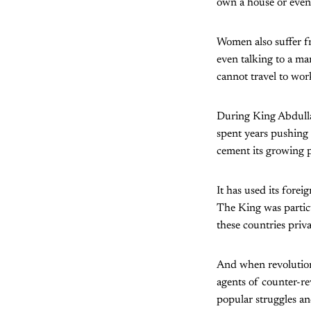
own a house or even 
Women also suffer f
even talking to a m
cannot travel to wo
During King Abdullah
spent years pushing 
cement its growing 
It has used its fore
The King was partic
these countries priva
And when revolution
agents of counter-re
popular struggles and