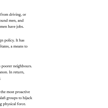
from driving, or
round men, and
omen have jobs.
n policy. It has
tates, a means to
ts poorer neighbours.
non. In return,
.
the most proactive
lafi groups to hijack
g physical force.