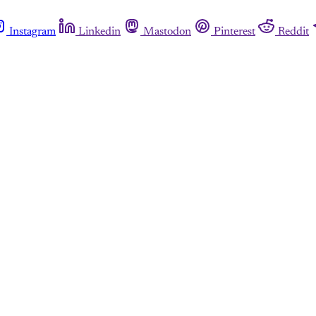
Instagram
Linkedin
Mastodon
Pinterest
Reddit