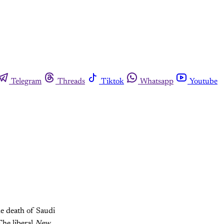
Telegram
Threads
Tiktok
Whatsapp
Youtube
he death of Saudi
The liberal
New