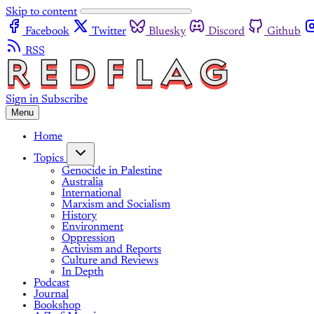
Skip to content
Facebook
Twitter
Bluesky
Discord
Github
RSS
Sign in
Subscribe
Menu
Home
Topics
Genocide in Palestine
Australia
International
Marxism and Socialism
History
Environment
Oppression
Activism and Reports
Culture and Reviews
In Depth
Podcast
Journal
Bookshop