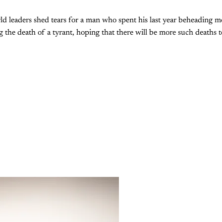
ld leaders shed tears for a man who spent his last year beheading 
ng the death of a tyrant, hoping that there will be more such deaths 