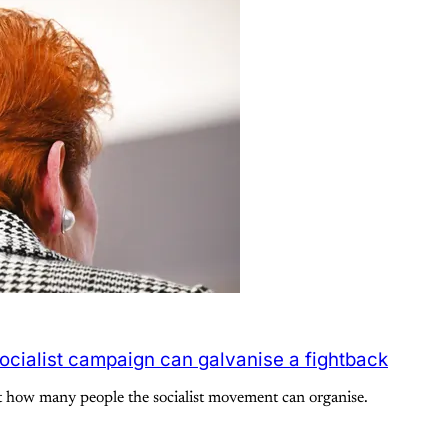
ocialist campaign can galvanise a fightback
t how many people the socialist movement can organise.