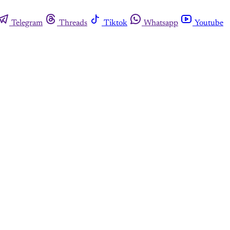
Telegram
Threads
Tiktok
Whatsapp
Youtube