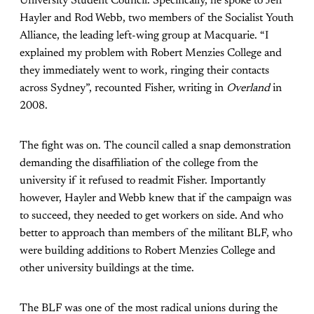
University Student Council. Specifically, he spoke to Jeff
Hayler and Rod Webb, two members of the Socialist Youth
Alliance, the leading left-wing group at Macquarie. “I
explained my problem with Robert Menzies College and
they immediately went to work, ringing their contacts
across Sydney”, recounted Fisher, writing in
Overland
in
2008.
The fight was on. The council called a snap demonstration
demanding the disaffiliation of the college from the
university if it refused to readmit Fisher. Importantly
however, Hayler and Webb knew that if the campaign was
to succeed, they needed to get workers on side. And who
better to approach than members of the militant BLF, who
were building additions to Robert Menzies College and
other university buildings at the time.
The BLF was one of the most radical unions during the