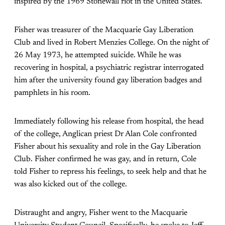
inspired by the 1969 Stonewall riot in the United States.
Fisher was treasurer of the Macquarie Gay Liberation
Club and lived in Robert Menzies College. On the night of
26 May 1973, he attempted suicide. While he was
recovering in hospital, a psychiatric registrar interrogated
him after the university found gay liberation badges and
pamphlets in his room.
Immediately following his release from hospital, the head
of the college, Anglican priest Dr Alan Cole confronted
Fisher about his sexuality and role in the Gay Liberation
Club. Fisher confirmed he was gay, and in return, Cole
told Fisher to repress his feelings, to seek help and that he
was also kicked out of the college.
Distraught and angry, Fisher went to the Macquarie