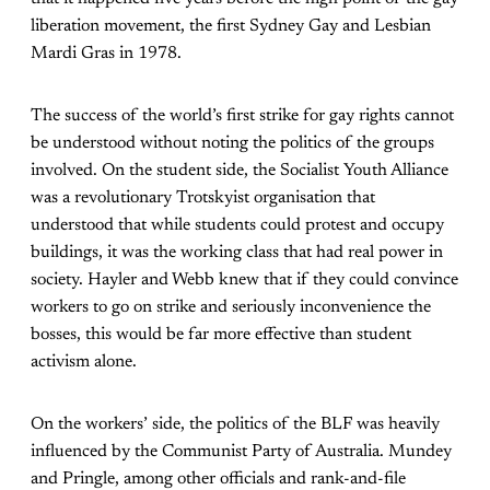
liberation movement, the first Sydney Gay and Lesbian
Mardi Gras in 1978.
The success of the world’s first strike for gay rights cannot
be understood without noting the politics of the groups
involved. On the student side, the Socialist Youth Alliance
was a revolutionary Trotskyist organisation that
understood that while students could protest and occupy
buildings, it was the working class that had real power in
society. Hayler and Webb knew that if they could convince
workers to go on strike and seriously inconvenience the
bosses, this would be far more effective than student
activism alone.
On the workers’ side, the politics of the BLF was heavily
influenced by the Communist Party of Australia. Mundey
and Pringle, among other officials and rank-and-file