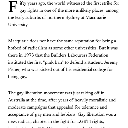
F
ifty years ago, the world witnessed the first strike for
gay rights in one of the more unlikely places: among
the leafy suburbs of northern Sydney at Macquarie
University.
Macquarie does not have the same reputation for being a
hotbed of radicalism as some other universities. But it was
there in 1973 that the Builders Labourers Federation
instituted the first “pink ban” to defend a student, Jeremy
Fisher, who was kicked out of his residential college for
being gay.
The gay liberation movement was just taking off in
Australia at the time, after years of heavily moralistic and
moderate campaigns that appealed for tolerance and
acceptance of gay men and lesbians. Gay liberation was a
new, radical, chapter in the fight for LGBTI rights,