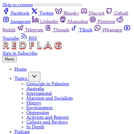
Skip to content
Facebook
Twitter
Bluesky
Discord
Github
Instagram
Linkedin
Mastodon
Pinterest
Reddit
Telegram
Threads
Tiktok
Whatsapp
Youtube
RSS
Sign in
Subscribe
Menu
Home
Topics
Genocide in Palestine
Australia
International
Marxism and Socialism
History
Environment
Oppression
Activism and Reports
Culture and Reviews
In Depth
Podcast