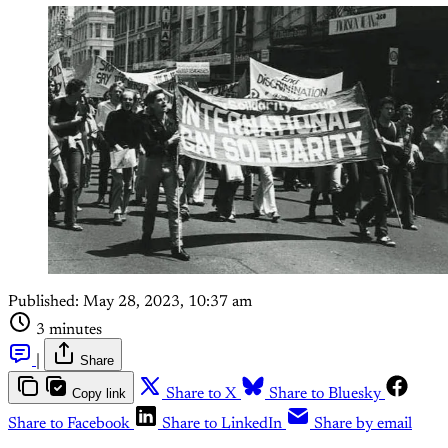
Published:
May 28, 2023, 10:37 am
3 minutes
|
Share
Copy link
Share to X
Share to Bluesky
Share to Facebook
Share to LinkedIn
Share by email