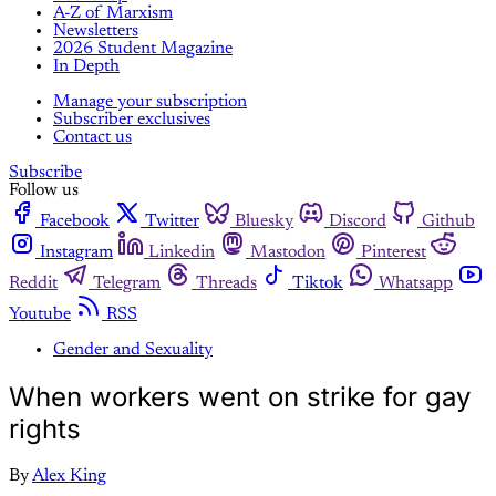
A-Z of Marxism
Newsletters
2026 Student Magazine
In Depth
Manage your subscription
Subscriber exclusives
Contact us
Subscribe
Follow us
Facebook
Twitter
Bluesky
Discord
Github
Instagram
Linkedin
Mastodon
Pinterest
Reddit
Telegram
Threads
Tiktok
Whatsapp
Youtube
RSS
Gender and Sexuality
When workers went on strike for gay
rights
By
Alex King