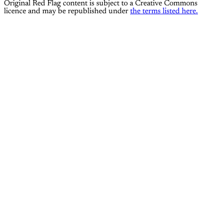
Original Red Flag content is subject to a Creative Commons
licence and may be republished under
the terms listed here.