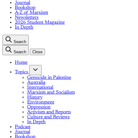
Journal
Bookshop
A-Z of Marxism
Newsletters
2026 Student Magazine
In Depth
Search
Search
Close
Home
Topics
Genocide in Palestine
Australia
International
Marxism and Socialism
History
Environment
Oppression
Activism and Reports
Culture and Reviews
In Depth
Podcast
Journal
Bookshop