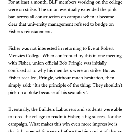
For at least a month, BLF members working on the college
were on strike. The union eventually extended the pink
ban across all construction on campus when it became
clear that university management refused to budge on
Fisher’s reinstatement.
Fisher was not interested in returning to live at Robert
Menzies College. When confronted by this in one meeting
with Fisher, union official Bob Pringle was initially
confused as to why his members were on strike. But as
Fisher recalled, Pringle, without much hesitation, then
simply said: “It’s the principle of the thing. They shouldn’t
pick on a bloke because of his sexuality”.
Eventually, the Builders Labourers and students were able
to force the college to readmit Fisher, a big success for the
campaign. What makes this win even more impressive is
that it happened five years before the high point of the gay