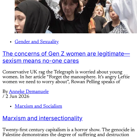
Gender and Sexuality
The concerns of Gen Z women are legitimate—
sexism means no-one cares
Conservative UK rag the Telegraph is worried about young
women. In her article “Forget the manosphere. It’s angry Leftie
women we need to worry about”, Rowan Pelling speaks of
By
Anneke Demanuele
/
2 Jun 2026
Marxism and Socialism
Marxism and intersectionality
Twenty-first century capitalism is a horror show. The genocide in
Palestine demonstrates the degree of suffering and destruction