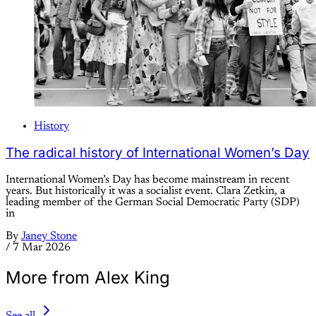
History
The radical history of International Women’s Day
International Women’s Day has become mainstream in recent
years. But historically it was a socialist event. Clara Zetkin, a
leading member of the German Social Democratic Party (SDP)
in
By
Janey Stone
/
7 Mar 2026
More from Alex King