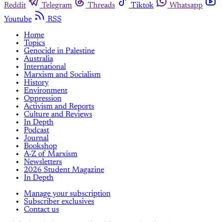
Reddit
Telegram
Threads
Tiktok
Whatsapp
Youtube
RSS
Home
Topics
Genocide in Palestine
Australia
International
Marxism and Socialism
History
Environment
Oppression
Activism and Reports
Culture and Reviews
In Depth
Podcast
Journal
Bookshop
A-Z of Marxism
Newsletters
2026 Student Magazine
In Depth
Manage your subscription
Subscriber exclusives
Contact us