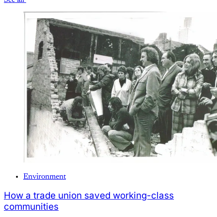
See all
Environment
How a trade union saved working-class
communities