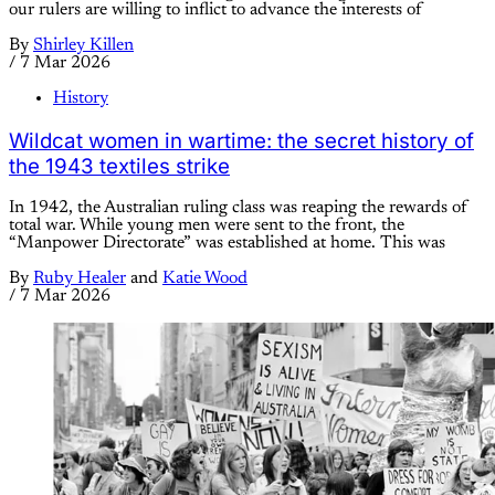
our rulers are willing to inflict to advance the interests of
By
Shirley Killen
/
7 Mar 2026
History
Wildcat women in wartime: the secret history of
the 1943 textiles strike
In 1942, the Australian ruling class was reaping the rewards of
total war. While young men were sent to the front, the
“Manpower Directorate” was established at home. This was
By
Ruby Healer
and
Katie Wood
/
7 Mar 2026