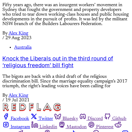
Fifty years ago, there was an insurgent workers’ movement in
Sydney that fought the government and property developers
who tried to tear down working-class houses and public housing
developments in the pursuit of profits. It was led by the militant
NSW branch of the Builders Labourers Federation.
By
Alex King
/
29 Aug 2023
Australia
Knock the Liberals out in the third round of
‘religious freedom’ bill fight
The bigots are back with a third draft of the religious
discrimination bill. Since the marriage equality campaign’s 2017
triumph, the right’s leading voices have been calling for
By
Alex King
/
19 Jul 2021
Facebook
Twitter
Bluesky
Discord
Github
Instagram
Linkedin
Mastodon
Pinterest