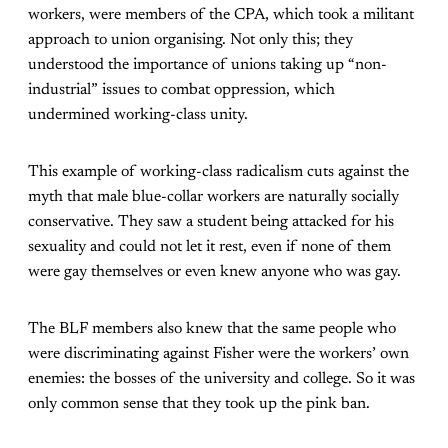
workers, were members of the CPA, which took a militant
approach to union organising. Not only this; they
understood the importance of unions taking up “non-
industrial” issues to combat oppression, which
undermined working-class unity.
This example of working-class radicalism cuts against the
myth that male blue-collar workers are naturally socially
conservative. They saw a student being attacked for his
sexuality and could not let it rest, even if none of them
were gay themselves or even knew anyone who was gay.
The BLF members also knew that the same people who
were discriminating against Fisher were the workers’ own
enemies: the bosses of the university and college. So it was
only common sense that they took up the pink ban.