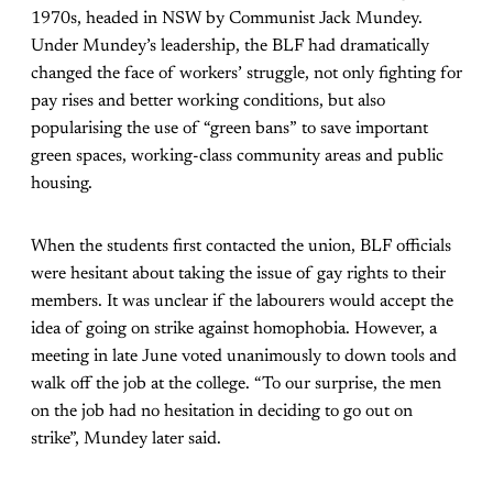
1970s, headed in NSW by Communist Jack Mundey.
Under Mundey’s leadership, the BLF had dramatically
changed the face of workers’ struggle, not only fighting for
pay rises and better working conditions, but also
popularising the use of “green bans” to save important
green spaces, working-class community areas and public
housing.
When the students first contacted the union, BLF officials
were hesitant about taking the issue of gay rights to their
members. It was unclear if the labourers would accept the
idea of going on strike against homophobia. However, a
meeting in late June voted unanimously to down tools and
walk off the job at the college. “To our surprise, the men
on the job had no hesitation in deciding to go out on
strike”, Mundey later said.