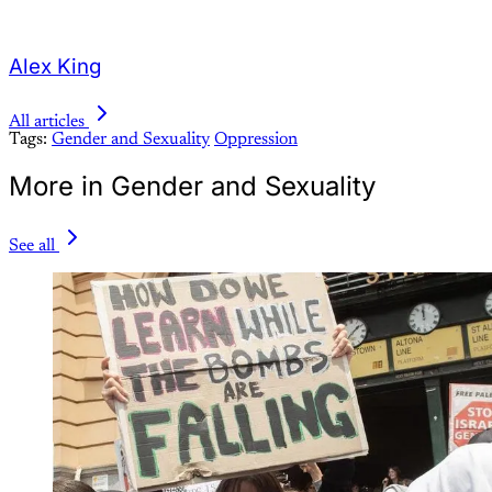
Alex King
All articles
Tags:
Gender and Sexuality
Oppression
More in Gender and Sexuality
See all