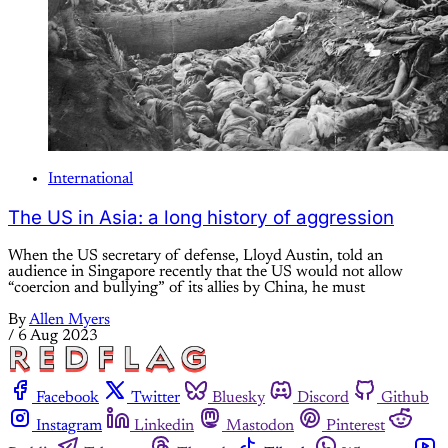
International
The US in Asia: a long history of aggression
When the US secretary of defense, Lloyd Austin, told an
audience in Singapore recently that the US would not allow
“coercion and bullying” of its allies by China, he must
By
Allen Myers
/
6 Aug 2023
Facebook
Twitter
Bluesky
Discord
Github
Instagram
Linkedin
Mastodon
Pinterest