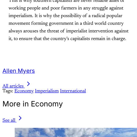
This is why southern capitalists are never reliable allies of
working people and poor farmers in any struggle against
imperialism. It is why the possibility of a radical popular
movement forming government in a third world country
always arouses the threat of imperialist intervention against
it, to ensure that the country’s capitalists remain in charge.
Allen Myers
All articles
Tags:
Economy
Imperialism
International
More in Economy
See all