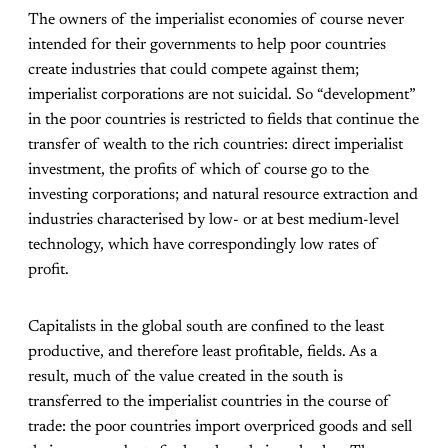
The owners of the imperialist economies of course never
intended for their governments to help poor countries
create industries that could compete against them;
imperialist corporations are not suicidal. So “development”
in the poor countries is restricted to fields that continue the
transfer of wealth to the rich countries: direct imperialist
investment, the profits of which of course go to the
investing corporations; and natural resource extraction and
industries characterised by low- or at best medium-level
technology, which have correspondingly low rates of
profit.
Capitalists in the global south are confined to the least
productive, and therefore least profitable, fields. As a
result, much of the value created in the south is
transferred to the imperialist countries in the course of
trade: the poor countries import overpriced goods and sell