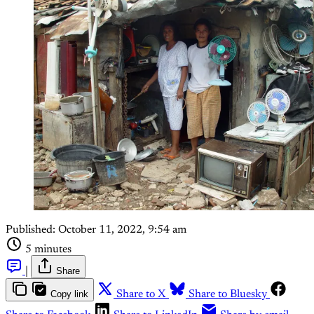
Published:
October 11, 2022, 9:54 am
5 minutes
|
Share
Copy link
Share to X
Share to Bluesky