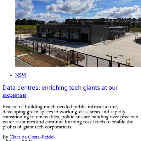
NSW
Data centres: enriching tech giants at our
expense
Instead of building much needed public infrastructure,
developing green spaces in working-class areas and rapidly
transitioning to renewables, politicians are handing over precious
water resources and continue burning fossil fuels to enable the
profits of giant tech corporations.
By
Clara da Costa-Reidel