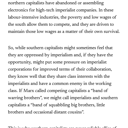
northern capitalists have abandoned or assembling
electronics for high-tech imperialist companies. In these
labour-intensive industries, the poverty and low wages of
the south allow them to compete, and they are driven to
maintain those low wages as a matter of their own survival.
So, while southern capitalists might sometimes feel that
they are oppressed by imperialism and, if they have the
opportunity, might put some pressure on imperialist
corporations for improved terms of their collaboration,
they know well that they share class interests with the
imperialists and have a common enemy in the working
class. If Marx called competing capitalists a “band of
warring brothers”, we might call imperialists and southern
capitalists a “band of squabbling big brothers, little
brothers and occasional distant cousins”.