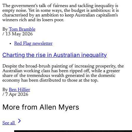
The government’s talk of fairness and tackling inequality is
empty noise. Yet in some ways, the budget is ambitious: it is
characterised by an ambition to keep Australian capitalism’s
winners rich and its losers poor.
By
Tom Bramble
/
13 May 2026
Red Flag newsletter
Charting the rise in Australian inequality
Despite the broad-brush painting of increasing prosperity, the
Australian working class has been ripped off, while a greater
share of the tremendous wealth generated in the domestic
economy has been distributed to those at the top.
By
Ben Hillier
/
7 Apr 2026
More from Allen Myers
See all