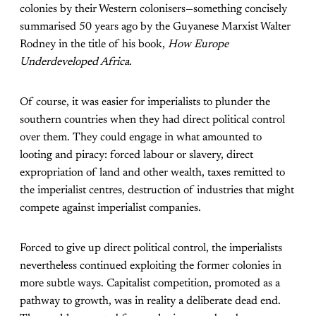
colonies by their Western colonisers—something concisely
summarised 50 years ago by the Guyanese Marxist Walter
Rodney in the title of his book,
How Europe
Underdeveloped Africa.
Of course, it was easier for imperialists to plunder the
southern countries when they had direct political control
over them. They could engage in what amounted to
looting and piracy: forced labour or slavery, direct
expropriation of land and other wealth, taxes remitted to
the imperialist centres, destruction of industries that might
compete against imperialist companies.
Forced to give up direct political control, the imperialists
nevertheless continued exploiting the former colonies in
more subtle ways. Capitalist competition, promoted as a
pathway to growth, was in reality a deliberate dead end.