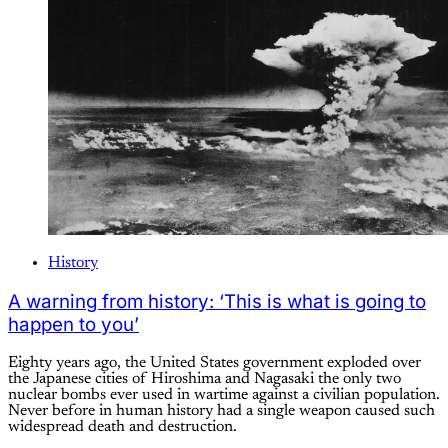
History
A warning from history: ‘This is what is going to
happen to you’
Eighty years ago, the United States government exploded over
the Japanese cities of Hiroshima and Nagasaki the only two
nuclear bombs ever used in wartime against a civilian population.
Never before in human history had a single weapon caused such
widespread death and destruction.