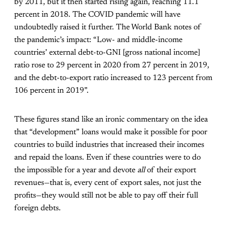
by 2011, but it then started rising again, reaching 11.1
percent in 2018. The COVID pandemic will have
undoubtedly raised it further. The World Bank notes of
the pandemic’s impact: “Low- and middle-income
countries’ external debt-to-GNI [gross national income]
ratio rose to 29 percent in 2020 from 27 percent in 2019,
and the debt-to-export ratio increased to 123 percent from
106 percent in 2019”.
These figures stand like an ironic commentary on the idea
that “development” loans would make it possible for poor
countries to build industries that increased their incomes
and repaid the loans. Even if these countries were to do
the impossible for a year and devote
all
of their export
revenues—that is, every cent of export sales, not just the
profits—they would still not be able to pay off their full
foreign debts.