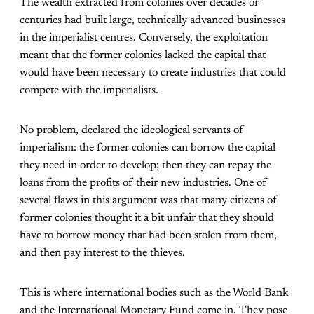
The wealth extracted from colonies over decades or
centuries had built large, technically advanced businesses
in the imperialist centres. Conversely, the exploitation
meant that the former colonies lacked the capital that
would have been necessary to create industries that could
compete with the imperialists.
No problem, declared the ideological servants of
imperialism: the former colonies can borrow the capital
they need in order to develop; then they can repay the
loans from the profits of their new industries. One of
several flaws in this argument was that many citizens of
former colonies thought it a bit unfair that they should
have to borrow money that had been stolen from them,
and then pay interest to the thieves.
This is where international bodies such as the World Bank
and the International Monetary Fund come in. They pose