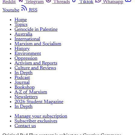
Reddit
Telegram
Threads
Tiktok
Whatsapp
Youtube
RSS
Home
Topics
Genocide in Palestine
Australia
International
Marxism and Socialism
History
Environment
Oppression
Activism and Reports
Culture and Reviews
In Depth
Podcast
Journal
Bookshop
A-Z of Marxism
Newsletters
2026 Student Magazine
In Depth
Manage your subscription
Subscriber exclusives
Contact us