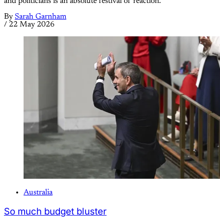
and politicians is an absolute festival of reaction.
By
Sarah Garnham
/
22 May 2026
Australia
So much budget bluster