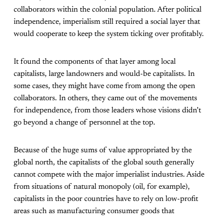
collaborators within the colonial population. After political
independence, imperialism still required a social layer that
would cooperate to keep the system ticking over profitably.
It found the components of that layer among local
capitalists, large landowners and would-be capitalists. In
some cases, they might have come from among the open
collaborators. In others, they came out of the movements
for independence, from those leaders whose visions didn’t
go beyond a change of personnel at the top.
Because of the huge sums of value appropriated by the
global north, the capitalists of the global south generally
cannot compete with the major imperialist industries. Aside
from situations of natural monopoly (oil, for example),
capitalists in the poor countries have to rely on low-profit
areas such as manufacturing consumer goods that