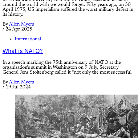
around the world wish we would forget. Fifty years ago, on 30
April 1975, US imperialism suffered the worst military defeat in
its history.
By
Allen Myers
/
24 Apr 2025
International
What is NATO?
In a speech marking the 75th anniversary of NATO at the
organisation’s summit in Washington on 9 July, Secretary
General Jens Stoltenberg called it “not only the most successful
By
Allen Myers
/
19 Jul 2024