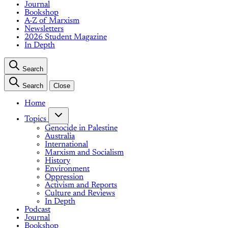
Journal
Bookshop
A-Z of Marxism
Newsletters
2026 Student Magazine
In Depth
Search
Search
Close
Home
Topics
Genocide in Palestine
Australia
International
Marxism and Socialism
History
Environment
Oppression
Activism and Reports
Culture and Reviews
In Depth
Podcast
Journal
Bookshop