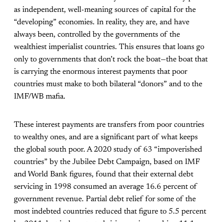
as independent, well-meaning sources of capital for the
“developing” economies. In reality, they are, and have
always been, controlled by the governments of the
wealthiest imperialist countries. This ensures that loans go
only to governments that don’t rock the boat—the boat that
is carrying the enormous interest payments that poor
countries must make to both bilateral “donors” and to the
IMF/WB mafia.
These interest payments are transfers from poor countries
to wealthy ones, and are a significant part of what keeps
the global south poor. A 2020 study of 63 “impoverished
countries” by the Jubilee Debt Campaign, based on IMF
and World Bank figures, found that their external debt
servicing in 1998 consumed an average 16.6 percent of
government revenue. Partial debt relief for some of the
most indebted countries reduced that figure to 5.5 percent