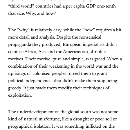
“third world” countries had a per capita GDP one-tenth
that size. Why, and how?
The “why” is relatively easy, while the “how” requires a bit
more detail and analysis. Despite the nonsensical
propaganda they produced, European imperialists didn’t
colonise Africa, Asia and the Americas out of noble
motives. Their motive, pure and simple, was greed. When a
combination of their weakening in the world war and the
uprisings of colonised peoples forced them to grant
political independence, that didn’t make them stop being
greedy. It just made them modify their techniques of
exploitation.
The underdevelopment of the global south was not some
kind of natural misfortune, like a drought or poor soil or
geographical isolation. It was something inflicted on the