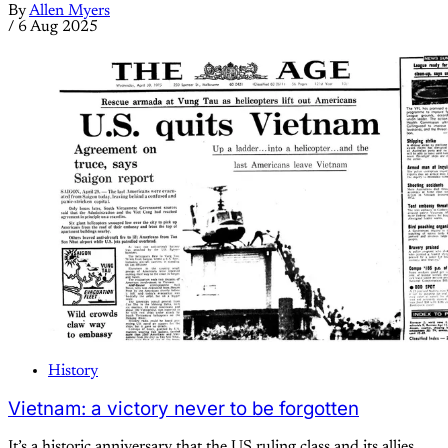
By
Allen Myers
/
6 Aug 2025
History
Vietnam: a victory never to be forgotten
It’s a historic anniversary that the US ruling class and its allies