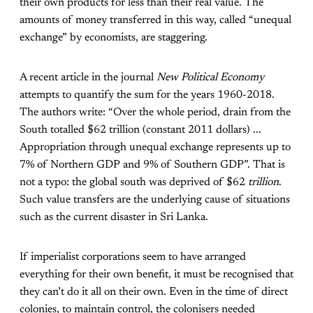
their own products for less than their real value. The
amounts of money transferred in this way, called “unequal
exchange” by economists, are staggering.
A recent article in the journal
New Political Economy
attempts to quantify the sum for the years 1960-2018.
The authors write: “Over the whole period, drain from the
South totalled $62 trillion (constant 2011 dollars) ...
Appropriation through unequal exchange represents up to
7% of Northern GDP and 9% of Southern GDP”. That is
not a typo: the global south was deprived of $62
trillion
.
Such value transfers are the underlying cause of situations
such as the current disaster in Sri Lanka.
If imperialist corporations seem to have arranged
everything for their own benefit, it must be recognised that
they can’t do it all on their own. Even in the time of direct
colonies, to maintain control, the colonisers needed