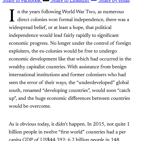
Share to Facebook
Share to LinkedIn
Share by email
I
n the years following World War Two, as numerous
direct colonies won formal independence, there was a
widespread belief, or at least a hope, that political
independence would lead fairly rapidly to significant
economic progress. No longer under the control of foreign
exploiters, the ex-colonies would be free to undergo
economic development like that which had occurred in the
wealthy capitalist countries. With assistance from benign
international institutions and former colonisers who had
seen the error of their ways, the “underdeveloped” global
south, renamed “developing countries”, would soon “catch
up”, and the huge economic differences between countries
would be overcome.
As is obvious today, it didn’t happen. In 2015, not quite 1
billion people in twelve “first world” countries had a per
capita GDP of US$44,392; 6.2 billion people in 148