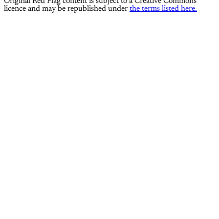
Original Red Flag content is subject to a Creative Commons
licence and may be republished under
the terms listed here.