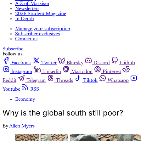
A-Z of Marxism
Newsletters
2026 Student Magazine
In Depth
Manage your subscription
Subscriber exclusives
Contact us
Subscribe
Follow us
Facebook
Twitter
Bluesky
Discord
Github
Instagram
Linkedin
Mastodon
Pinterest
Reddit
Telegram
Threads
Tiktok
Whatsapp
Youtube
RSS
Economy
Why is the global south still poor?
By
Allen Myers