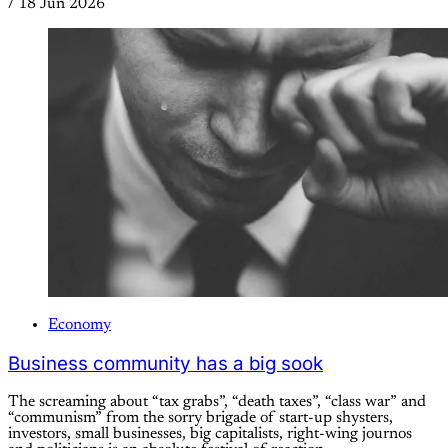
/
18 Jun 2026
Economy
Business community has a big sook
The screaming about “tax grabs”, “death taxes”, “class war” and
“communism” from the sorry brigade of start-up shysters,
investors, small businesses, big capitalists, right-wing journos