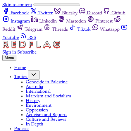
Skip to content
Facebook
Twitter
Bluesky
Discord
Github
Instagram
Linkedin
Mastodon
Pinterest
Reddit
Telegram
Threads
Tiktok
Whatsapp
Youtube
RSS
Sign in
Subscribe
Menu
Home
Topics
Genocide in Palestine
Australia
International
Marxism and Socialism
History
Environment
Oppression
Activism and Reports
Culture and Reviews
In Depth
Podcast