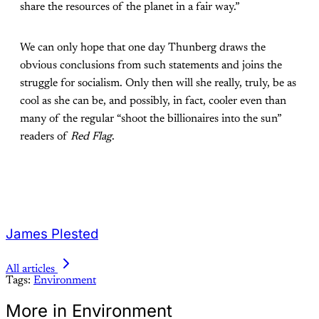
share the resources of the planet in a fair way.”
We can only hope that one day Thunberg draws the
obvious conclusions from such statements and joins the
struggle for socialism. Only then will she really, truly, be as
cool as she can be, and possibly, in fact, cooler even than
many of the regular “shoot the billionaires into the sun”
readers of
Red Flag
.
James Plested
All articles
Tags:
Environment
More in Environment