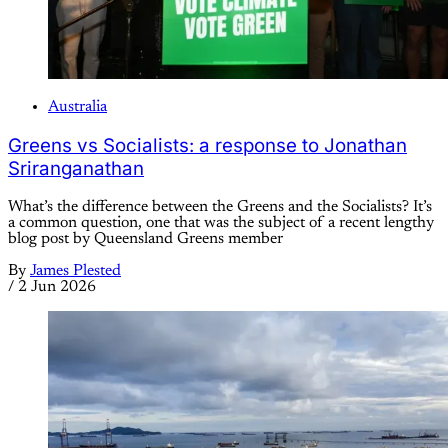
Australia
Greens vs Socialists: a response to Jonathan
Sriranganathan
What’s the difference between the Greens and the Socialists? It’s
a common question, one that was the subject of a recent lengthy
blog post by Queensland Greens member
By
James Plested
/
2 Jun 2026