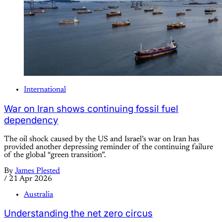
International
War on Iran shows continuing fossil fuel
dependency
The oil shock caused by the US and Israel’s war on Iran has
provided another depressing reminder of the continuing failure
of the global “green transition”.
By
James Plested
/
21 Apr 2026
Australia
Understanding the net zero circus