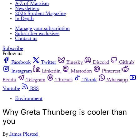
A-Z of Marxism
Newsletters
2026 Student Magazine
In Depth
Manage your subscription
Subscriber exclusives
Contact us
Subscribe
Follow us
Facebook
Twitter
Bluesky
Discord
Github
Instagram
Linkedin
Mastodon
Pinterest
Reddit
Telegram
Threads
Tiktok
Whatsapp
Youtube
RSS
Environment
Why Greta Thunberg is cooler than
you
By
James Plested