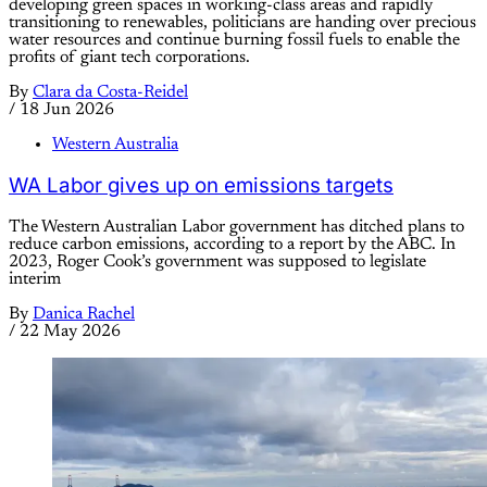
developing green spaces in working-class areas and rapidly
transitioning to renewables, politicians are handing over precious
water resources and continue burning fossil fuels to enable the
profits of giant tech corporations.
By
Clara da Costa-Reidel
/
18 Jun 2026
Western Australia
WA Labor gives up on emissions targets
The Western Australian Labor government has ditched plans to
reduce carbon emissions, according to a report by the ABC. In
2023, Roger Cook’s government was supposed to legislate
interim
By
Danica Rachel
/
22 May 2026