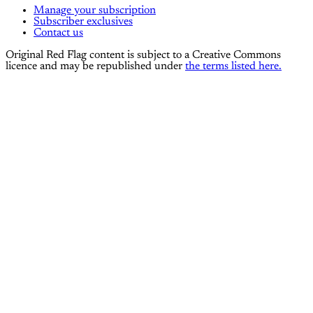
Manage your subscription
Subscriber exclusives
Contact us
Original Red Flag content is subject to a Creative Commons
licence and may be republished under
the terms listed here.