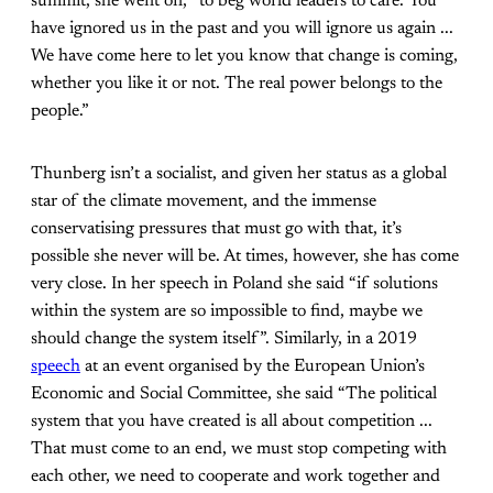
summit, she went on, “to beg world leaders to care. You
have ignored us in the past and you will ignore us again ...
We have come here to let you know that change is coming,
whether you like it or not. The real power belongs to the
people.”
Thunberg isn’t a socialist, and given her status as a global
star of the climate movement, and the immense
conservatising pressures that must go with that, it’s
possible she never will be. At times, however, she has come
very close. In her speech in Poland she said “if solutions
within the system are so impossible to find, maybe we
should change the system itself”. Similarly, in a 2019
speech
at an event organised by the European Union’s
Economic and Social Committee, she said “The political
system that you have created is all about competition ...
That must come to an end, we must stop competing with
each other, we need to cooperate and work together and