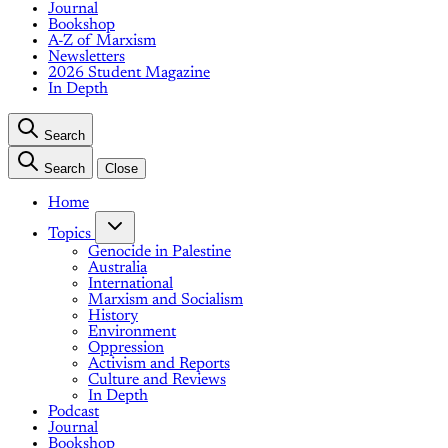
Journal
Bookshop
A-Z of Marxism
Newsletters
2026 Student Magazine
In Depth
Search
Search
Close
Home
Topics
Genocide in Palestine
Australia
International
Marxism and Socialism
History
Environment
Oppression
Activism and Reports
Culture and Reviews
In Depth
Podcast
Journal
Bookshop