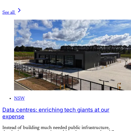
See all
NSW
Data centres: enriching tech giants at our
expense
Instead of building much needed public infrastructure,