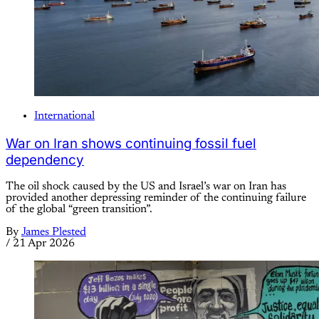
International
War on Iran shows continuing fossil fuel
dependency
The oil shock caused by the US and Israel’s war on Iran has
provided another depressing reminder of the continuing failure
of the global “green transition”.
By
James Plested
/
21 Apr 2026