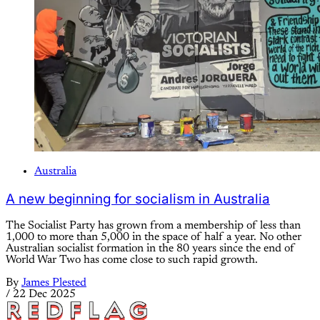
Australia
A new beginning for socialism in Australia
The Socialist Party has grown from a membership of less than
1,000 to more than 5,000 in the space of half a year. No other
Australian socialist formation in the 80 years since the end of
World War Two has come close to such rapid growth.
By
James Plested
/
22 Dec 2025