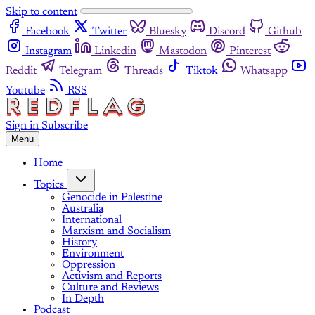
Skip to content
Facebook
Twitter
Bluesky
Discord
Github
Instagram
Linkedin
Mastodon
Pinterest
Reddit
Telegram
Threads
Tiktok
Whatsapp
Youtube
RSS
Sign in
Subscribe
Menu
Home
Topics
Genocide in Palestine
Australia
International
Marxism and Socialism
History
Environment
Oppression
Activism and Reports
Culture and Reviews
In Depth
Podcast