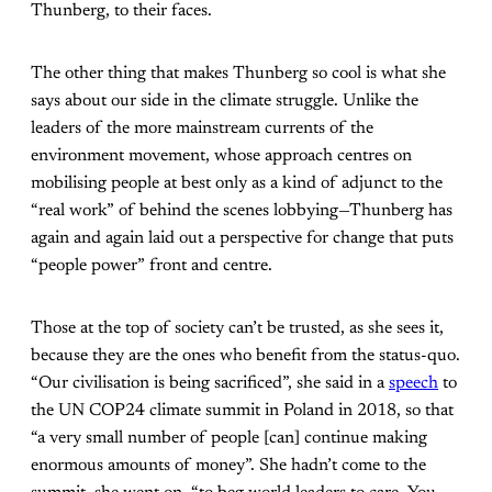
Thunberg, to their faces.
The other thing that makes Thunberg so cool is what she
says about our side in the climate struggle. Unlike the
leaders of the more mainstream currents of the
environment movement, whose approach centres on
mobilising people at best only as a kind of adjunct to the
“real work” of behind the scenes lobbying—Thunberg has
again and again laid out a perspective for change that puts
“people power” front and centre.
Those at the top of society can’t be trusted, as she sees it,
because they are the ones who benefit from the status-quo.
“Our civilisation is being sacrificed”, she said in a
speech
to
the UN COP24 climate summit in Poland in 2018, so that
“a very small number of people [can] continue making
enormous amounts of money”. She hadn’t come to the