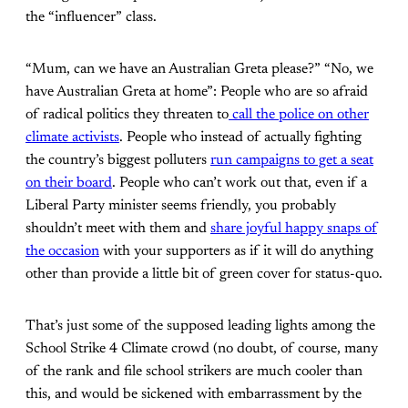
the “influencer” class.
“Mum, can we have an Australian Greta please?” “No, we
have Australian Greta at home”: People who are so afraid
of radical politics they threaten to
call the police on other
climate activists
. People who instead of actually fighting
the country’s biggest polluters
run campaigns to get a seat
on their board
. People who can’t work out that, even if a
Liberal Party minister seems friendly, you probably
shouldn’t meet with them and
share joyful happy snaps of
the occasion
with your supporters as if it will do anything
other than provide a little bit of green cover for status-quo.
That’s just some of the supposed leading lights among the
School Strike 4 Climate crowd (no doubt, of course, many
of the rank and file school strikers are much cooler than
this, and would be sickened with embarrassment by the