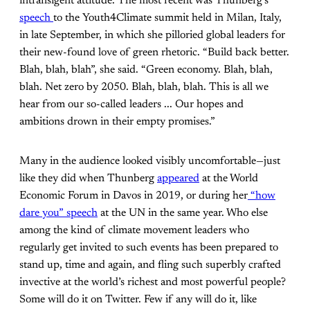
intransigent attitude. The most recent was Thunberg’s
speech
to the Youth4Climate summit held in Milan, Italy,
in late September, in which she pilloried global leaders for
their new-found love of green rhetoric. “Build back better.
Blah, blah, blah”, she said. “Green economy. Blah, blah,
blah. Net zero by 2050. Blah, blah, blah. This is all we
hear from our so-called leaders ... Our hopes and
ambitions drown in their empty promises.”
Many in the audience looked visibly uncomfortable—just
like they did when Thunberg
appeared
at the World
Economic Forum in Davos in 2019, or during her
“how
dare you” speech
at the UN in the same year. Who else
among the kind of climate movement leaders who
regularly get invited to such events has been prepared to
stand up, time and again, and fling such superbly crafted
invective at the world’s richest and most powerful people?
Some will do it on Twitter. Few if any will do it, like