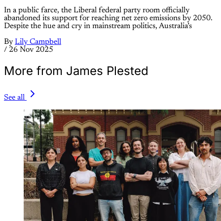
In a public farce, the Liberal federal party room officially
abandoned its support for reaching net zero emissions by 2050.
Despite the hue and cry in mainstream politics, Australia’s
By
Lily Campbell
/
26 Nov 2025
More from James Plested
See all