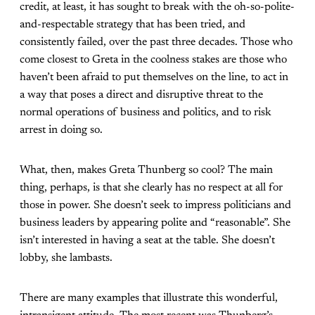
credit, at least, it has sought to break with the oh-so-polite-
and-respectable strategy that has been tried, and
consistently failed, over the past three decades. Those who
come closest to Greta in the coolness stakes are those who
haven’t been afraid to put themselves on the line, to act in
a way that poses a direct and disruptive threat to the
normal operations of business and politics, and to risk
arrest in doing so.
What, then, makes Greta Thunberg so cool? The main
thing, perhaps, is that she clearly has no respect at all for
those in power. She doesn’t seek to impress politicians and
business leaders by appearing polite and “reasonable”. She
isn’t interested in having a seat at the table. She doesn’t
lobby, she lambasts.
There are many examples that illustrate this wonderful,