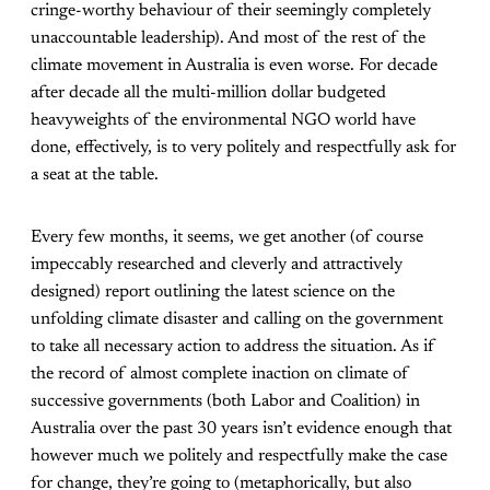
cringe-worthy behaviour of their seemingly completely
unaccountable leadership). And most of the rest of the
climate movement in Australia is even worse. For decade
after decade all the multi-million dollar budgeted
heavyweights of the environmental NGO world have
done, effectively, is to very politely and respectfully ask for
a seat at the table.
Every few months, it seems, we get another (of course
impeccably researched and cleverly and attractively
designed) report outlining the latest science on the
unfolding climate disaster and calling on the government
to take all necessary action to address the situation. As if
the record of almost complete inaction on climate of
successive governments (both Labor and Coalition) in
Australia over the past 30 years isn’t evidence enough that
however much we politely and respectfully make the case
for change, they’re going to (metaphorically, but also