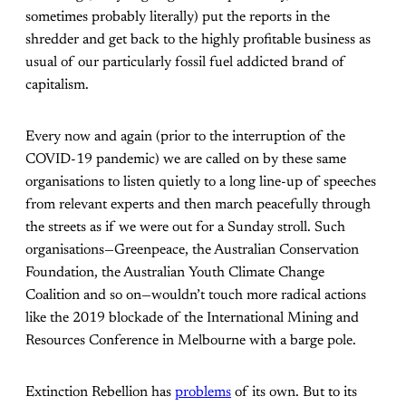
sometimes probably literally) put the reports in the
shredder and get back to the highly profitable business as
usual of our particularly fossil fuel addicted brand of
capitalism.
Every now and again (prior to the interruption of the
COVID-19 pandemic) we are called on by these same
organisations to listen quietly to a long line-up of speeches
from relevant experts and then march peacefully through
the streets as if we were out for a Sunday stroll. Such
organisations—Greenpeace, the Australian Conservation
Foundation, the Australian Youth Climate Change
Coalition and so on—wouldn’t touch more radical actions
like the 2019 blockade of the International Mining and
Resources Conference in Melbourne with a barge pole.
Extinction Rebellion has
problems
of its own. But to its