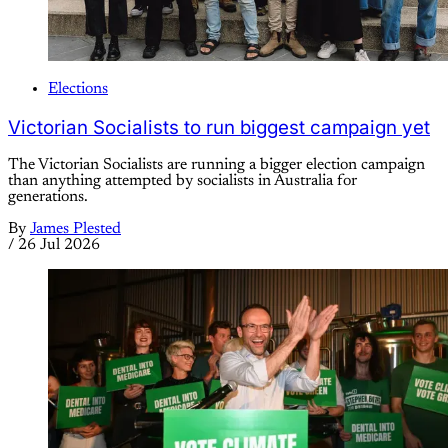
Elections
Victorian Socialists to run biggest campaign yet
The Victorian Socialists are running a bigger election campaign
than anything attempted by socialists in Australia for
generations.
By
James Plested
/
26 Jul 2026