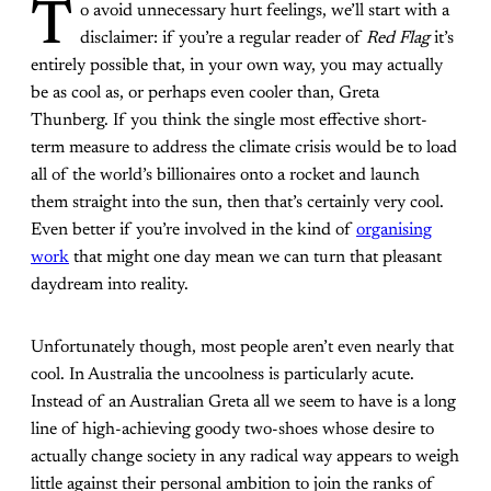
T
o avoid unnecessary hurt feelings, we’ll start with a
disclaimer: if you’re a regular reader of
Red Flag
it’s
entirely possible that, in your own way, you may actually
be as cool as, or perhaps even cooler than, Greta
Thunberg. If you think the single most effective short-
term measure to address the climate crisis would be to load
all of the world’s billionaires onto a rocket and launch
them straight into the sun, then that’s certainly very cool.
Even better if you’re involved in the kind of
organising
work
that might one day mean we can turn that pleasant
daydream into reality.
Unfortunately though, most people aren’t even nearly that
cool. In Australia the uncoolness is particularly acute.
Instead of an Australian Greta all we seem to have is a long
line of high-achieving goody two-shoes whose desire to
actually change society in any radical way appears to weigh
little against their personal ambition to join the ranks of