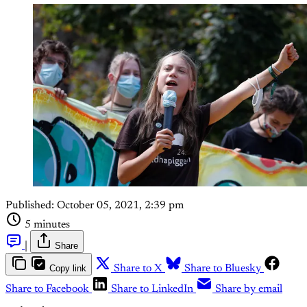
Published:
October 05, 2021, 2:39 pm
5 minutes
|
Share
Copy link
Share to X
Share to Bluesky
Share to Facebook
Share to LinkedIn
Share by email