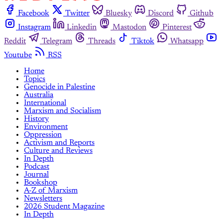
Facebook
Twitter
Bluesky
Discord
Github
Instagram
Linkedin
Mastodon
Pinterest
Reddit
Telegram
Threads
Tiktok
Whatsapp
Youtube
RSS
Home
Topics
Genocide in Palestine
Australia
International
Marxism and Socialism
History
Environment
Oppression
Activism and Reports
Culture and Reviews
In Depth
Podcast
Journal
Bookshop
A-Z of Marxism
Newsletters
2026 Student Magazine
In Depth