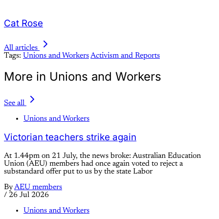
Cat Rose
All articles
Tags:
Unions and Workers
Activism and Reports
More in Unions and Workers
See all
Unions and Workers
Victorian teachers strike again
At 1.44pm on 21 July, the news broke: Australian Education
Union (AEU) members had once again voted to reject a
substandard offer put to us by the state Labor
By
AEU members
/
26 Jul 2026
Unions and Workers