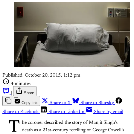
Published:
October 20, 2015, 1:12 pm
4 minutes
|
Share
Copy link
Share to X
Share to Bluesky
Share to Facebook
Share to LinkedIn
Share by email
T
he coroner described the story of Manjit Singh’s
death as a 21st-century retelling of George Orwell’s