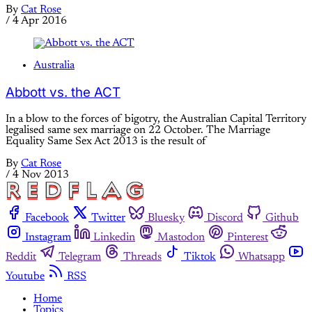
By
Cat Rose
/
4 Apr 2016
Australia
Abbott vs. the ACT
In a blow to the forces of bigotry, the Australian Capital Territory
legalised same sex marriage on 22 October. The Marriage
Equality Same Sex Act 2013 is the result of
By
Cat Rose
/
4 Nov 2013
Facebook
Twitter
Bluesky
Discord
Github
Instagram
Linkedin
Mastodon
Pinterest
Reddit
Telegram
Threads
Tiktok
Whatsapp
Youtube
RSS
Home
Topics