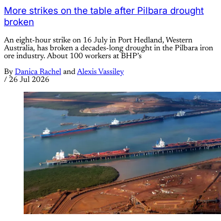
More strikes on the table after Pilbara drought
broken
An eight-hour strike on 16 July in Port Hedland, Western
Australia, has broken a decades-long drought in the Pilbara iron
ore industry. About 100 workers at BHP’s
By
Danica Rachel
and
Alexis Vassiley
/
26 Jul 2026