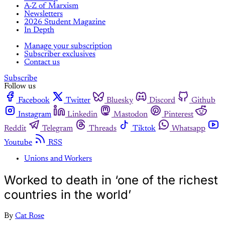
A-Z of Marxism
Newsletters
2026 Student Magazine
In Depth
Manage your subscription
Subscriber exclusives
Contact us
Subscribe
Follow us
Facebook
Twitter
Bluesky
Discord
Github
Instagram
Linkedin
Mastodon
Pinterest
Reddit
Telegram
Threads
Tiktok
Whatsapp
Youtube
RSS
Unions and Workers
Worked to death in ‘one of the richest
countries in the world’
By
Cat Rose