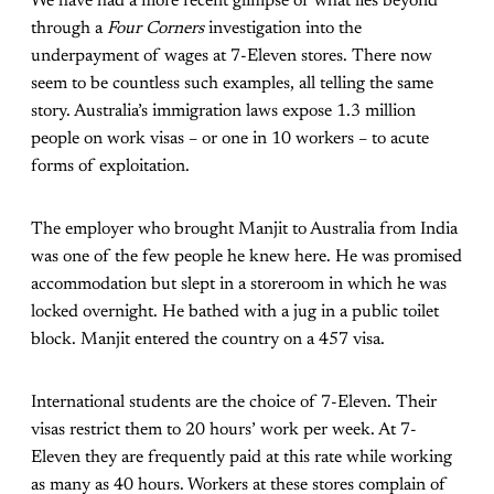
We have had a more recent glimpse of what lies beyond
through a
Four Corners
investigation into the
underpayment of wages at 7-Eleven stores. There now
seem to be countless such examples, all telling the same
story. Australia’s immigration laws expose 1.3 million
people on work visas – or one in 10 workers – to acute
forms of exploitation.
The employer who brought Manjit to Australia from India
was one of the few people he knew here. He was promised
accommodation but slept in a storeroom in which he was
locked overnight. He bathed with a jug in a public toilet
block. Manjit entered the country on a 457 visa.
International students are the choice of 7-Eleven. Their
visas restrict them to 20 hours’ work per week. At 7-
Eleven they are frequently paid at this rate while working
as many as 40 hours. Workers at these stores complain of