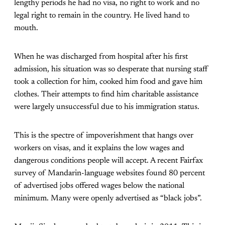
lengthy periods he had no visa, no right to work and no
legal right to remain in the country. He lived hand to
mouth.
When he was discharged from hospital after his first
admission, his situation was so desperate that nursing staff
took a collection for him, cooked him food and gave him
clothes. Their attempts to find him charitable assistance
were largely unsuccessful due to his immigration status.
This is the spectre of impoverishment that hangs over
workers on visas, and it explains the low wages and
dangerous conditions people will accept. A recent Fairfax
survey of Mandarin-language websites found 80 percent
of advertised jobs offered wages below the national
minimum. Many were openly advertised as “black jobs”.