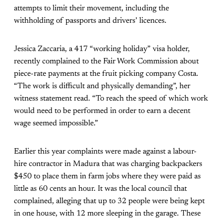
attempts to limit their movement, including the
withholding of passports and drivers’ licences.
Jessica Zaccaria, a 417 “working holiday” visa holder,
recently complained to the Fair Work Commission about
piece-rate payments at the fruit picking company Costa.
“The work is difficult and physically demanding”, her
witness statement read. “To reach the speed of which work
would need to be performed in order to earn a decent
wage seemed impossible.”
Earlier this year complaints were made against a labour-
hire contractor in Madura that was charging backpackers
$450 to place them in farm jobs where they were paid as
little as 60 cents an hour. It was the local council that
complained, alleging that up to 32 people were being kept
in one house, with 12 more sleeping in the garage. These