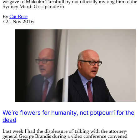
we gave to Malcolm Turnbull by not officially inviting him to the
Sydney Mardi Gras parade in
By
Cat Rose
/
21 Nov 2016
We’re flowers for humanity, not potpourri for the
dead
Last week I had the displeasure of talking with the attorney-
general George Brandis during a video conference convened