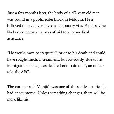
Just a few months later, the body of a 47-year-old man
was found in a public toilet block in Mildura. He is
believed to have overstayed a temporary visa. Police say he
likely died because he was afraid to seek medical
assistance.
“He would have been quite ill prior to his death and could
have sought medical treatment, but obviously, due to his
immigration status, he’s decided not to do that”, an officer
told the ABC.
The coroner said Manjit’s was one of the saddest stories he
had encountered. Unless something changes, there will be
more like his.