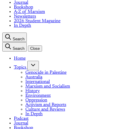
Journal
Bookshop
A-Z of Marxism
Newsletters
2026 Student Magazine
In Depth
Search
Search
Close
Home
Topics
Genocide in Palestine
Australia
International
Marxism and Socialism
History
Environment
Oppression
Activism and Reports
Culture and Reviews
In Depth
Podcast
Journal
Bookshop