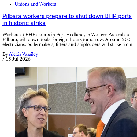
Unions and Workers
Pilbara workers prepare to shut down BHP ports
in historic strike
Workers at BHP’s ports in Port Hedland, in Western Australia’s
Pilbara, will down tools for eight hours tomorrow. Around 200
electricians, boilermakers, fitters and shiploaders will strike from
By
Alexis Vassiley
/
15 Jul 2026