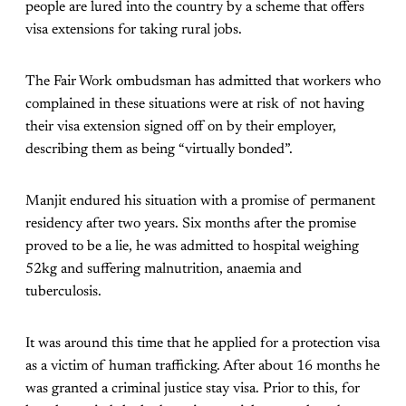
people are lured into the country by a scheme that offers
visa extensions for taking rural jobs.
The Fair Work ombudsman has admitted that workers who
complained in these situations were at risk of not having
their visa extension signed off on by their employer,
describing them as being “virtually bonded”.
Manjit endured his situation with a promise of permanent
residency after two years. Six months after the promise
proved to be a lie, he was admitted to hospital weighing
52kg and suffering malnutrition, anaemia and
tuberculosis.
It was around this time that he applied for a protection visa
as a victim of human trafficking. After about 16 months he
was granted a criminal justice stay visa. Prior to this, for