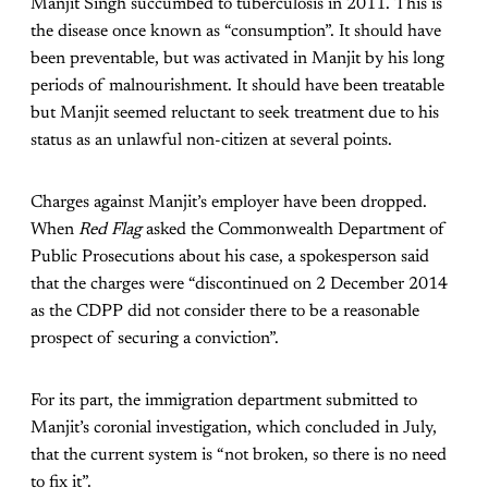
Manjit Singh succumbed to tuberculosis in 2011. This is
the disease once known as “consumption”. It should have
been preventable, but was activated in Manjit by his long
periods of malnourishment. It should have been treatable
but Manjit seemed reluctant to seek treatment due to his
status as an unlawful non-citizen at several points.
Charges against Manjit’s employer have been dropped.
When
Red Flag
asked the Commonwealth Department of
Public Prosecutions about his case, a spokesperson said
that the charges were “discontinued on 2 December 2014
as the CDPP did not consider there to be a reasonable
prospect of securing a conviction”.
For its part, the immigration department submitted to
Manjit’s coronial investigation, which concluded in July,
that the current system is “not broken, so there is no need
to fix it”.