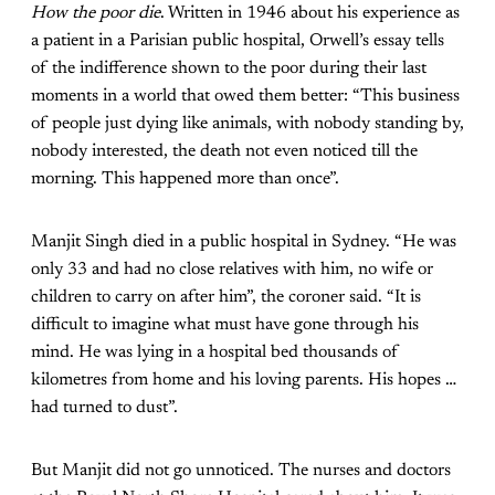
How the poor die
. Written in 1946 about his experience as
a patient in a Parisian public hospital, Orwell’s essay tells
of the indifference shown to the poor during their last
moments in a world that owed them better: “This business
of people just dying like animals, with nobody standing by,
nobody interested, the death not even noticed till the
morning. This happened more than once”.
Manjit Singh died in a public hospital in Sydney. “He was
only 33 and had no close relatives with him, no wife or
children to carry on after him”, the coroner said. “It is
difficult to imagine what must have gone through his
mind. He was lying in a hospital bed thousands of
kilometres from home and his loving parents. His hopes …
had turned to dust”.
But Manjit did not go unnoticed. The nurses and doctors