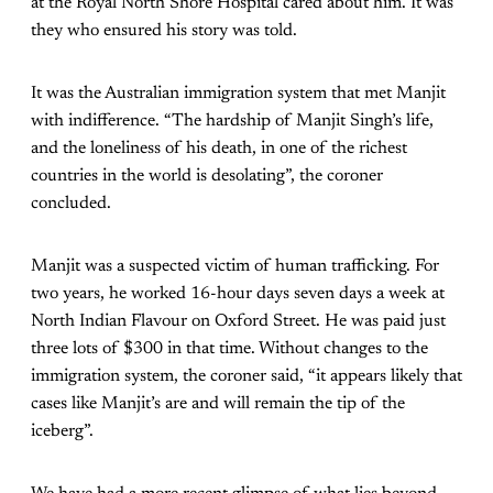
at the Royal North Shore Hospital cared about him. It was
they who ensured his story was told.
It was the Australian immigration system that met Manjit
with indifference. “The hardship of Manjit Singh’s life,
and the loneliness of his death, in one of the richest
countries in the world is desolating”, the coroner
concluded.
Manjit was a suspected victim of human trafficking. For
two years, he worked 16-hour days seven days a week at
North Indian Flavour on Oxford Street. He was paid just
three lots of $300 in that time. Without changes to the
immigration system, the coroner said, “it appears likely that
cases like Manjit’s are and will remain the tip of the
iceberg”.