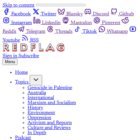
Skip to content
Facebook
Twitter
Bluesky
Discord
Github
Instagram
Linkedin
Mastodon
Pinterest
Reddit
Telegram
Threads
Tiktok
Whatsapp
Youtube
RSS
Sign in
Subscribe
Menu
Home
Topics
Genocide in Palestine
Australia
International
Marxism and Socialism
History
Environment
Oppression
Activism and Reports
Culture and Reviews
In Depth
Podcast