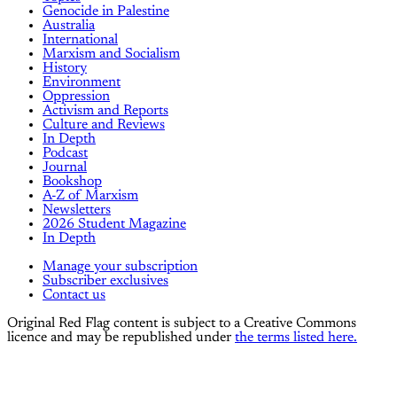
Genocide in Palestine
Australia
International
Marxism and Socialism
History
Environment
Oppression
Activism and Reports
Culture and Reviews
In Depth
Podcast
Journal
Bookshop
A-Z of Marxism
Newsletters
2026 Student Magazine
In Depth
Manage your subscription
Subscriber exclusives
Contact us
Original Red Flag content is subject to a Creative Commons
licence and may be republished under
the terms listed here.