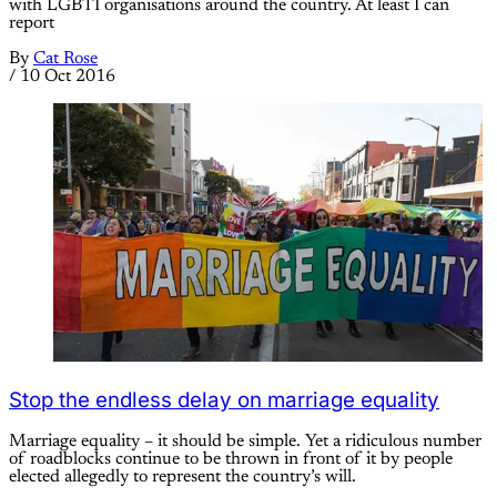
with LGBTI organisations around the country. At least I can
report
By
Cat Rose
/
10 Oct 2016
Stop the endless delay on marriage equality
Marriage equality – it should be simple. Yet a ridiculous number
of roadblocks continue to be thrown in front of it by people
elected allegedly to represent the country’s will.