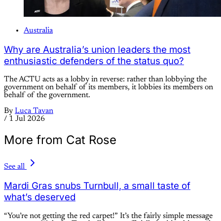
Australia
Why are Australia’s union leaders the most
enthusiastic defenders of the status quo?
The ACTU acts as a lobby in reverse: rather than lobbying the
government on behalf of its members, it lobbies its members on
behalf of the government.
By
Luca Tavan
/
1 Jul 2026
More from Cat Rose
See all
Mardi Gras snubs Turnbull, a small taste of
what’s deserved
“You’re not getting the red carpet!” It’s the fairly simple message