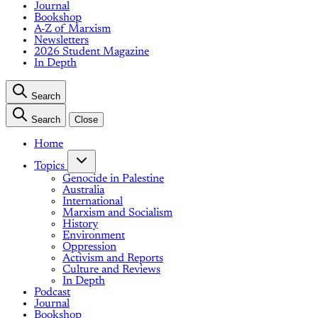
Journal
Bookshop
A-Z of Marxism
Newsletters
2026 Student Magazine
In Depth
Search
Search
Close
Home
Topics
Genocide in Palestine
Australia
International
Marxism and Socialism
History
Environment
Oppression
Activism and Reports
Culture and Reviews
In Depth
Podcast
Journal
Bookshop