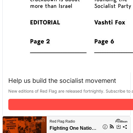
Help us build the socialist movement
New editions of Red Flag are released fortnightly. Subscribe to a 