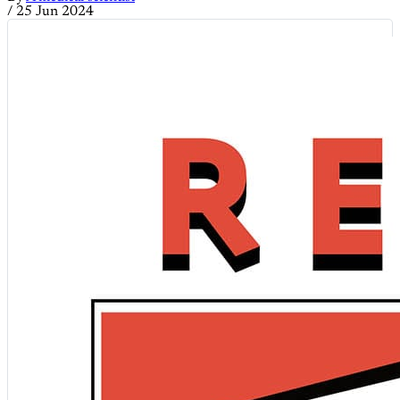
/
25 Jun 2024