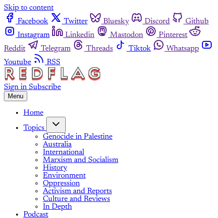
Skip to content
Facebook
Twitter
Bluesky
Discord
Github
Instagram
Linkedin
Mastodon
Pinterest
Reddit
Telegram
Threads
Tiktok
Whatsapp
Youtube
RSS
Sign in
Subscribe
Menu
Home
Topics
Genocide in Palestine
Australia
International
Marxism and Socialism
History
Environment
Oppression
Activism and Reports
Culture and Reviews
In Depth
Podcast