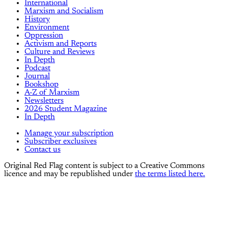
International
Marxism and Socialism
History
Environment
Oppression
Activism and Reports
Culture and Reviews
In Depth
Podcast
Journal
Bookshop
A-Z of Marxism
Newsletters
2026 Student Magazine
In Depth
Manage your subscription
Subscriber exclusives
Contact us
Original Red Flag content is subject to a Creative Commons
licence and may be republished under
the terms listed here.