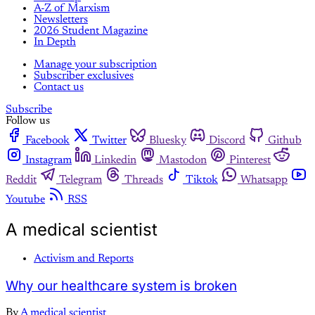
A-Z of Marxism
Newsletters
2026 Student Magazine
In Depth
Manage your subscription
Subscriber exclusives
Contact us
Subscribe
Follow us
Facebook
Twitter
Bluesky
Discord
Github
Instagram
Linkedin
Mastodon
Pinterest
Reddit
Telegram
Threads
Tiktok
Whatsapp
Youtube
RSS
A medical scientist
Activism and Reports
Why our healthcare system is broken
By
A medical scientist