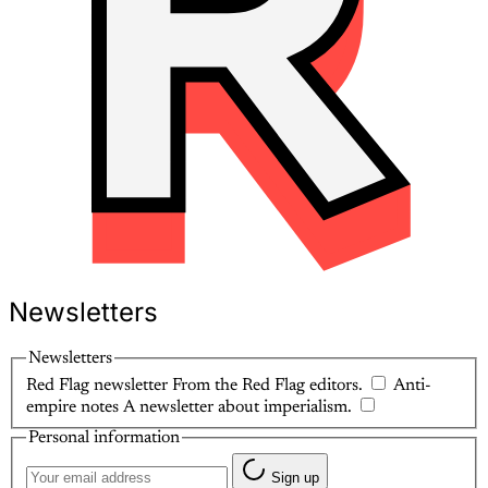
Newsletters
Newsletters
Red Flag newsletter
From the Red Flag editors.
Anti-
empire notes
A newsletter about imperialism.
Personal information
Sign up