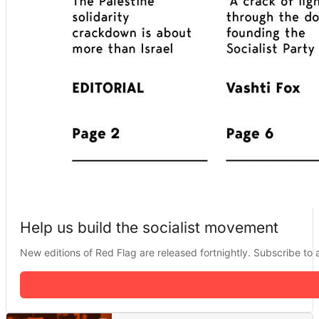
Help us build the socialist movement
New editions of Red Flag are released fortnightly. Subscribe to a 