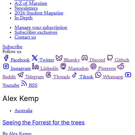
A-Z of Marxism
Newsletters
2026 Student Magazine
In Depth
Manage your subscription
Subscriber exclusives
Contact us
Subscribe
Follow us
Facebook
Twitter
Bluesky
Discord
Github
Instagram
Linkedin
Mastodon
Pinterest
Reddit
Telegram
Threads
Tiktok
Whatsapp
Youtube
RSS
Alex Kemp
Australia
Seeing the Forrest for the trees
By
Alex Kemp