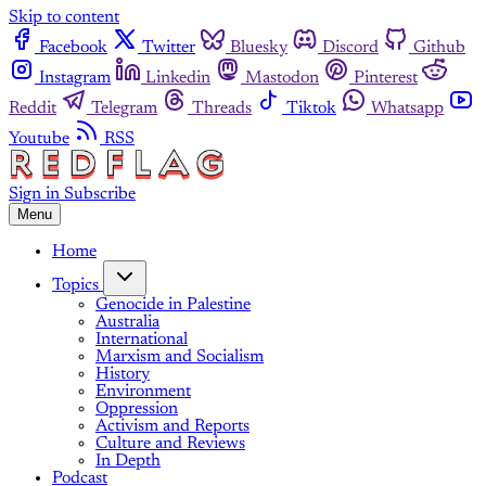
Skip to content
Facebook
Twitter
Bluesky
Discord
Github
Instagram
Linkedin
Mastodon
Pinterest
Reddit
Telegram
Threads
Tiktok
Whatsapp
Youtube
RSS
Sign in
Subscribe
Menu
Home
Topics
Genocide in Palestine
Australia
International
Marxism and Socialism
History
Environment
Oppression
Activism and Reports
Culture and Reviews
In Depth
Podcast