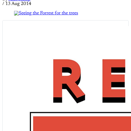
/
13 Aug 2014