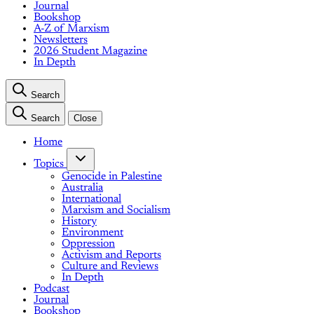
Journal
Bookshop
A-Z of Marxism
Newsletters
2026 Student Magazine
In Depth
Search
Search
Close
Home
Topics
Genocide in Palestine
Australia
International
Marxism and Socialism
History
Environment
Oppression
Activism and Reports
Culture and Reviews
In Depth
Podcast
Journal
Bookshop