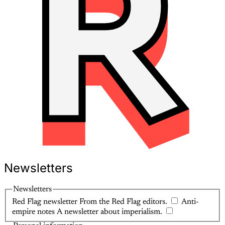
Newsletters
Newsletters
Red Flag newsletter
From the Red Flag editors.
Anti-
empire notes
A newsletter about imperialism.