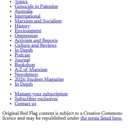
Topics
Genocide in Palestine
Australia
International
Marxism and Socialism
History
Environment
Oppression
Activism and Reports
Culture and Reviews
In Depth
Podcast
Journal
Bookshop
A-Z of Marxism
Newsletters
2026 Student Magazine
In Depth
Manage your subscription
Subscriber exclusives
Contact us
Original Red Flag content is subject to a Creative Commons
licence and may be republished under
the terms listed here.