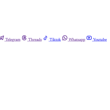
Telegram
Threads
Tiktok
Whatsapp
Youtube