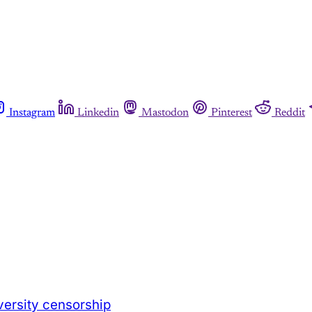
Instagram
Linkedin
Mastodon
Pinterest
Reddit
versity censorship