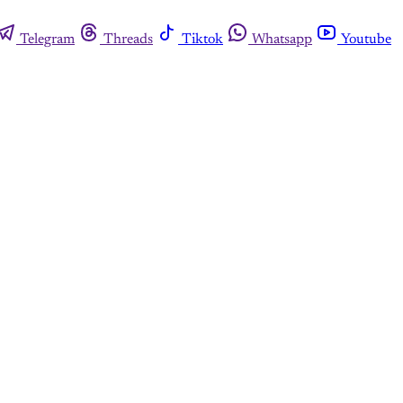
Telegram
Threads
Tiktok
Whatsapp
Youtube