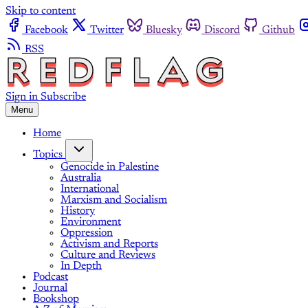
Skip to content
Facebook
Twitter
Bluesky
Discord
Github
RSS
Sign in
Subscribe
Menu
Home
Topics
Genocide in Palestine
Australia
International
Marxism and Socialism
History
Environment
Oppression
Activism and Reports
Culture and Reviews
In Depth
Podcast
Journal
Bookshop