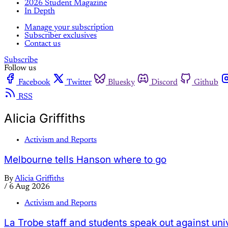
2026 Student Magazine
In Depth
Manage your subscription
Subscriber exclusives
Contact us
Subscribe
Follow us
Facebook
Twitter
Bluesky
Discord
Github
RSS
Alicia Griffiths
Activism and Reports
Melbourne tells Hanson where to go
By
Alicia Griffiths
/
6 Aug 2026
Activism and Reports
La Trobe staff and students speak out against uni