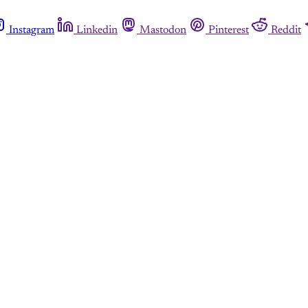
Instagram
Linkedin
Mastodon
Pinterest
Reddit