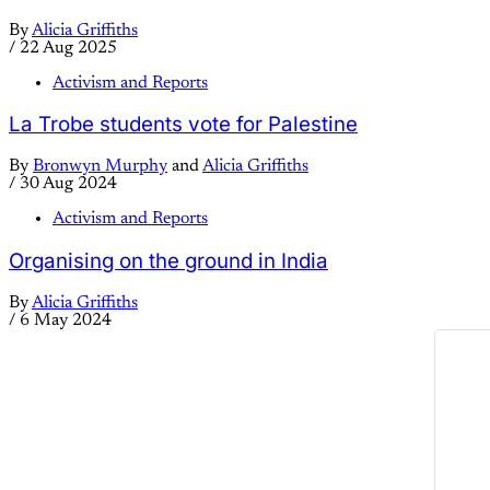
By
Alicia Griffiths
/
22 Aug 2025
Activism and Reports
La Trobe students vote for Palestine
By
Bronwyn Murphy
and
Alicia Griffiths
/
30 Aug 2024
Activism and Reports
Organising on the ground in India
By
Alicia Griffiths
/
6 May 2024