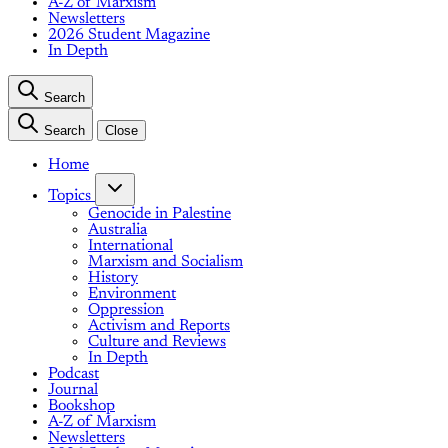
A-Z of Marxism
Newsletters
2026 Student Magazine
In Depth
Search
Search
Close
Home
Topics
Genocide in Palestine
Australia
International
Marxism and Socialism
History
Environment
Oppression
Activism and Reports
Culture and Reviews
In Depth
Podcast
Journal
Bookshop
A-Z of Marxism
Newsletters