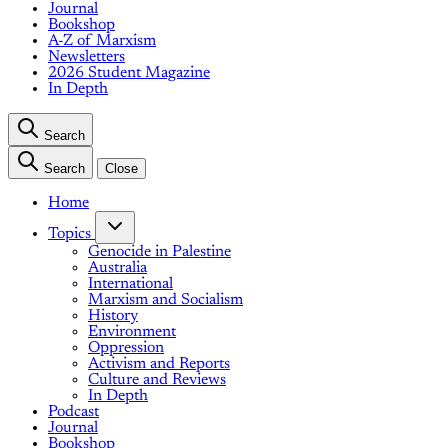
Journal
Bookshop
A-Z of Marxism
Newsletters
2026 Student Magazine
In Depth
Search
Search
Close
Home
Topics
Genocide in Palestine
Australia
International
Marxism and Socialism
History
Environment
Oppression
Activism and Reports
Culture and Reviews
In Depth
Podcast
Journal
Bookshop