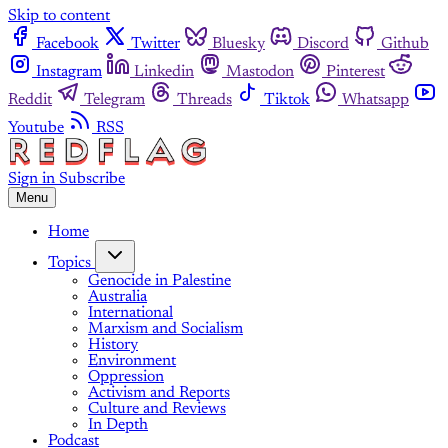
Skip to content
Facebook
Twitter
Bluesky
Discord
Github
Instagram
Linkedin
Mastodon
Pinterest
Reddit
Telegram
Threads
Tiktok
Whatsapp
Youtube
RSS
Sign in
Subscribe
Menu
Home
Topics
Genocide in Palestine
Australia
International
Marxism and Socialism
History
Environment
Oppression
Activism and Reports
Culture and Reviews
In Depth
Podcast