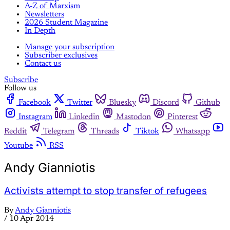
A-Z of Marxism
Newsletters
2026 Student Magazine
In Depth
Manage your subscription
Subscriber exclusives
Contact us
Subscribe
Follow us
Facebook
Twitter
Bluesky
Discord
Github
Instagram
Linkedin
Mastodon
Pinterest
Reddit
Telegram
Threads
Tiktok
Whatsapp
Youtube
RSS
Andy Gianniotis
Activists attempt to stop transfer of refugees
By
Andy Gianniotis
/
10 Apr 2014