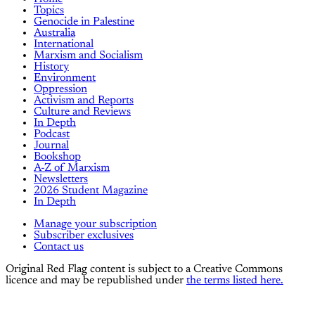
Topics
Genocide in Palestine
Australia
International
Marxism and Socialism
History
Environment
Oppression
Activism and Reports
Culture and Reviews
In Depth
Podcast
Journal
Bookshop
A-Z of Marxism
Newsletters
2026 Student Magazine
In Depth
Manage your subscription
Subscriber exclusives
Contact us
Original Red Flag content is subject to a Creative Commons
licence and may be republished under
the terms listed here.