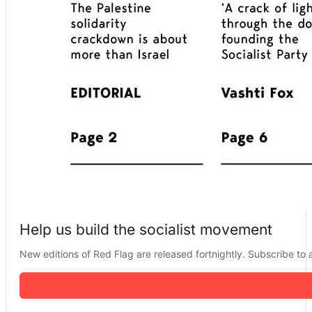
Help us build the socialist movement
New editions of Red Flag are released fortnightly. Subscribe to a 