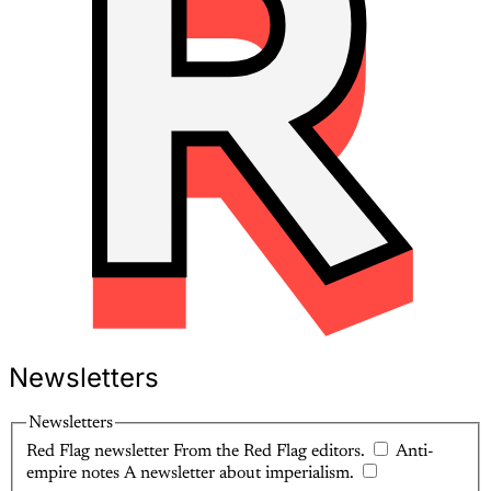
Newsletters
Newsletters
Red Flag newsletter
From the Red Flag editors.
Anti-
empire notes
A newsletter about imperialism.