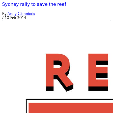
Sydney rally to save the reef
By
Andy Gianniotis
/
10 Feb 2014