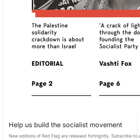
Help us build the socialist movement
New editions of Red Flag are released fortnightly. Subscribe to a 