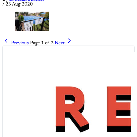
/
23 Aug 2020
Previous
Page 1 of 2
Next