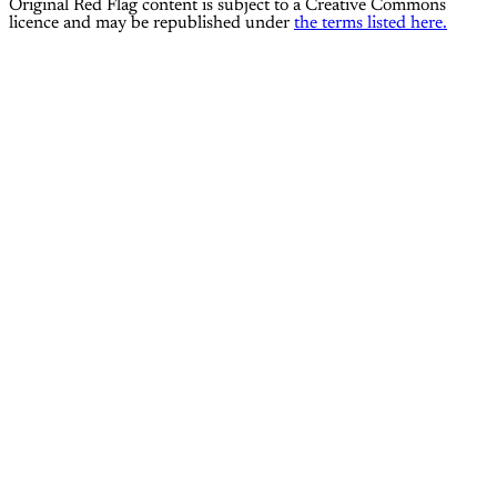
Original Red Flag content is subject to a Creative Commons
licence and may be republished under
the terms listed here.