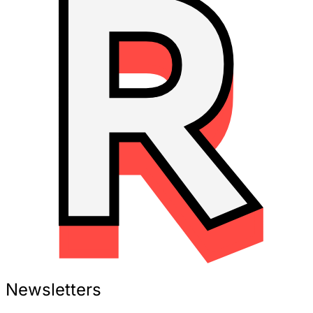
Newsletters