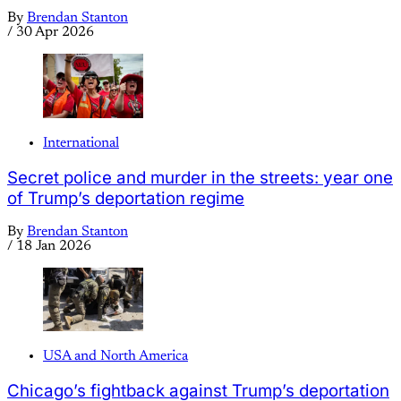
By
Brendan Stanton
/
30 Apr 2026
International
Secret police and murder in the streets: year one
of Trump’s deportation regime
By
Brendan Stanton
/
18 Jan 2026
USA and North America
Chicago’s fightback against Trump’s deportation