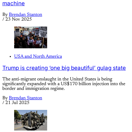
machine
By
Brendan Stanton
/
23 Nov 2025
USA and North America
Trump is creating ‘one big beautiful’ gulag state
The anti-migrant onslaught in the United States is being
significantly expanded with a US$170 billion injection into the
border and immigration regime.
By
Brendan Stanton
/
21 Jul 2025