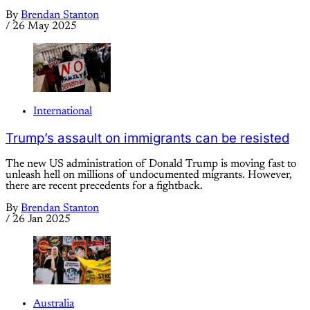
By
Brendan Stanton
/
26 May 2025
International
Trump’s assault on immigrants can be resisted
The new US administration of Donald Trump is moving fast to
unleash hell on millions of undocumented migrants. However,
there are recent precedents for a fightback.
By
Brendan Stanton
/
26 Jan 2025
Australia