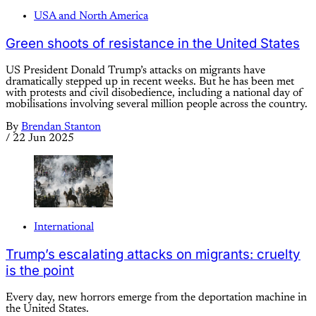
USA and North America
Green shoots of resistance in the United States
US President Donald Trump’s attacks on migrants have
dramatically stepped up in recent weeks. But he has been met
with protests and civil disobedience, including a national day of
mobilisations involving several million people across the country.
By
Brendan Stanton
/
22 Jun 2025
International
Trump’s escalating attacks on migrants: cruelty
is the point
Every day, new horrors emerge from the deportation machine in
the United States.