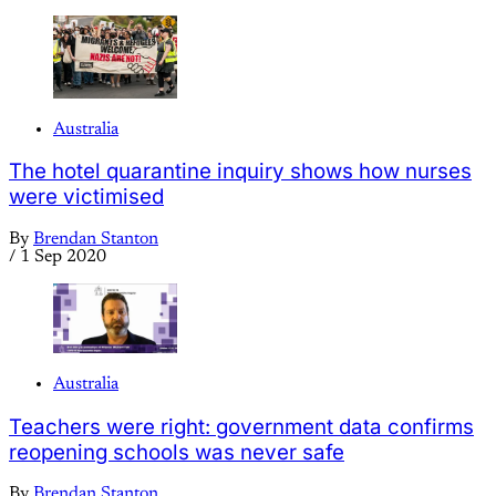
Australia
The hotel quarantine inquiry shows how nurses
were victimised
By
Brendan Stanton
/
1 Sep 2020
Australia
Teachers were right: government data confirms
reopening schools was never safe
By
Brendan Stanton