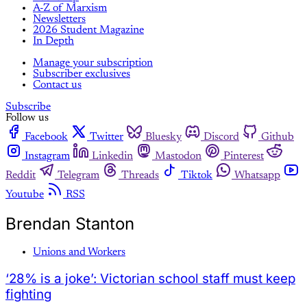
A-Z of Marxism
Newsletters
2026 Student Magazine
In Depth
Manage your subscription
Subscriber exclusives
Contact us
Subscribe
Follow us
Facebook
Twitter
Bluesky
Discord
Github
Instagram
Linkedin
Mastodon
Pinterest
Reddit
Telegram
Threads
Tiktok
Whatsapp
Youtube
RSS
Brendan Stanton
Unions and Workers
‘28% is a joke’: Victorian school staff must keep
fighting