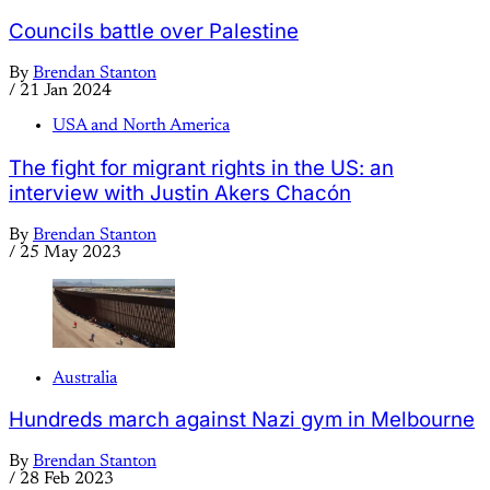
Councils battle over Palestine
By
Brendan Stanton
/
21 Jan 2024
USA and North America
The fight for migrant rights in the US: an
interview with Justin Akers Chacón
By
Brendan Stanton
/
25 May 2023
Australia
Hundreds march against Nazi gym in Melbourne
By
Brendan Stanton
/
28 Feb 2023