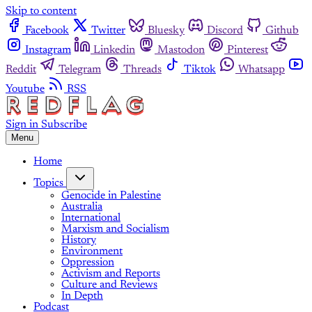
Skip to content
Facebook
Twitter
Bluesky
Discord
Github
Instagram
Linkedin
Mastodon
Pinterest
Reddit
Telegram
Threads
Tiktok
Whatsapp
Youtube
RSS
Sign in
Subscribe
Menu
Home
Topics
Genocide in Palestine
Australia
International
Marxism and Socialism
History
Environment
Oppression
Activism and Reports
Culture and Reviews
In Depth
Podcast