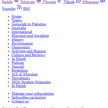
Reddit
Telegram
Threads
Tiktok
Whatsapp
Youtube
RSS
Home
Topics
Genocide in Palestine
Australia
International
Marxism and Socialism
History
Environment
Oppression
Activism and Reports
Culture and Reviews
In Depth
Podcast
Journal
Bookshop
A-Z of Marxism
Newsletters
2026 Student Magazine
In Depth
Manage your subscription
Subscriber exclusives
Contact us