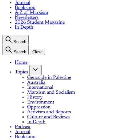
Journal
Bookshop
A-Z of Marxism
Newsletters
2026 Student Magazine
In Depth
Search
Search
Close
Home
Topics
Genocide in Palestine
Australia
International
Marxism and Socialism
History
Environment
Oppression
Activism and Reports
Culture and Reviews
In Depth
Podcast
Journal
Bookshop