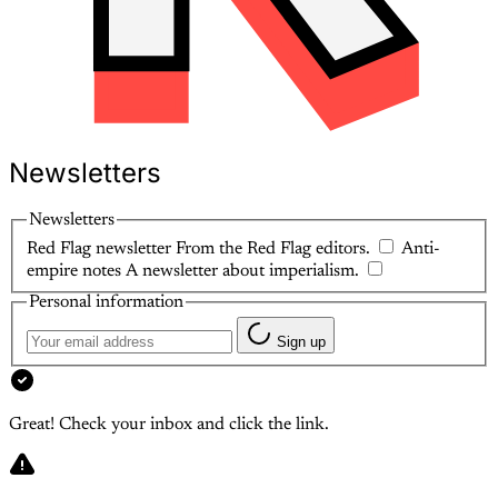
Newsletters
Newsletters
Red Flag newsletter
From the Red Flag editors.
Anti-
empire notes
A newsletter about imperialism.
Personal information
Sign up
Great! Check your inbox and click the link.