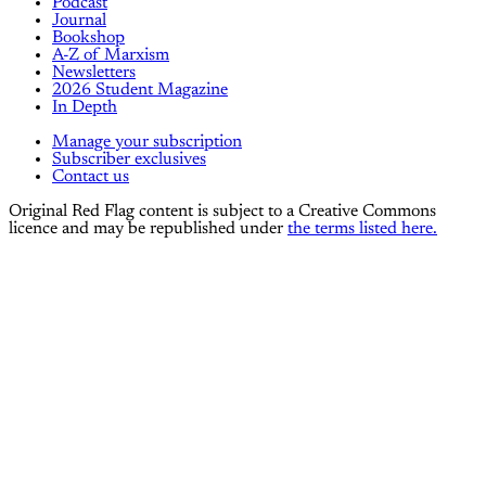
Podcast
Journal
Bookshop
A-Z of Marxism
Newsletters
2026 Student Magazine
In Depth
Manage your subscription
Subscriber exclusives
Contact us
Original Red Flag content is subject to a Creative Commons
licence and may be republished under
the terms listed here.