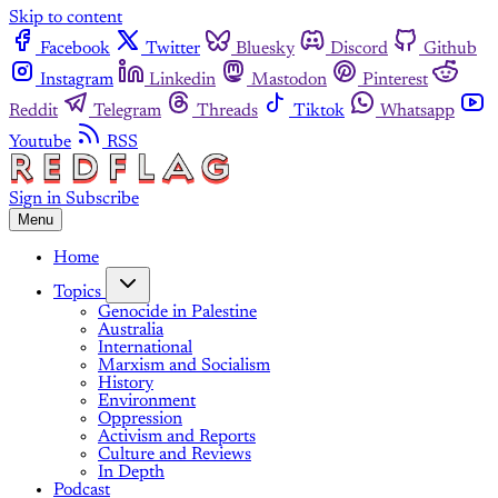
Skip to content
Facebook
Twitter
Bluesky
Discord
Github
Instagram
Linkedin
Mastodon
Pinterest
Reddit
Telegram
Threads
Tiktok
Whatsapp
Youtube
RSS
Sign in
Subscribe
Menu
Home
Topics
Genocide in Palestine
Australia
International
Marxism and Socialism
History
Environment
Oppression
Activism and Reports
Culture and Reviews
In Depth
Podcast