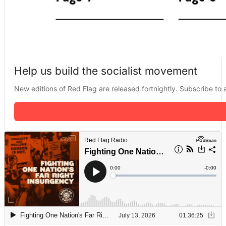
Help us build the socialist movement
New editions of Red Flag are released fortnightly. Subscribe to a 