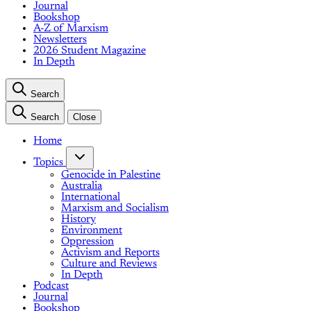
Journal
Bookshop
A-Z of Marxism
Newsletters
2026 Student Magazine
In Depth
Search
Search
Close
Home
Topics
Genocide in Palestine
Australia
International
Marxism and Socialism
History
Environment
Oppression
Activism and Reports
Culture and Reviews
In Depth
Podcast
Journal
Bookshop