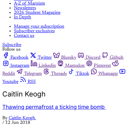
A-Z of Marxism
Newsletters
2026 Student Magazine
In Depth
Manage your subscription
Subscriber exclusives
Contact us
Subscribe
Follow us
Facebook
Twitter
Bluesky
Discord
Github
Instagram
Linkedin
Mastodon
Pinterest
Reddit
Telegram
Threads
Tiktok
Whatsapp
Youtube
RSS
Caitlin Keogh
Thawing permafrost a ticking time bomb
By
Caitlin Keogh
/
12 Jun 2018