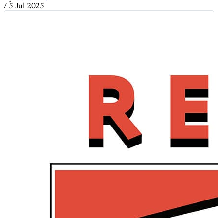
/
5 Jul 2025