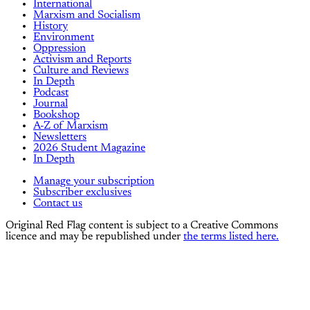
International
Marxism and Socialism
History
Environment
Oppression
Activism and Reports
Culture and Reviews
In Depth
Podcast
Journal
Bookshop
A-Z of Marxism
Newsletters
2026 Student Magazine
In Depth
Manage your subscription
Subscriber exclusives
Contact us
Original Red Flag content is subject to a Creative Commons
licence and may be republished under
the terms listed here.