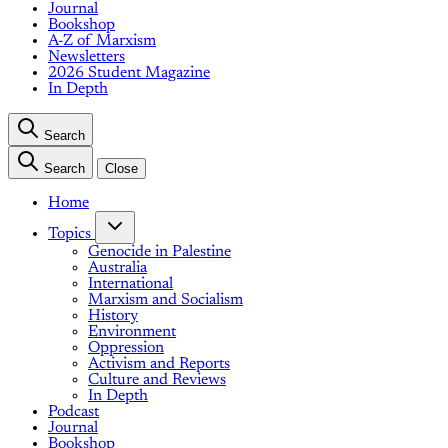
Journal
Bookshop
A-Z of Marxism
Newsletters
2026 Student Magazine
In Depth
Search
Search
Close
Home
Topics
Genocide in Palestine
Australia
International
Marxism and Socialism
History
Environment
Oppression
Activism and Reports
Culture and Reviews
In Depth
Podcast
Journal
Bookshop