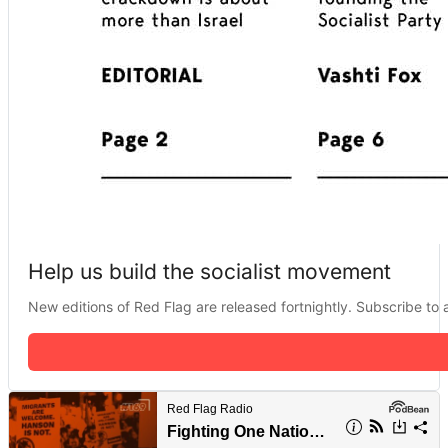
Help us build the socialist movement
New editions of Red Flag are released fortnightly. Subscribe to a 