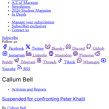
A-Z of Marxism
Newsletters
2026 Student Magazine
In Depth
Manage your subscription
Subscriber exclusives
Contact us
Subscribe
Follow us
Facebook
Twitter
Bluesky
Discord
Github
Instagram
Linkedin
Mastodon
Pinterest
Reddit
Telegram
Threads
Tiktok
Whatsapp
Youtube
RSS
Callum Bell
Activism and Reports
Suspended for confronting Peter Khalil
By
Callum Bell