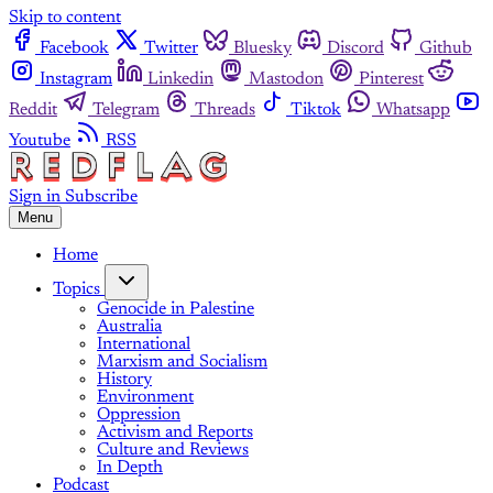
Skip to content
Facebook
Twitter
Bluesky
Discord
Github
Instagram
Linkedin
Mastodon
Pinterest
Reddit
Telegram
Threads
Tiktok
Whatsapp
Youtube
RSS
Sign in
Subscribe
Menu
Home
Topics
Genocide in Palestine
Australia
International
Marxism and Socialism
History
Environment
Oppression
Activism and Reports
Culture and Reviews
In Depth
Podcast