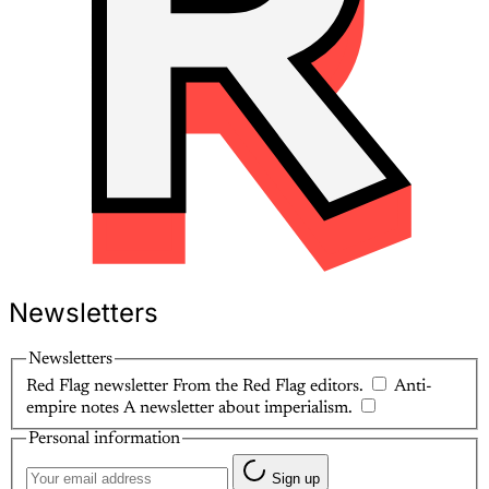
Newsletters
Newsletters
Red Flag newsletter
From the Red Flag editors.
Anti-
empire notes
A newsletter about imperialism.
Personal information
Sign up