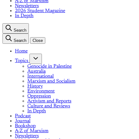
A-Z of Marxism
Newsletters
2026 Student Magazine
In Depth
Search
Search
Close
Home
Topics
Genocide in Palestine
Australia
International
Marxism and Socialism
History
Environment
Oppression
Activism and Reports
Culture and Reviews
In Depth
Podcast
Journal
Bookshop
A-Z of Marxism
Newsletters