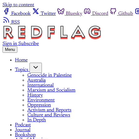
Skip to content
Facebook
Twitter
Bluesky
Discord
Github
RSS
Sign in
Subscribe
Menu
Home
Topics
Genocide in Palestine
Australia
International
Marxism and Socialism
History
Environment
Oppression
Activism and Reports
Culture and Reviews
In Depth
Podcast
Journal
Bookshop