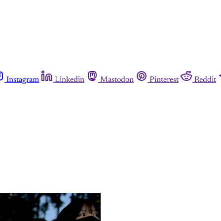
Instagram
Linkedin
Mastodon
Pinterest
Reddit