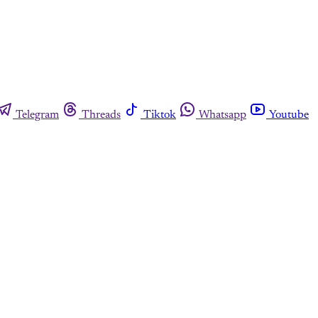
Telegram
Threads
Tiktok
Whatsapp
Youtube