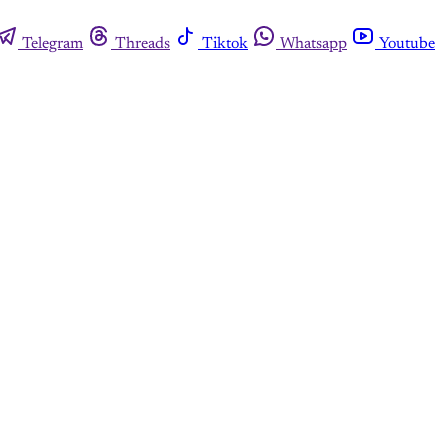
Telegram
Threads
Tiktok
Whatsapp
Youtube