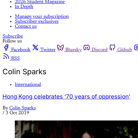
2026 Student Magazine
In Depth
Manage your subscription
Subscriber exclusives
Contact us
Subscribe
Follow us
Facebook
Twitter
Bluesky
Discord
Github
RSS
Colin Sparks
International
Hong Kong celebrates ‘70 years of oppression’
By
Colin Sparks
/
3 Oct 2019