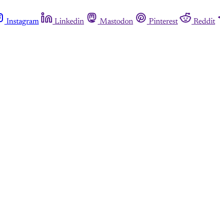
Instagram
Linkedin
Mastodon
Pinterest
Reddit