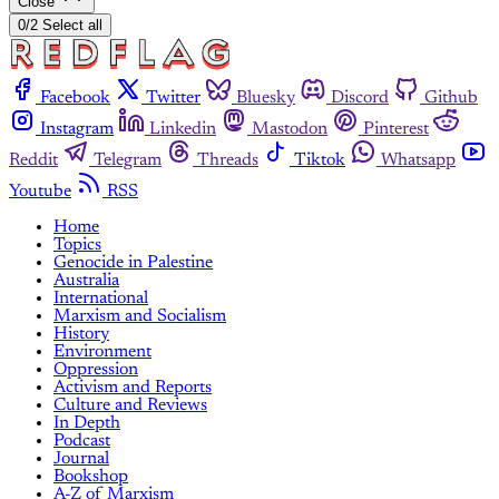
Close
0/2 Select all
Facebook
Twitter
Bluesky
Discord
Github
Instagram
Linkedin
Mastodon
Pinterest
Reddit
Telegram
Threads
Tiktok
Whatsapp
Youtube
RSS
Home
Topics
Genocide in Palestine
Australia
International
Marxism and Socialism
History
Environment
Oppression
Activism and Reports
Culture and Reviews
In Depth
Podcast
Journal
Bookshop
A-Z of Marxism