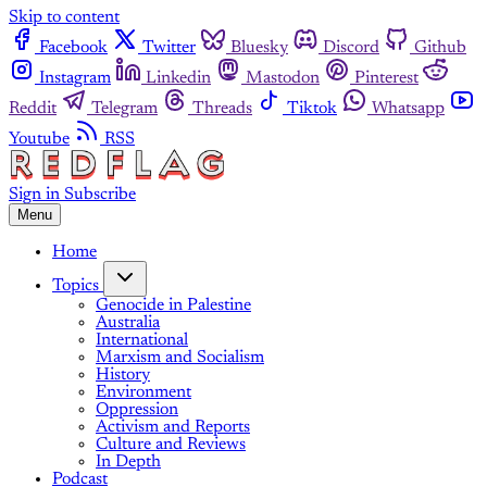
Skip to content
Facebook
Twitter
Bluesky
Discord
Github
Instagram
Linkedin
Mastodon
Pinterest
Reddit
Telegram
Threads
Tiktok
Whatsapp
Youtube
RSS
Sign in
Subscribe
Menu
Home
Topics
Genocide in Palestine
Australia
International
Marxism and Socialism
History
Environment
Oppression
Activism and Reports
Culture and Reviews
In Depth
Podcast