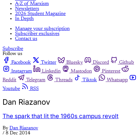
A-Z of Marxism
Newsletters
2026 Student Magazine
In Depth
Manage your subscription
Subscriber exclusives
Contact us
Subscribe
Follow us
Facebook
Twitter
Bluesky
Discord
Github
Instagram
Linkedin
Mastodon
Pinterest
Reddit
Telegram
Threads
Tiktok
Whatsapp
Youtube
RSS
Dan Riazanov
The spark that lit the 1960s campus revolt
By
Dan Riazanov
/
8 Dec 2014