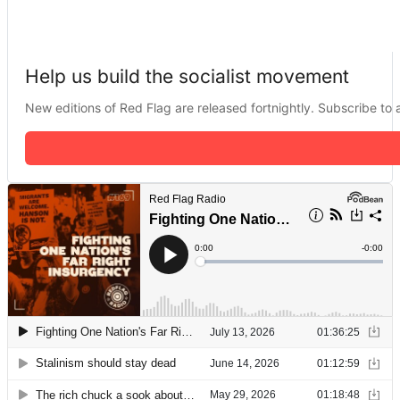
Help us build the socialist movement
New editions of Red Flag are released fortnightly. Subscribe to a 