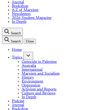
Journal
Bookshop
A-Z of Marxism
Newsletters
2026 Student Magazine
In Depth
Search
Search
Close
Home
Topics
Genocide in Palestine
Australia
International
Marxism and Socialism
History
Environment
Oppression
Activism and Reports
Culture and Reviews
In Depth
Podcast
Journal
Bookshop