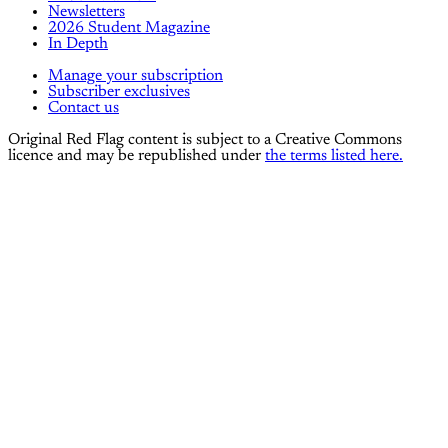
Newsletters
2026 Student Magazine
In Depth
Manage your subscription
Subscriber exclusives
Contact us
Original Red Flag content is subject to a Creative Commons
licence and may be republished under
the terms listed here.