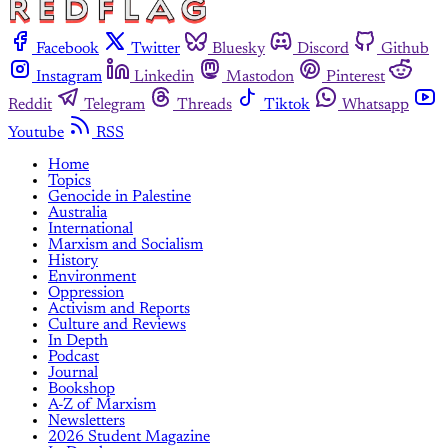
Facebook
Twitter
Bluesky
Discord
Github
Instagram
Linkedin
Mastodon
Pinterest
Reddit
Telegram
Threads
Tiktok
Whatsapp
Youtube
RSS
Home
Topics
Genocide in Palestine
Australia
International
Marxism and Socialism
History
Environment
Oppression
Activism and Reports
Culture and Reviews
In Depth
Podcast
Journal
Bookshop
A-Z of Marxism
Newsletters
2026 Student Magazine