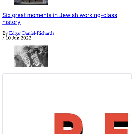
Six great moments in Jewish working-class
history
By
Edgar Daniel-Richards
/
10 Jun 2022