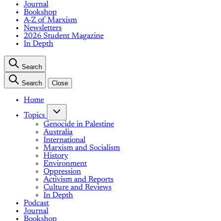
Journal
Bookshop
A-Z of Marxism
Newsletters
2026 Student Magazine
In Depth
Search
Search
Close
Home
Topics
Genocide in Palestine
Australia
International
Marxism and Socialism
History
Environment
Oppression
Activism and Reports
Culture and Reviews
In Depth
Podcast
Journal
Bookshop