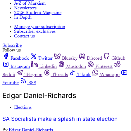
A-Z of Marxism
Newsletters
2026 Student Magazine
In Depth
Manage your subscription
Subscriber exclusives
Contact us
Subscribe
Follow us
Facebook
Twitter
Bluesky
Discord
Github
Instagram
Linkedin
Mastodon
Pinterest
Reddit
Telegram
Threads
Tiktok
Whatsapp
Youtube
RSS
Edgar Daniel-Richards
Elections
SA Socialists make a splash in state election
By
Edgar Daniel-Richards