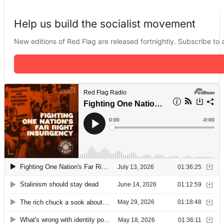
Help us build the socialist movement
New editions of Red Flag are released fortnightly. Subscribe to a 