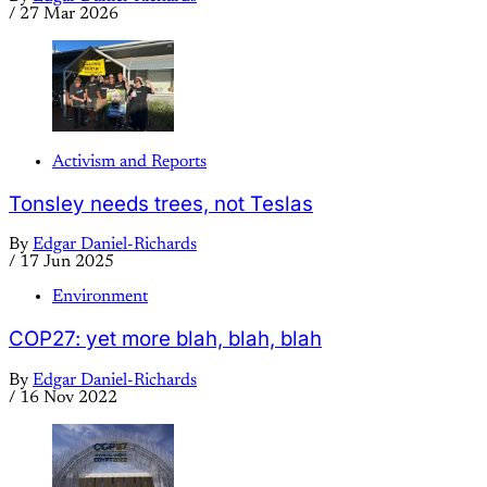
/
27 Mar 2026
Activism and Reports
Tonsley needs trees, not Teslas
By
Edgar Daniel-Richards
/
17 Jun 2025
Environment
COP27: yet more blah, blah, blah
By
Edgar Daniel-Richards
/
16 Nov 2022