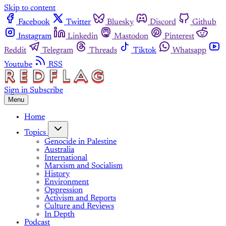
Skip to content
Facebook
Twitter
Bluesky
Discord
Github
Instagram
Linkedin
Mastodon
Pinterest
Reddit
Telegram
Threads
Tiktok
Whatsapp
Youtube
RSS
Sign in
Subscribe
Menu
Home
Topics
Genocide in Palestine
Australia
International
Marxism and Socialism
History
Environment
Oppression
Activism and Reports
Culture and Reviews
In Depth
Podcast