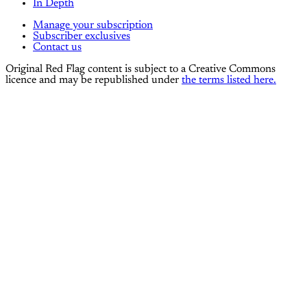
In Depth
Manage your subscription
Subscriber exclusives
Contact us
Original Red Flag content is subject to a Creative Commons
licence and may be republished under
the terms listed here.