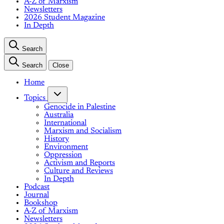
A-Z of Marxism
Newsletters
2026 Student Magazine
In Depth
Search
Search
Close
Home
Topics
Genocide in Palestine
Australia
International
Marxism and Socialism
History
Environment
Oppression
Activism and Reports
Culture and Reviews
In Depth
Podcast
Journal
Bookshop
A-Z of Marxism
Newsletters