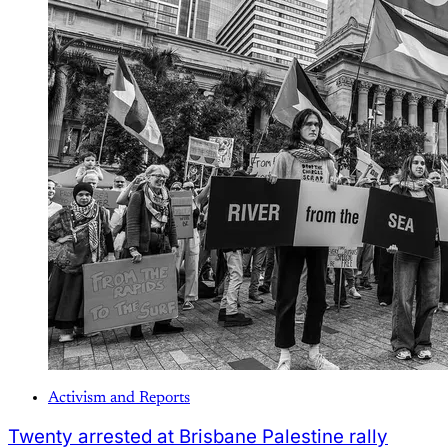
Activism and Reports
Twenty arrested at Brisbane Palestine rally