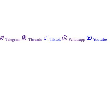
Telegram
Threads
Tiktok
Whatsapp
Youtube