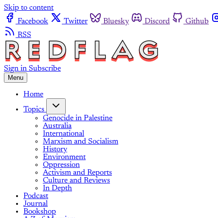
Skip to content
Facebook
Twitter
Bluesky
Discord
Github
RSS
Sign in
Subscribe
Menu
Home
Topics
Genocide in Palestine
Australia
International
Marxism and Socialism
History
Environment
Oppression
Activism and Reports
Culture and Reviews
In Depth
Podcast
Journal
Bookshop