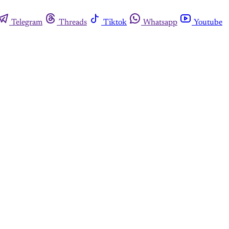
Telegram
Threads
Tiktok
Whatsapp
Youtube