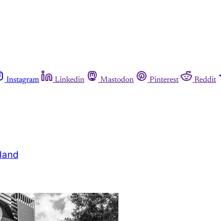
Instagram
Linkedin
Mastodon
Pinterest
Reddit
sland