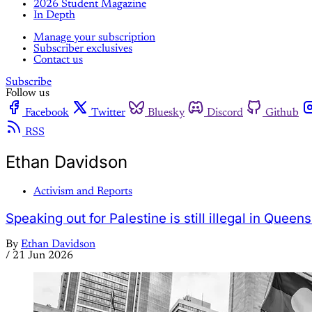
2026 Student Magazine
In Depth
Manage your subscription
Subscriber exclusives
Contact us
Subscribe
Follow us
Facebook
Twitter
Bluesky
Discord
Github
RSS
Ethan Davidson
Activism and Reports
Speaking out for Palestine is still illegal in Queen
By
Ethan Davidson
/
21 Jun 2026