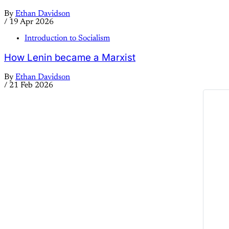
By
Ethan Davidson
/
19 Apr 2026
Introduction to Socialism
How Lenin became a Marxist
By
Ethan Davidson
/
21 Feb 2026