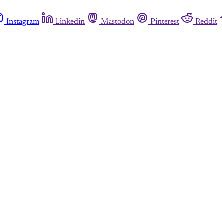
Instagram
Linkedin
Mastodon
Pinterest
Reddit