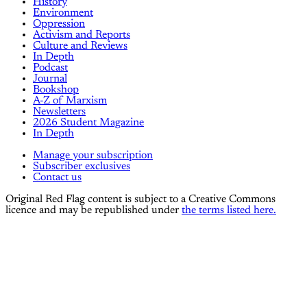
History
Environment
Oppression
Activism and Reports
Culture and Reviews
In Depth
Podcast
Journal
Bookshop
A-Z of Marxism
Newsletters
2026 Student Magazine
In Depth
Manage your subscription
Subscriber exclusives
Contact us
Original Red Flag content is subject to a Creative Commons
licence and may be republished under
the terms listed here.