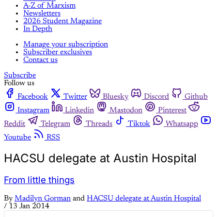
A-Z of Marxism
Newsletters
2026 Student Magazine
In Depth
Manage your subscription
Subscriber exclusives
Contact us
Subscribe
Follow us
Facebook
Twitter
Bluesky
Discord
Github
Instagram
Linkedin
Mastodon
Pinterest
Reddit
Telegram
Threads
Tiktok
Whatsapp
Youtube
RSS
HACSU delegate at Austin Hospital
From little things
By
Madilyn Gorman
and
HACSU delegate at Austin Hospital
/
13 Jan 2014