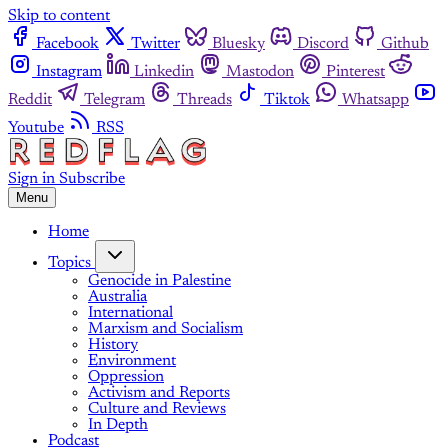
Skip to content
Facebook
Twitter
Bluesky
Discord
Github
Instagram
Linkedin
Mastodon
Pinterest
Reddit
Telegram
Threads
Tiktok
Whatsapp
Youtube
RSS
Sign in
Subscribe
Menu
Home
Topics
Genocide in Palestine
Australia
International
Marxism and Socialism
History
Environment
Oppression
Activism and Reports
Culture and Reviews
In Depth
Podcast