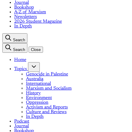
Journal
Bookshop
A-Z of Marxism
Newsletters
2026 Student Magazine
In Depth
Search
Search
Close
Home
Topics
Genocide in Palestine
Australia
International
Marxism and Socialism
History
Environment
Oppression
Activism and Reports
Culture and Reviews
In Depth
Podcast
Journal
Bookshop