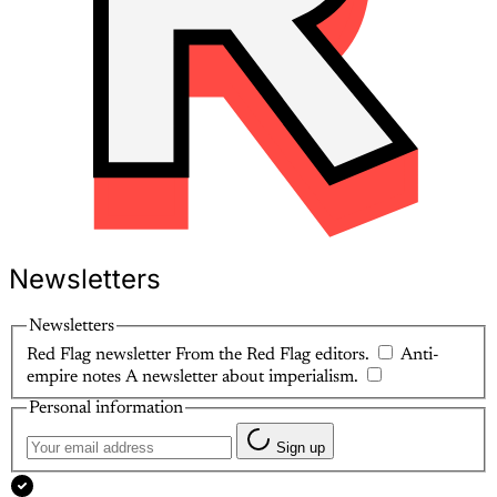
Newsletters
Newsletters
Red Flag newsletter
From the Red Flag editors.
Anti-
empire notes
A newsletter about imperialism.
Personal information
Sign up