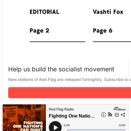
Help us build the socialist movement
New editions of Red Flag are released fortnightly. Subscribe to a 