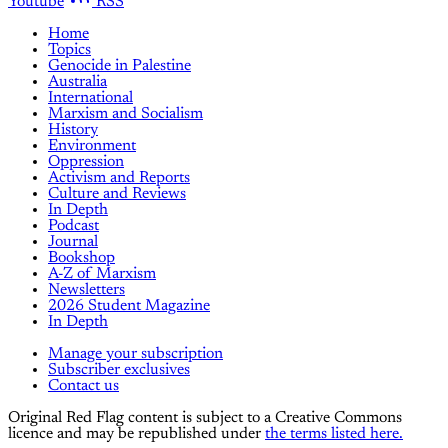
Youtube
RSS
Home
Topics
Genocide in Palestine
Australia
International
Marxism and Socialism
History
Environment
Oppression
Activism and Reports
Culture and Reviews
In Depth
Podcast
Journal
Bookshop
A-Z of Marxism
Newsletters
2026 Student Magazine
In Depth
Manage your subscription
Subscriber exclusives
Contact us
Original Red Flag content is subject to a Creative Commons
licence and may be republished under
the terms listed here.