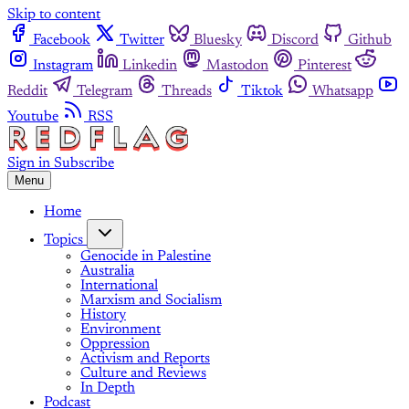
Skip to content
Facebook
Twitter
Bluesky
Discord
Github
Instagram
Linkedin
Mastodon
Pinterest
Reddit
Telegram
Threads
Tiktok
Whatsapp
Youtube
RSS
Sign in
Subscribe
Menu
Home
Topics
Genocide in Palestine
Australia
International
Marxism and Socialism
History
Environment
Oppression
Activism and Reports
Culture and Reviews
In Depth
Podcast