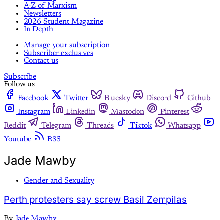
A-Z of Marxism
Newsletters
2026 Student Magazine
In Depth
Manage your subscription
Subscriber exclusives
Contact us
Subscribe
Follow us
Facebook
Twitter
Bluesky
Discord
Github
Instagram
Linkedin
Mastodon
Pinterest
Reddit
Telegram
Threads
Tiktok
Whatsapp
Youtube
RSS
Jade Mawby
Gender and Sexuality
Perth protesters say screw Basil Zempilas
By
Jade Mawby