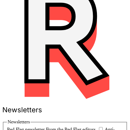
Newsletters
Newsletters
Red Flag newsletter
From the Red Flag editors.
Anti-