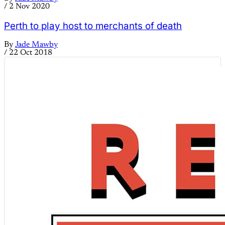
/
2 Nov 2020
Perth to play host to merchants of death
By
Jade Mawby
/
22 Oct 2018