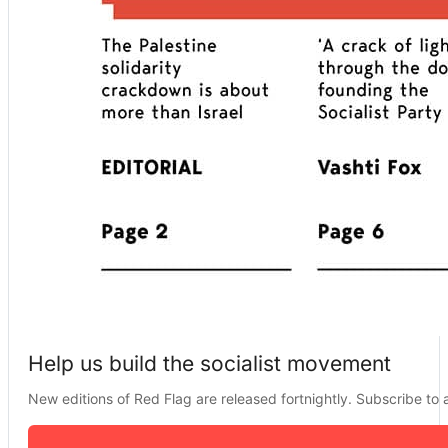
Help us build the socialist movement
New editions of Red Flag are released fortnightly. Subscribe to a 