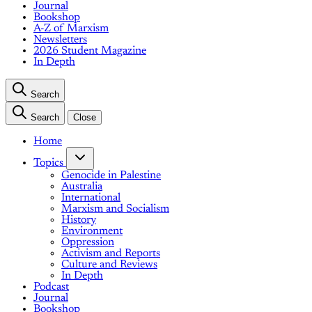
Journal
Bookshop
A-Z of Marxism
Newsletters
2026 Student Magazine
In Depth
Search
Search
Close
Home
Topics
Genocide in Palestine
Australia
International
Marxism and Socialism
History
Environment
Oppression
Activism and Reports
Culture and Reviews
In Depth
Podcast
Journal
Bookshop