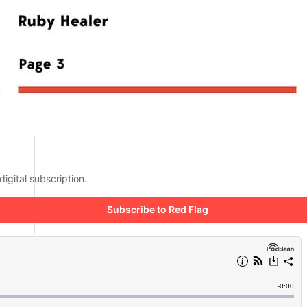
digital subscription.
Subscribe to Red Flag