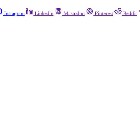
Instagram
Linkedin
Mastodon
Pinterest
Reddit