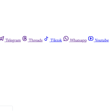
Telegram
Threads
Tiktok
Whatsapp
Youtube