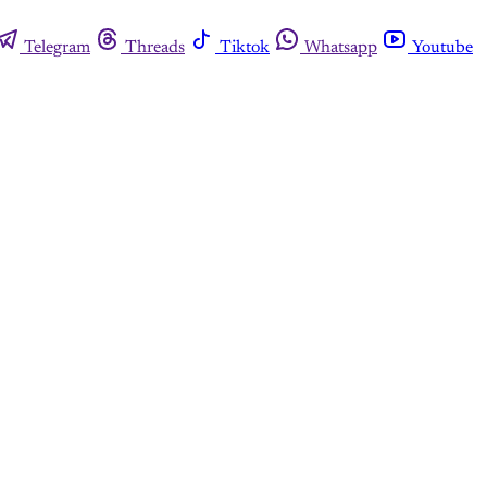
Telegram
Threads
Tiktok
Whatsapp
Youtube