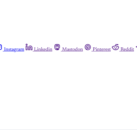
Instagram
Linkedin
Mastodon
Pinterest
Reddit