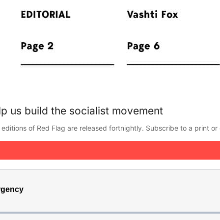
p us build the socialist movement
editions of Red Flag are released fortnightly. Subscribe to a print or 