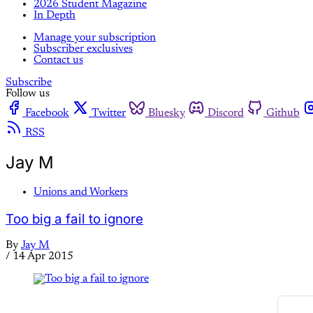
2026 Student Magazine
In Depth
Manage your subscription
Subscriber exclusives
Contact us
Subscribe
Follow us
Facebook
Twitter
Bluesky
Discord
Github
RSS
Jay M
Unions and Workers
Too big a fail to ignore
By
Jay M
/
14 Apr 2015