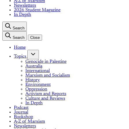
A-Z of Marxism
Newsletters
2026 Student Magazine
In Depth
Search
Search
Close
Home
Topics
Genocide in Palestine
Australia
International
Marxism and Socialism
History
Environment
Oppression
Activism and Reports
Culture and Reviews
In Depth
Podcast
Journal
Bookshop
A-Z of Marxism
Newsletters