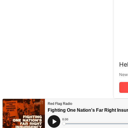
Hel
New 