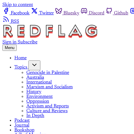
Skip to content
Facebook
Twitter
Bluesky
Discord
Github
RSS
Sign in
Subscribe
Menu
Home
Topics
Genocide in Palestine
Australia
International
Marxism and Socialism
History
Environment
Oppression
Activism and Reports
Culture and Reviews
In Depth
Podcast
Journal
Bookshop