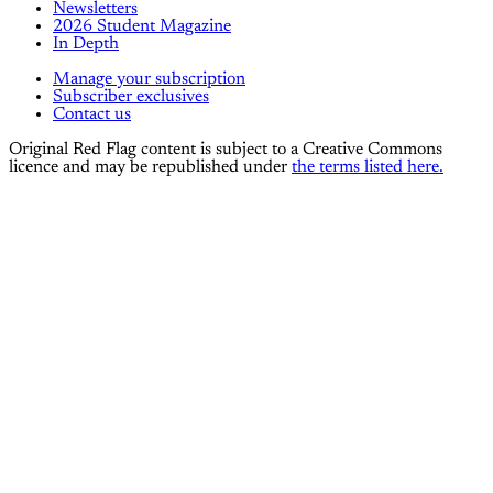
Newsletters
2026 Student Magazine
In Depth
Manage your subscription
Subscriber exclusives
Contact us
Original Red Flag content is subject to a Creative Commons
licence and may be republished under
the terms listed here.