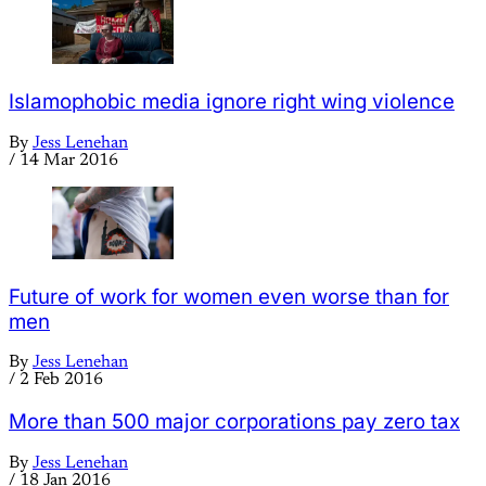
Islamophobic media ignore right wing violence
By
Jess Lenehan
/
14 Mar 2016
Future of work for women even worse than for
men
By
Jess Lenehan
/
2 Feb 2016
More than 500 major corporations pay zero tax
By
Jess Lenehan
/
18 Jan 2016