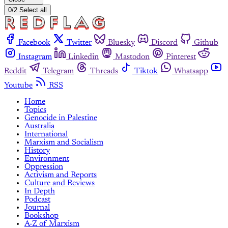
0/2 Select all
Facebook
Twitter
Bluesky
Discord
Github
Instagram
Linkedin
Mastodon
Pinterest
Reddit
Telegram
Threads
Tiktok
Whatsapp
Youtube
RSS
Home
Topics
Genocide in Palestine
Australia
International
Marxism and Socialism
History
Environment
Oppression
Activism and Reports
Culture and Reviews
In Depth
Podcast
Journal
Bookshop
A-Z of Marxism