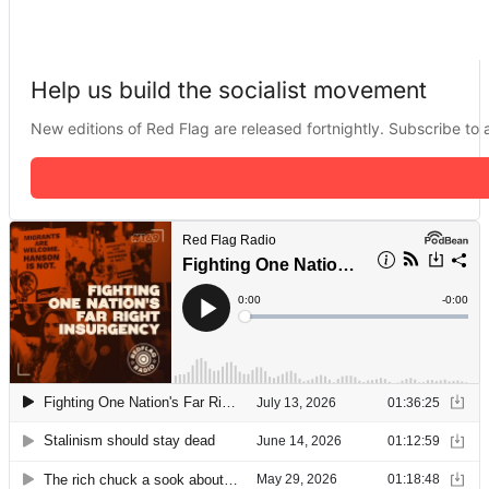
Help us build the socialist movement
New editions of Red Flag are released fortnightly. Subscribe to a 