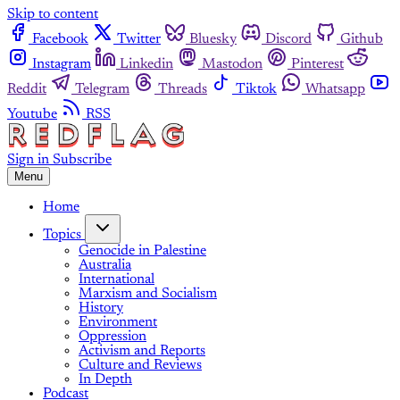
Skip to content
Facebook
Twitter
Bluesky
Discord
Github
Instagram
Linkedin
Mastodon
Pinterest
Reddit
Telegram
Threads
Tiktok
Whatsapp
Youtube
RSS
Sign in
Subscribe
Menu
Home
Topics
Genocide in Palestine
Australia
International
Marxism and Socialism
History
Environment
Oppression
Activism and Reports
Culture and Reviews
In Depth
Podcast