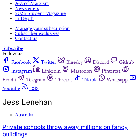
A-Z of Marxism
Newsletters
2026 Student Magazine
In Depth
Manage your subscription
Subscriber exclusives
Contact us
Subscribe
Follow us
Facebook
Twitter
Bluesky
Discord
Github
Instagram
Linkedin
Mastodon
Pinterest
Reddit
Telegram
Threads
Tiktok
Whatsapp
Youtube
RSS
Jess Lenehan
Australia
Private schools throw away millions on fancy
buildings