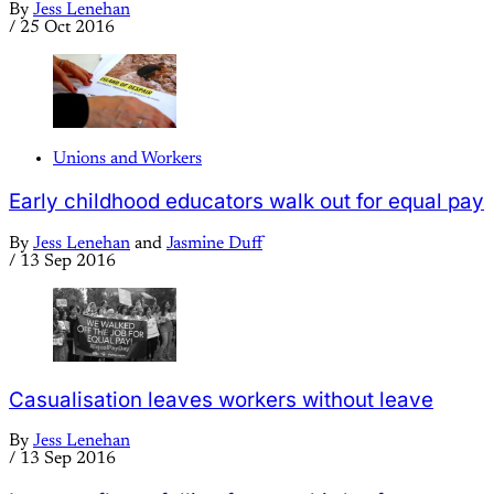
By
Jess Lenehan
/
25 Oct 2016
Unions and Workers
Early childhood educators walk out for equal pay
By
Jess Lenehan
and
Jasmine Duff
/
13 Sep 2016
Casualisation leaves workers without leave
By
Jess Lenehan
/
13 Sep 2016