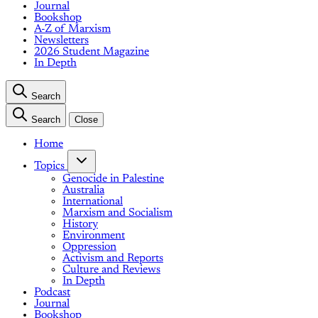
Journal
Bookshop
A-Z of Marxism
Newsletters
2026 Student Magazine
In Depth
Search
Search
Close
Home
Topics
Genocide in Palestine
Australia
International
Marxism and Socialism
History
Environment
Oppression
Activism and Reports
Culture and Reviews
In Depth
Podcast
Journal
Bookshop