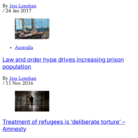
By
Jess Lenehan
/
24 Jan 2017
Australia
Law and order hype drives increasing prison
population
By
Jess Lenehan
/
11 Nov 2016
Treatment of refugees is ‘deliberate torture’ –
Amnesty