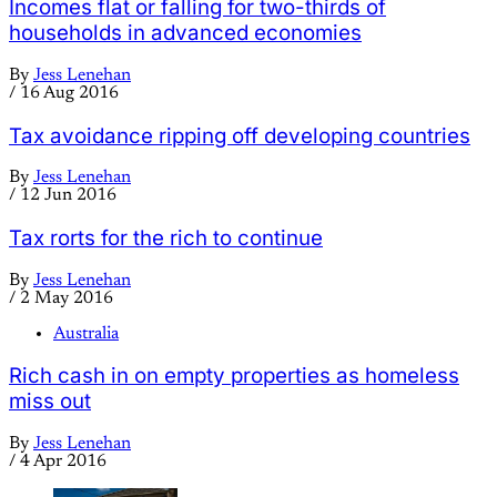
Incomes flat or falling for two-thirds of
households in advanced economies
By
Jess Lenehan
/
16 Aug 2016
Tax avoidance ripping off developing countries
By
Jess Lenehan
/
12 Jun 2016
Tax rorts for the rich to continue
By
Jess Lenehan
/
2 May 2016
Australia
Rich cash in on empty properties as homeless
miss out
By
Jess Lenehan
/
4 Apr 2016