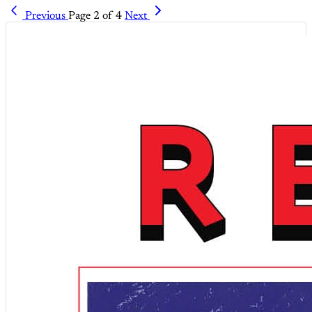
Previous
Page 2 of 4
Next