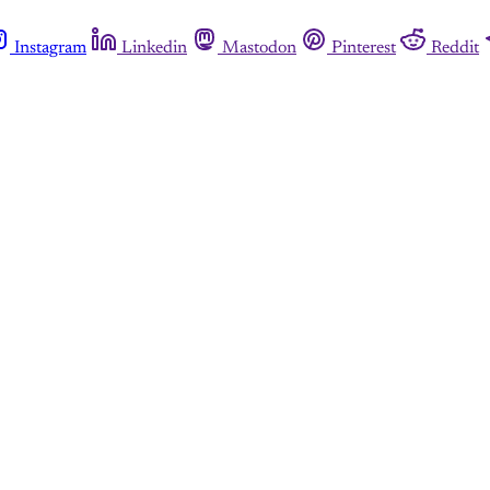
Instagram
Linkedin
Mastodon
Pinterest
Reddit