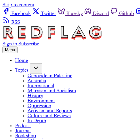
Skip to content
Facebook
Twitter
Bluesky
Discord
Github
RSS
Sign in
Subscribe
Menu
Home
Topics
Genocide in Palestine
Australia
International
Marxism and Socialism
History
Environment
Oppression
Activism and Reports
Culture and Reviews
In Depth
Podcast
Journal
Bookshop