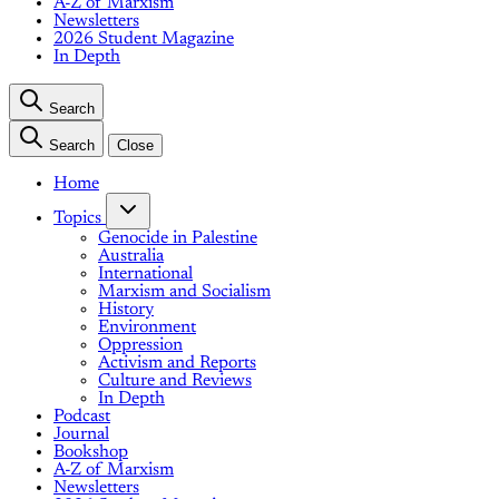
A-Z of Marxism
Newsletters
2026 Student Magazine
In Depth
Search
Search
Close
Home
Topics
Genocide in Palestine
Australia
International
Marxism and Socialism
History
Environment
Oppression
Activism and Reports
Culture and Reviews
In Depth
Podcast
Journal
Bookshop
A-Z of Marxism
Newsletters