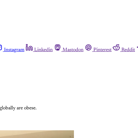
Instagram
Linkedin
Mastodon
Pinterest
Reddit
lobally are obese.