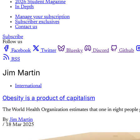
2026 Student Magazine
In Depth
Manage your subscription
Subscriber exclusives
Contact us
Subscribe
Follow us
Facebook
Twitter
Bluesky
Discord
Github
RSS
Jim Martin
International
Obesity is a product of capitalism
The World Health Organization estimates that one in eight people g
By
Jim Martin
/
18 Mar 2025