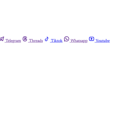
Telegram
Threads
Tiktok
Whatsapp
Youtube