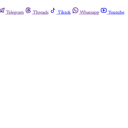
Telegram
Threads
Tiktok
Whatsapp
Youtube