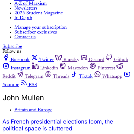
A-Z of Marxism
Newsletters
2026 Student Magazine
In Depth
Manage your subscription
Subscriber exclusives
Contact us
Subscribe
Follow us
Facebook
Twitter
Bluesky
Discord
Github
Instagram
Linkedin
Mastodon
Pinterest
Reddit
Telegram
Threads
Tiktok
Whatsapp
Youtube
RSS
John Mullen
Britain and Europe
As French presidential elections loom, the
political space is cluttered