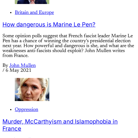
Britain and Europe
How dangerous is Marine Le Pen?
Some opinion polls suggest that French fascist leader Marine Le
Pen has a chance of winning the country’s presidential election
next year. How powerful and dangerous is she, and what are the
weaknesses anti-fascists should exploit? John Mullen writes
from France.
By
John Mullen
/
6 May 2021
Oppression
Murder, McCarthyism and Islamophobia in
France