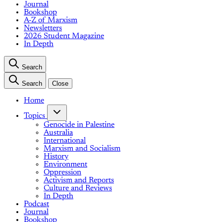
Journal
Bookshop
A-Z of Marxism
Newsletters
2026 Student Magazine
In Depth
Search
Search
Close
Home
Topics
Genocide in Palestine
Australia
International
Marxism and Socialism
History
Environment
Oppression
Activism and Reports
Culture and Reviews
In Depth
Podcast
Journal
Bookshop