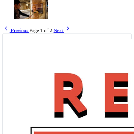
Previous
Page 1 of 2
Next