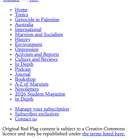
Youtube
RSS
Home
Topics
Genocide in Palestine
Australia
International
Marxism and Socialism
History
Environment
Oppression
Activism and Reports
Culture and Reviews
In Depth
Podcast
Journal
Bookshop
A-Z of Marxism
Newsletters
2026 Student Magazine
In Depth
Manage your subscription
Subscriber exclusives
Contact us
Original Red Flag content is subject to a Creative Commons
licence and may be republished under
the terms listed here.