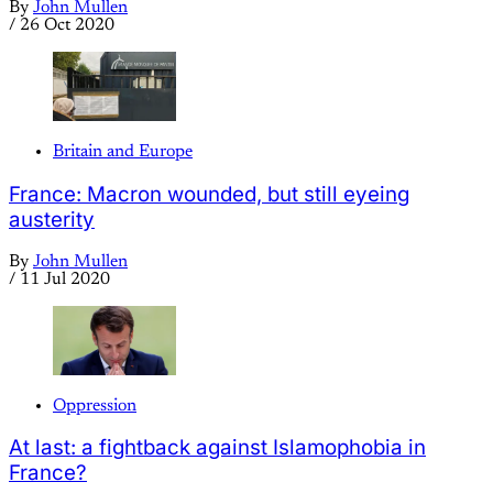
By
John Mullen
/
26 Oct 2020
Britain and Europe
France: Macron wounded, but still eyeing
austerity
By
John Mullen
/
11 Jul 2020
Oppression
At last: a fightback against Islamophobia in
France?