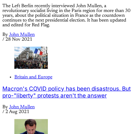
The Left Berlin recently interviewed John Mullen, a
revolutionary socialist living in the Paris region for more than 30
years, about the political situation in France as the countdown
continues to the next presidential election. It has been updated
and edited for Red Flag.
By
John Mullen
/
28 Nov 2021
Britain and Europe
Macron's COVID policy has been disastrous. But
pro-"liberty" protests aren't the answer
By
John Mullen
/
2 Aug 2021