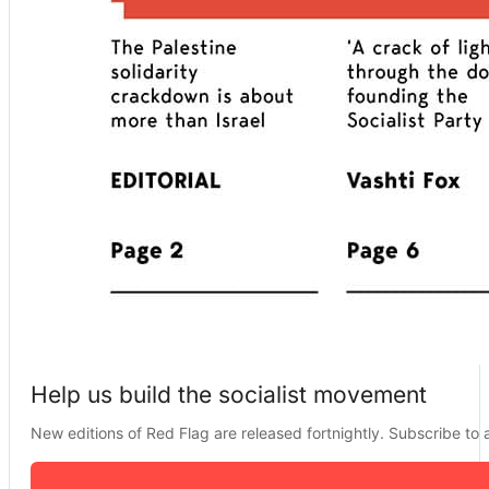
Help us build the socialist movement
New editions of Red Flag are released fortnightly. Subscribe to a 