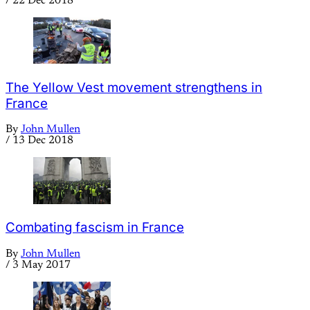
/
22 Dec 2018
The Yellow Vest movement strengthens in
France
By
John Mullen
/
13 Dec 2018
Combating fascism in France
By
John Mullen
/
3 May 2017