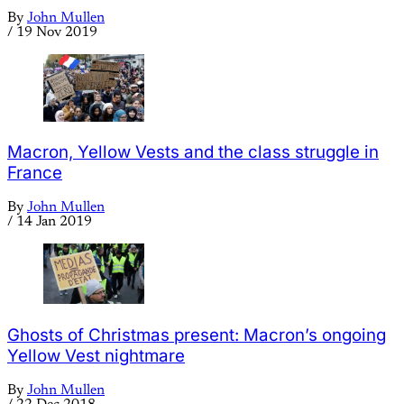
By
John Mullen
/
19 Nov 2019
Macron, Yellow Vests and the class struggle in
France
By
John Mullen
/
14 Jan 2019
Ghosts of Christmas present: Macron’s ongoing
Yellow Vest nightmare
By
John Mullen