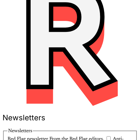
Newsletters
Newsletters
Red Flag newsletter
From the Red Flag editors.
Anti-