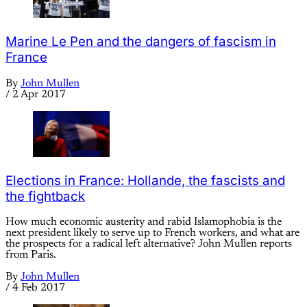
Marine Le Pen and the dangers of fascism in
France
By
John Mullen
/
2 Apr 2017
Elections in France: Hollande, the fascists and
the fightback
How much economic austerity and rabid Islamophobia is the
next president likely to serve up to French workers, and what are
the prospects for a radical left alternative? John Mullen reports
from Paris.
By
John Mullen
/
4 Feb 2017