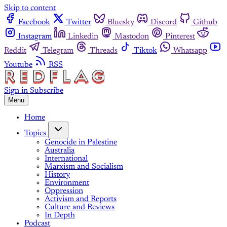
Skip to content
Facebook
Twitter
Bluesky
Discord
Github
Instagram
Linkedin
Mastodon
Pinterest
Reddit
Telegram
Threads
Tiktok
Whatsapp
Youtube
RSS
Sign in
Subscribe
Menu
Home
Topics
Genocide in Palestine
Australia
International
Marxism and Socialism
History
Environment
Oppression
Activism and Reports
Culture and Reviews
In Depth
Podcast