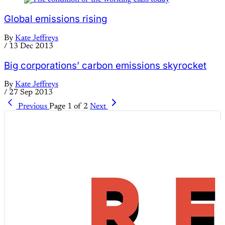
Global emissions rising
By
Kate Jeffreys
/
13 Dec 2013
Big corporations’ carbon emissions skyrocket
By
Kate Jeffreys
/
27 Sep 2013
Previous
Page 1 of 2
Next