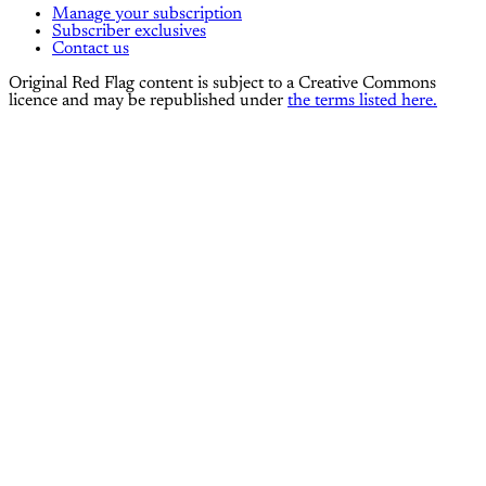
Manage your subscription
Subscriber exclusives
Contact us
Original Red Flag content is subject to a Creative Commons
licence and may be republished under
the terms listed here.