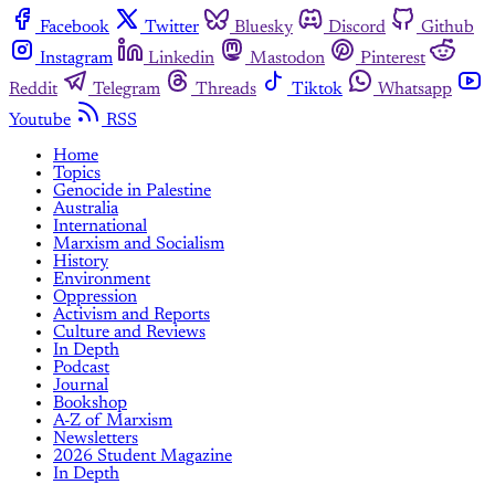
Facebook
Twitter
Bluesky
Discord
Github
Instagram
Linkedin
Mastodon
Pinterest
Reddit
Telegram
Threads
Tiktok
Whatsapp
Youtube
RSS
Home
Topics
Genocide in Palestine
Australia
International
Marxism and Socialism
History
Environment
Oppression
Activism and Reports
Culture and Reviews
In Depth
Podcast
Journal
Bookshop
A-Z of Marxism
Newsletters
2026 Student Magazine
In Depth