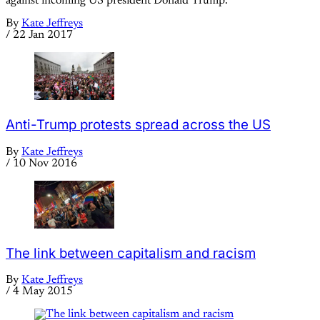
against incoming US president Donald Trump.
By
Kate Jeffreys
/
22 Jan 2017
Anti-Trump protests spread across the US
By
Kate Jeffreys
/
10 Nov 2016
The link between capitalism and racism
By
Kate Jeffreys
/
4 May 2015