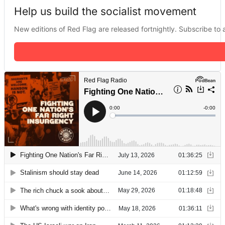
Help us build the socialist movement
New editions of Red Flag are released fortnightly. Subscribe to a 