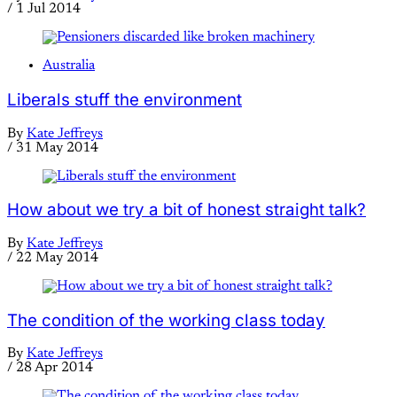
/
1 Jul 2014
Australia
Liberals stuff the environment
By
Kate Jeffreys
/
31 May 2014
How about we try a bit of honest straight talk?
By
Kate Jeffreys
/
22 May 2014
The condition of the working class today
By
Kate Jeffreys
/
28 Apr 2014