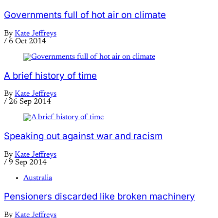
Governments full of hot air on climate
By
Kate Jeffreys
/
6 Oct 2014
A brief history of time
By
Kate Jeffreys
/
26 Sep 2014
Speaking out against war and racism
By
Kate Jeffreys
/
9 Sep 2014
Australia
Pensioners discarded like broken machinery
By
Kate Jeffreys