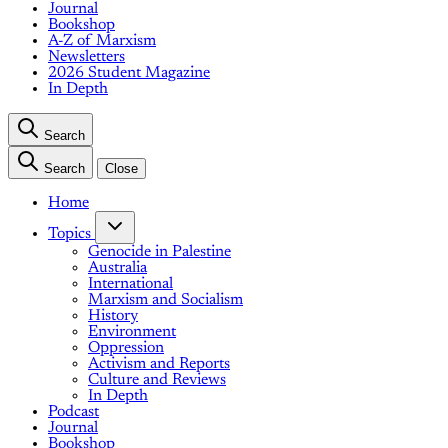
Journal
Bookshop
A-Z of Marxism
Newsletters
2026 Student Magazine
In Depth
Search
Search
Close
Home
Topics
Genocide in Palestine
Australia
International
Marxism and Socialism
History
Environment
Oppression
Activism and Reports
Culture and Reviews
In Depth
Podcast
Journal
Bookshop