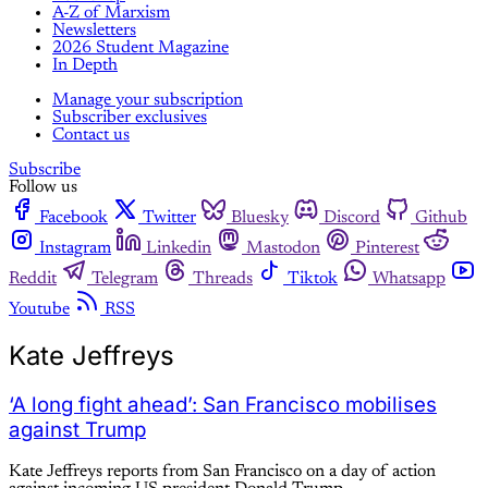
A-Z of Marxism
Newsletters
2026 Student Magazine
In Depth
Manage your subscription
Subscriber exclusives
Contact us
Subscribe
Follow us
Facebook
Twitter
Bluesky
Discord
Github
Instagram
Linkedin
Mastodon
Pinterest
Reddit
Telegram
Threads
Tiktok
Whatsapp
Youtube
RSS
Kate Jeffreys
‘A long fight ahead’: San Francisco mobilises
against Trump
Kate Jeffreys reports from San Francisco on a day of action