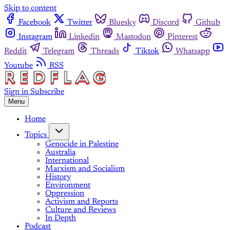
Skip to content
Facebook
Twitter
Bluesky
Discord
Github
Instagram
Linkedin
Mastodon
Pinterest
Reddit
Telegram
Threads
Tiktok
Whatsapp
Youtube
RSS
Sign in
Subscribe
Menu
Home
Topics
Genocide in Palestine
Australia
International
Marxism and Socialism
History
Environment
Oppression
Activism and Reports
Culture and Reviews
In Depth
Podcast