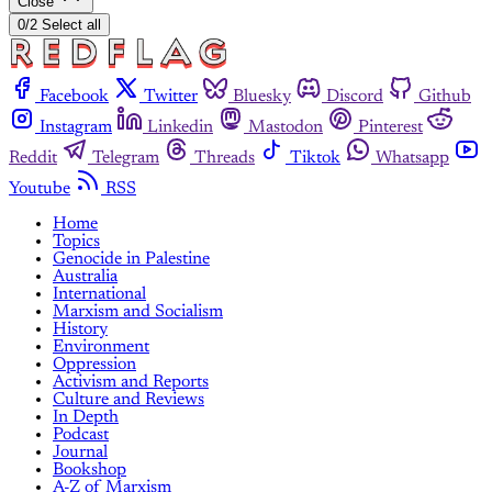
Close
0/2 Select all
Facebook
Twitter
Bluesky
Discord
Github
Instagram
Linkedin
Mastodon
Pinterest
Reddit
Telegram
Threads
Tiktok
Whatsapp
Youtube
RSS
Home
Topics
Genocide in Palestine
Australia
International
Marxism and Socialism
History
Environment
Oppression
Activism and Reports
Culture and Reviews
In Depth
Podcast
Journal
Bookshop
A-Z of Marxism