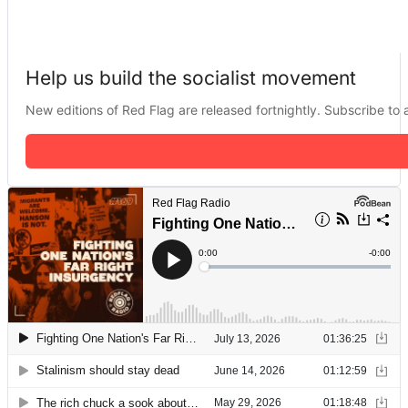
Help us build the socialist movement
New editions of Red Flag are released fortnightly. Subscribe to a 