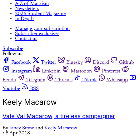
A-Z of Marxism
Newsletters
2026 Student Magazine
In Depth
Manage your subscription
Subscriber exclusives
Contact us
Subscribe
Follow us
Facebook
Twitter
Bluesky
Discord
Github
Instagram
Linkedin
Mastodon
Pinterest
Reddit
Telegram
Threads
Tiktok
Whatsapp
Youtube
RSS
Keely Macarow
Vale Val Macarow, a tireless campaigner
By
Janey Stone
and
Keely Macarow
/
8 Apr 2018