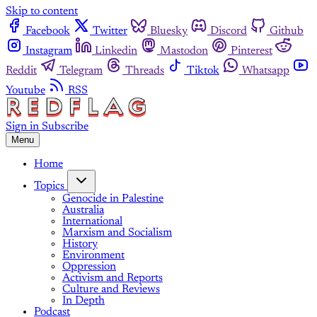
Skip to content
Facebook
Twitter
Bluesky
Discord
Github
Instagram
Linkedin
Mastodon
Pinterest
Reddit
Telegram
Threads
Tiktok
Whatsapp
Youtube
RSS
Sign in
Subscribe
Menu
Home
Topics
Genocide in Palestine
Australia
International
Marxism and Socialism
History
Environment
Oppression
Activism and Reports
Culture and Reviews
In Depth
Podcast