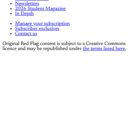
Newsletters
2026 Student Magazine
In Depth
Manage your subscription
Subscriber exclusives
Contact us
Original Red Flag content is subject to a Creative Commons
licence and may be republished under
the terms listed here.