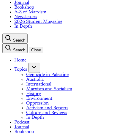
Journal
Bookshop
A-Z of Marxism
Newsletters
2026 Student Magazine
In Depth
Search
Search
Close
Home
Topics
Genocide in Palestine
Australia
International
Marxism and Socialism
History
Environment
Oppression
Activism and Reports
Culture and Reviews
In Depth
Podcast
Journal
Bookshop