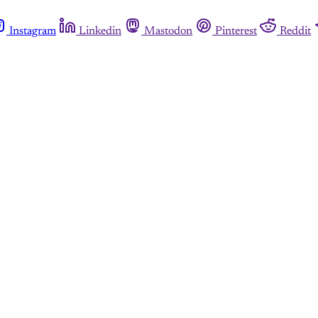
Instagram
Linkedin
Mastodon
Pinterest
Reddit