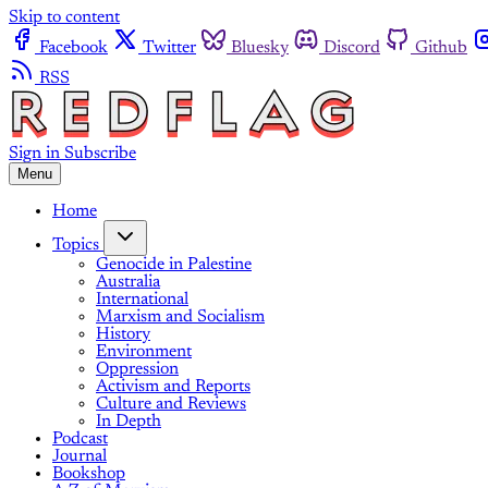
Skip to content
Facebook
Twitter
Bluesky
Discord
Github
RSS
Sign in
Subscribe
Menu
Home
Topics
Genocide in Palestine
Australia
International
Marxism and Socialism
History
Environment
Oppression
Activism and Reports
Culture and Reviews
In Depth
Podcast
Journal
Bookshop