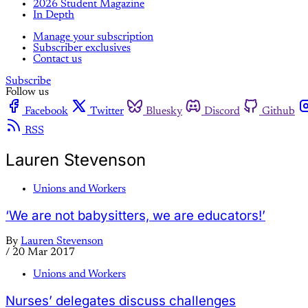
2026 Student Magazine
In Depth
Manage your subscription
Subscriber exclusives
Contact us
Subscribe
Follow us
Facebook
Twitter
Bluesky
Discord
Github
RSS
Lauren Stevenson
Unions and Workers
‘We are not babysitters, we are educators!’
By
Lauren Stevenson
/
20 Mar 2017
Unions and Workers
Nurses’ delegates discuss challenges