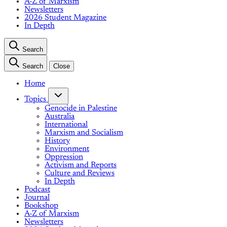
A-Z of Marxism
Newsletters
2026 Student Magazine
In Depth
Search
Search
Close
Home
Topics
Genocide in Palestine
Australia
International
Marxism and Socialism
History
Environment
Oppression
Activism and Reports
Culture and Reviews
In Depth
Podcast
Journal
Bookshop
A-Z of Marxism
Newsletters