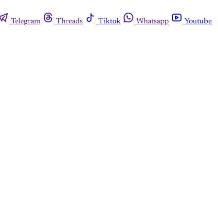
Telegram
Threads
Tiktok
Whatsapp
Youtube