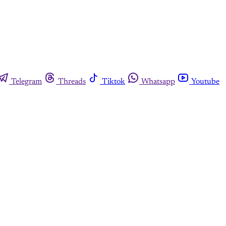
Telegram
Threads
Tiktok
Whatsapp
Youtube