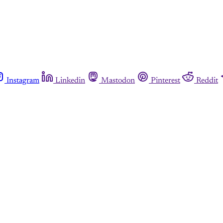
Instagram
Linkedin
Mastodon
Pinterest
Reddit