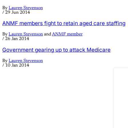
By
Lauren Stevenson
/
29 Jun 2014
ANMF members fight to retain aged care staffing
By
Lauren Stevenson
and
ANMF member
/
26 Jan 2014
Government gearing up to attack Medicare
By
Lauren Stevenson
/
10 Jan 2014