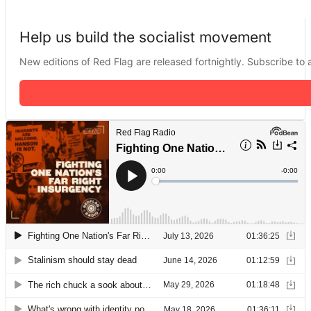
Help us build the socialist movement
New editions of Red Flag are released fortnightly. Subscribe to a 