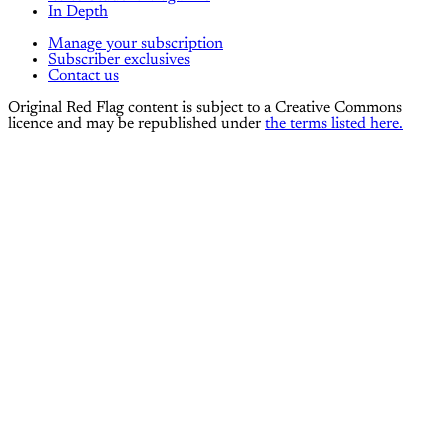
In Depth
Manage your subscription
Subscriber exclusives
Contact us
Original Red Flag content is subject to a Creative Commons
licence and may be republished under
the terms listed here.