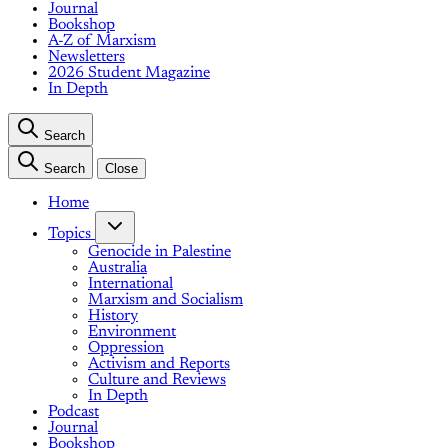
Journal
Bookshop
A-Z of Marxism
Newsletters
2026 Student Magazine
In Depth
Search
Search
Close
Home
Topics
Genocide in Palestine
Australia
International
Marxism and Socialism
History
Environment
Oppression
Activism and Reports
Culture and Reviews
In Depth
Podcast
Journal
Bookshop