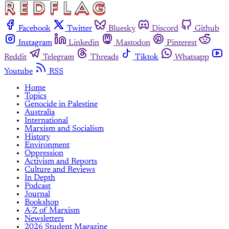
Facebook
Twitter
Bluesky
Discord
Github
Instagram
Linkedin
Mastodon
Pinterest
Reddit
Telegram
Threads
Tiktok
Whatsapp
Youtube
RSS
Home
Topics
Genocide in Palestine
Australia
International
Marxism and Socialism
History
Environment
Oppression
Activism and Reports
Culture and Reviews
In Depth
Podcast
Journal
Bookshop
A-Z of Marxism
Newsletters
2026 Student Magazine