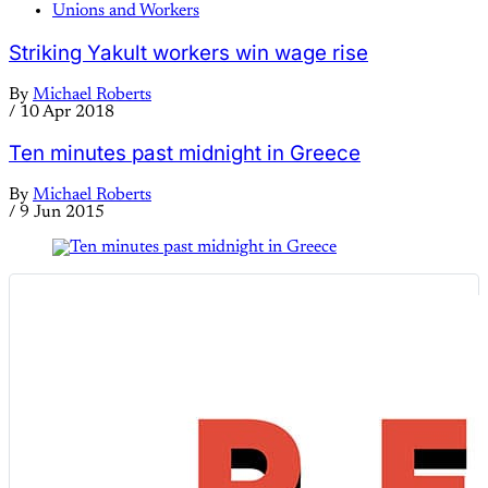
Unions and Workers
Striking Yakult workers win wage rise
By
Michael Roberts
/
10 Apr 2018
Ten minutes past midnight in Greece
By
Michael Roberts
/
9 Jun 2015