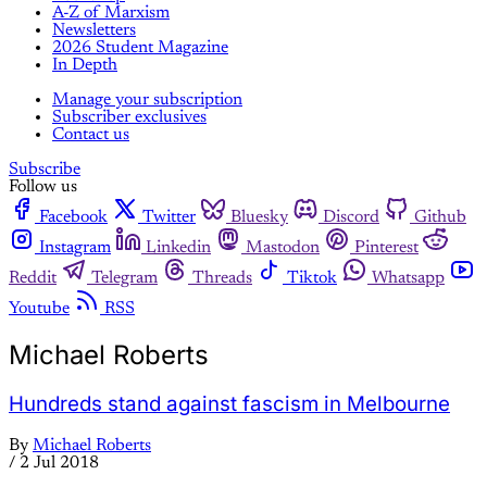
A-Z of Marxism
Newsletters
2026 Student Magazine
In Depth
Manage your subscription
Subscriber exclusives
Contact us
Subscribe
Follow us
Facebook
Twitter
Bluesky
Discord
Github
Instagram
Linkedin
Mastodon
Pinterest
Reddit
Telegram
Threads
Tiktok
Whatsapp
Youtube
RSS
Michael Roberts
Hundreds stand against fascism in Melbourne
By
Michael Roberts
/
2 Jul 2018