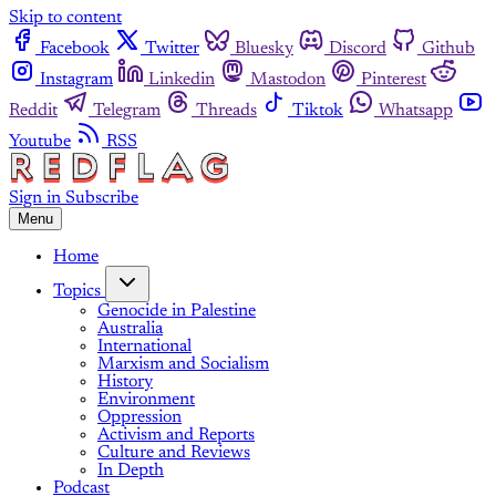
Skip to content
Facebook
Twitter
Bluesky
Discord
Github
Instagram
Linkedin
Mastodon
Pinterest
Reddit
Telegram
Threads
Tiktok
Whatsapp
Youtube
RSS
Sign in
Subscribe
Menu
Home
Topics
Genocide in Palestine
Australia
International
Marxism and Socialism
History
Environment
Oppression
Activism and Reports
Culture and Reviews
In Depth
Podcast