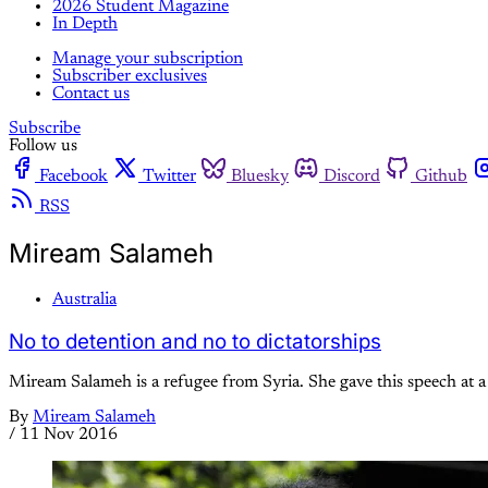
2026 Student Magazine
In Depth
Manage your subscription
Subscriber exclusives
Contact us
Subscribe
Follow us
Facebook
Twitter
Bluesky
Discord
Github
RSS
Miream Salameh
Australia
No to detention and no to dictatorships
Miream Salameh is a refugee from Syria. She gave this speech at 
By
Miream Salameh
/
11 Nov 2016