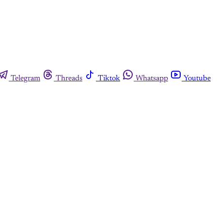
Telegram
Threads
Tiktok
Whatsapp
Youtube