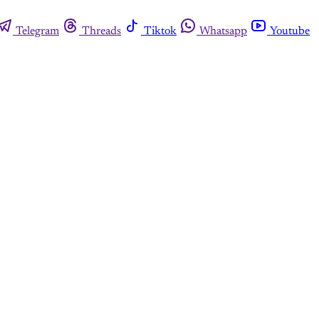
Telegram
Threads
Tiktok
Whatsapp
Youtube