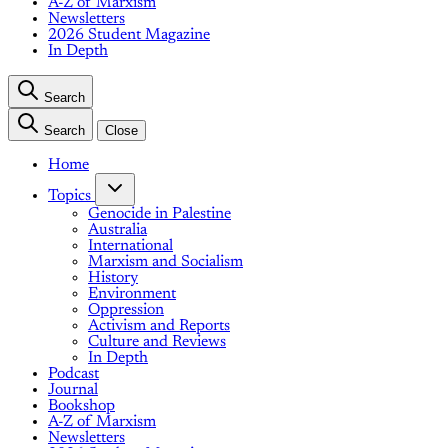
A-Z of Marxism
Newsletters
2026 Student Magazine
In Depth
Search
Search
Close
Home
Topics
Genocide in Palestine
Australia
International
Marxism and Socialism
History
Environment
Oppression
Activism and Reports
Culture and Reviews
In Depth
Podcast
Journal
Bookshop
A-Z of Marxism
Newsletters