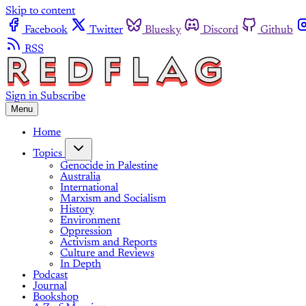
Skip to content
Facebook
Twitter
Bluesky
Discord
Github
RSS
Sign in
Subscribe
Menu
Home
Topics
Genocide in Palestine
Australia
International
Marxism and Socialism
History
Environment
Oppression
Activism and Reports
Culture and Reviews
In Depth
Podcast
Journal
Bookshop