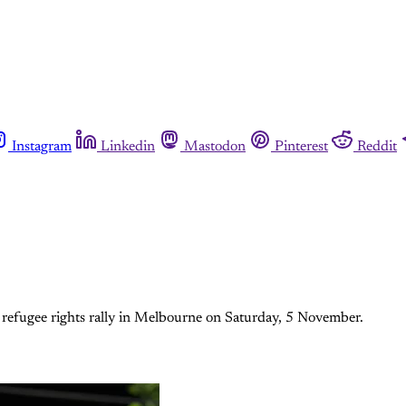
Instagram
Linkedin
Mastodon
Pinterest
Reddit
a refugee rights rally in Melbourne on Saturday, 5 November.