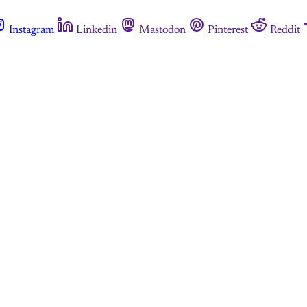
Instagram
Linkedin
Mastodon
Pinterest
Reddit