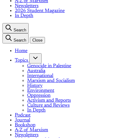
A-Z of Marxism
Newsletters
2026 Student Magazine
In Depth
Search
Search
Close
Home
Topics
Genocide in Palestine
Australia
International
Marxism and Socialism
History
Environment
Oppression
Activism and Reports
Culture and Reviews
In Depth
Podcast
Journal
Bookshop
A-Z of Marxism
Newsletters