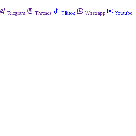
Telegram
Threads
Tiktok
Whatsapp
Youtube