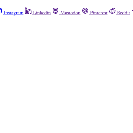
Instagram
Linkedin
Mastodon
Pinterest
Reddit