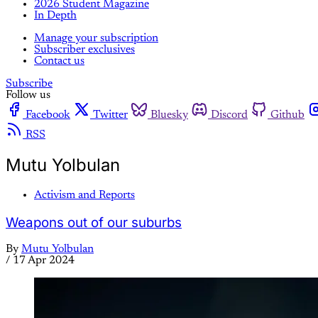
2026 Student Magazine
In Depth
Manage your subscription
Subscriber exclusives
Contact us
Subscribe
Follow us
Facebook
Twitter
Bluesky
Discord
Github
RSS
Mutu Yolbulan
Activism and Reports
Weapons out of our suburbs
By
Mutu Yolbulan
/
17 Apr 2024