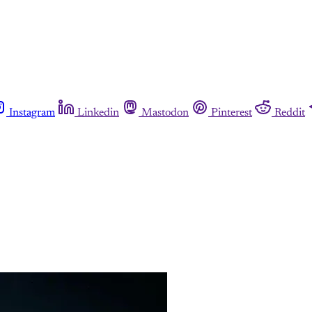
Instagram
Linkedin
Mastodon
Pinterest
Reddit