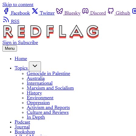
Skip to content
Facebook
Twitter
Bluesky
Discord
Github
RSS
Sign in
Subscribe
Menu
Home
Topics
Genocide in Palestine
Australia
International
Marxism and Socialism
History
Environment
Oppression
Activism and Reports
Culture and Reviews
In Depth
Podcast
Journal
Bookshop