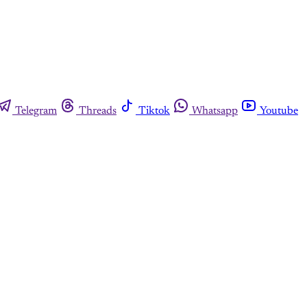
Telegram
Threads
Tiktok
Whatsapp
Youtube