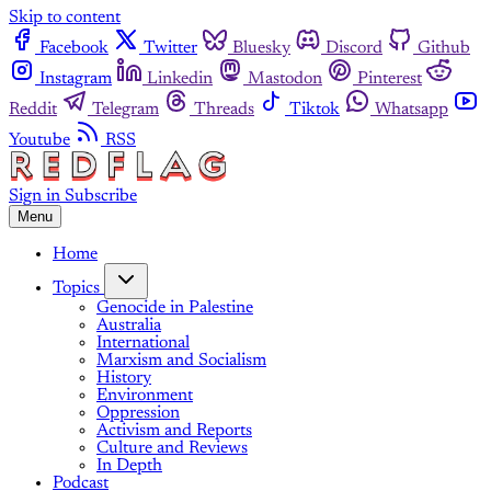
Skip to content
Facebook
Twitter
Bluesky
Discord
Github
Instagram
Linkedin
Mastodon
Pinterest
Reddit
Telegram
Threads
Tiktok
Whatsapp
Youtube
RSS
Sign in
Subscribe
Menu
Home
Topics
Genocide in Palestine
Australia
International
Marxism and Socialism
History
Environment
Oppression
Activism and Reports
Culture and Reviews
In Depth
Podcast