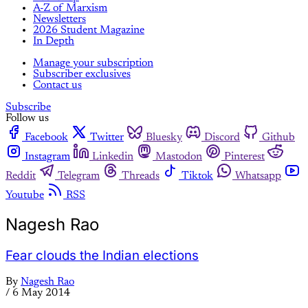
A-Z of Marxism
Newsletters
2026 Student Magazine
In Depth
Manage your subscription
Subscriber exclusives
Contact us
Subscribe
Follow us
Facebook
Twitter
Bluesky
Discord
Github
Instagram
Linkedin
Mastodon
Pinterest
Reddit
Telegram
Threads
Tiktok
Whatsapp
Youtube
RSS
Nagesh Rao
Fear clouds the Indian elections
By
Nagesh Rao
/
6 May 2014