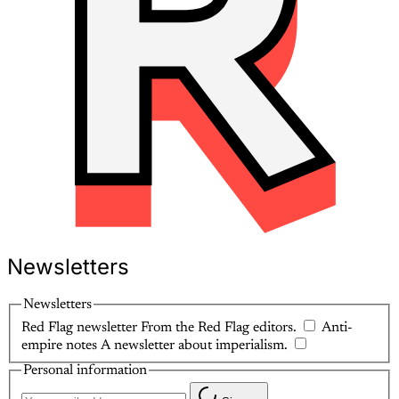
Newsletters
Newsletters
Red Flag newsletter
From the Red Flag editors.
Anti-
empire notes
A newsletter about imperialism.
Personal information