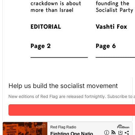
Help us build the socialist movement
New editions of Red Flag are released fortnightly. Subscribe to a 