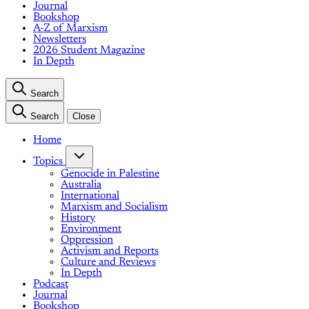
Journal
Bookshop
A-Z of Marxism
Newsletters
2026 Student Magazine
In Depth
Search
Search
Close
Home
Topics
Genocide in Palestine
Australia
International
Marxism and Socialism
History
Environment
Oppression
Activism and Reports
Culture and Reviews
In Depth
Podcast
Journal
Bookshop