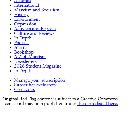
Australia
International
Marxism and Socialism
History
Environment
Oppression
Activism and Reports
Culture and Reviews
In Depth
Podcast
Journal
Bookshop
A-Z of Marxism
Newsletters
2026 Student Magazine
In Depth
Manage your subscription
Subscriber exclusives
Contact us
Original Red Flag content is subject to a Creative Commons
licence and may be republished under
the terms listed here.