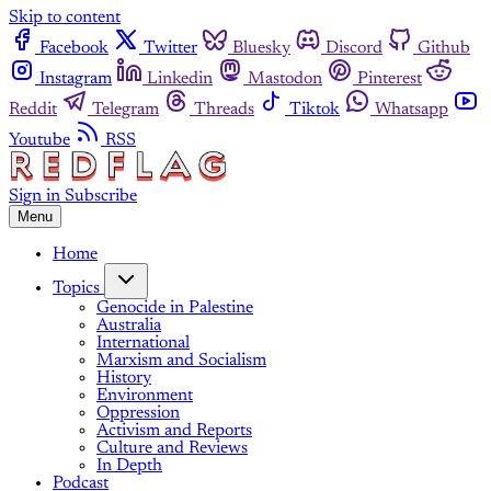
Skip to content
Facebook
Twitter
Bluesky
Discord
Github
Instagram
Linkedin
Mastodon
Pinterest
Reddit
Telegram
Threads
Tiktok
Whatsapp
Youtube
RSS
Sign in
Subscribe
Menu
Home
Topics
Genocide in Palestine
Australia
International
Marxism and Socialism
History
Environment
Oppression
Activism and Reports
Culture and Reviews
In Depth
Podcast