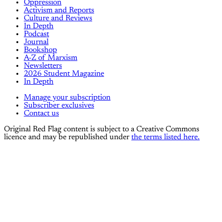
Oppression
Activism and Reports
Culture and Reviews
In Depth
Podcast
Journal
Bookshop
A-Z of Marxism
Newsletters
2026 Student Magazine
In Depth
Manage your subscription
Subscriber exclusives
Contact us
Original Red Flag content is subject to a Creative Commons
licence and may be republished under
the terms listed here.