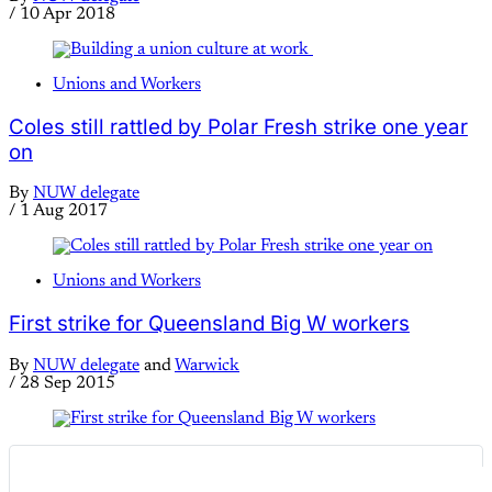
/
10 Apr 2018
Unions and Workers
Coles still rattled by Polar Fresh strike one year
on
By
NUW delegate
/
1 Aug 2017
Unions and Workers
First strike for Queensland Big W workers
By
NUW delegate
and
Warwick
/
28 Sep 2015