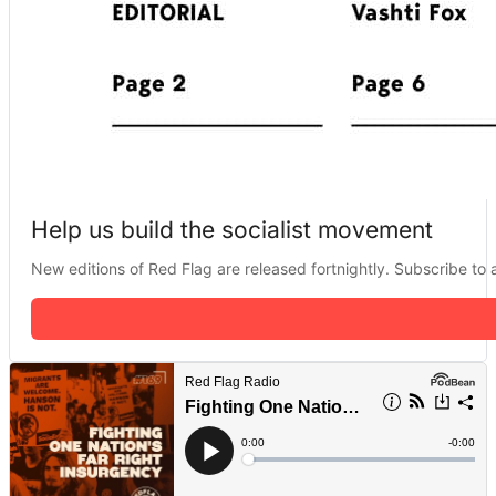
Help us build the socialist movement
New editions of Red Flag are released fortnightly. Subscribe to a 