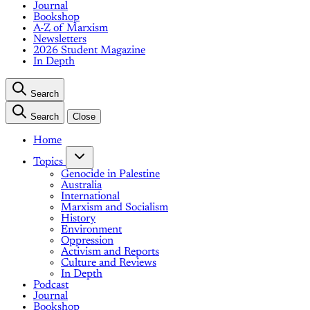
Journal
Bookshop
A-Z of Marxism
Newsletters
2026 Student Magazine
In Depth
Search
Search
Close
Home
Topics
Genocide in Palestine
Australia
International
Marxism and Socialism
History
Environment
Oppression
Activism and Reports
Culture and Reviews
In Depth
Podcast
Journal
Bookshop