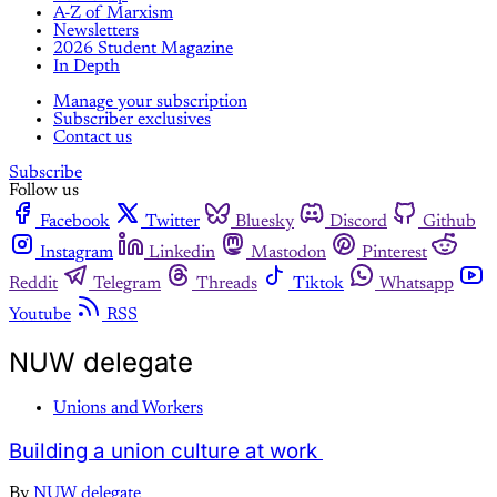
A-Z of Marxism
Newsletters
2026 Student Magazine
In Depth
Manage your subscription
Subscriber exclusives
Contact us
Subscribe
Follow us
Facebook
Twitter
Bluesky
Discord
Github
Instagram
Linkedin
Mastodon
Pinterest
Reddit
Telegram
Threads
Tiktok
Whatsapp
Youtube
RSS
NUW delegate
Unions and Workers
Building a union culture at work
By
NUW delegate