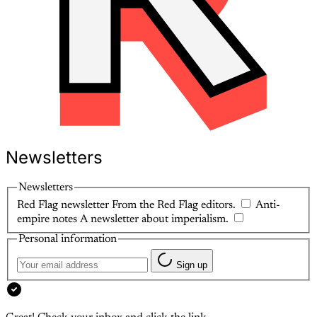
Newsletters
Newsletters
Red Flag newsletter
From the Red Flag editors.
Anti-
empire notes
A newsletter about imperialism.
Personal information
Sign up