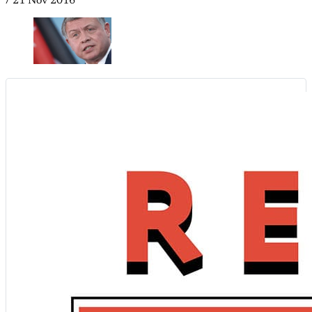
/
21 Nov 2016