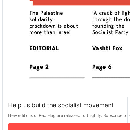
Help us build the socialist movement
New editions of Red Flag are released fortnightly. Subscribe to a 