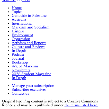
Youtube
RSS
Home
Topics
Genocide in Palestine
Australia
International
Marxism and Socialism
History
Environment
Oppression
Activism and Reports
Culture and Reviews
In Depth
Podcast
Journal
Bookshop
A-Z of Marxism
Newsletters
2026 Student Magazine
In Depth
Manage your subscription
Subscriber exclusives
Contact us
Original Red Flag content is subject to a Creative Commons
licence and may be republished under
the terms listed here.