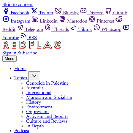
Skip to content
Facebook
Twitter
Bluesky
Discord
Github
Instagram
Linkedin
Mastodon
Pinterest
Reddit
Telegram
Threads
Tiktok
Whatsapp
Youtube
RSS
Sign in
Subscribe
Menu
Home
Topics
Genocide in Palestine
Australia
International
Marxism and Socialism
History
Environment
Oppression
Activism and Reports
Culture and Reviews
In Depth
Podcast