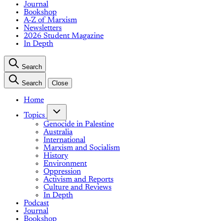
Journal
Bookshop
A-Z of Marxism
Newsletters
2026 Student Magazine
In Depth
Search
Search
Close
Home
Topics
Genocide in Palestine
Australia
International
Marxism and Socialism
History
Environment
Oppression
Activism and Reports
Culture and Reviews
In Depth
Podcast
Journal
Bookshop