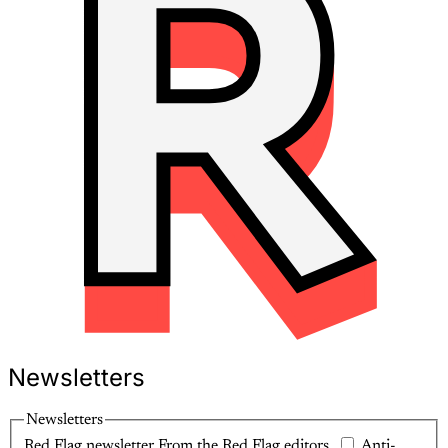
Newsletters
Newsletters
Red Flag newsletter
From the Red Flag editors.
Anti-