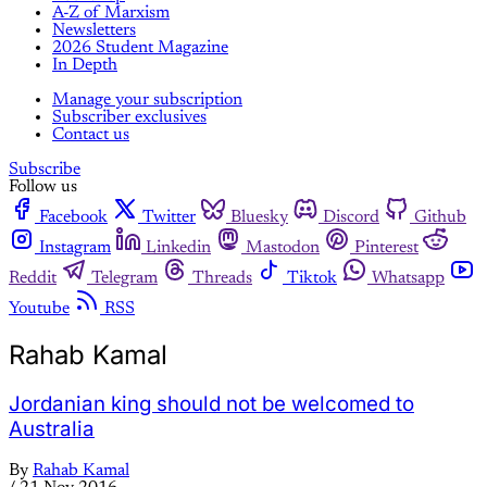
A-Z of Marxism
Newsletters
2026 Student Magazine
In Depth
Manage your subscription
Subscriber exclusives
Contact us
Subscribe
Follow us
Facebook
Twitter
Bluesky
Discord
Github
Instagram
Linkedin
Mastodon
Pinterest
Reddit
Telegram
Threads
Tiktok
Whatsapp
Youtube
RSS
Rahab Kamal
Jordanian king should not be welcomed to
Australia
By
Rahab Kamal