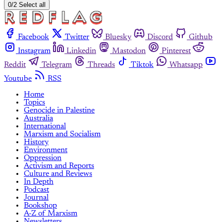
0/2 Select all
Facebook
Twitter
Bluesky
Discord
Github
Instagram
Linkedin
Mastodon
Pinterest
Reddit
Telegram
Threads
Tiktok
Whatsapp
Youtube
RSS
Home
Topics
Genocide in Palestine
Australia
International
Marxism and Socialism
History
Environment
Oppression
Activism and Reports
Culture and Reviews
In Depth
Podcast
Journal
Bookshop
A-Z of Marxism
Newsletters