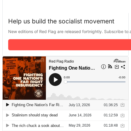
Help us build the socialist movement
New editions of Red Flag are released fortnightly. Subscribe to a 