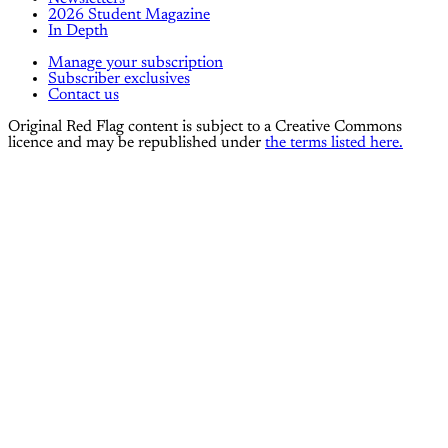
2026 Student Magazine
In Depth
Manage your subscription
Subscriber exclusives
Contact us
Original Red Flag content is subject to a Creative Commons
licence and may be republished under
the terms listed here.