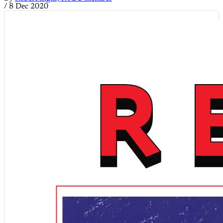
/
8 Dec 2020