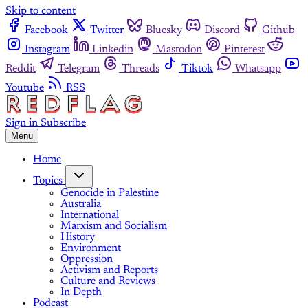
Skip to content
Facebook
Twitter
Bluesky
Discord
Github
Instagram
Linkedin
Mastodon
Pinterest
Reddit
Telegram
Threads
Tiktok
Whatsapp
Youtube
RSS
Sign in
Subscribe
Menu
Home
Topics
Genocide in Palestine
Australia
International
Marxism and Socialism
History
Environment
Oppression
Activism and Reports
Culture and Reviews
In Depth
Podcast