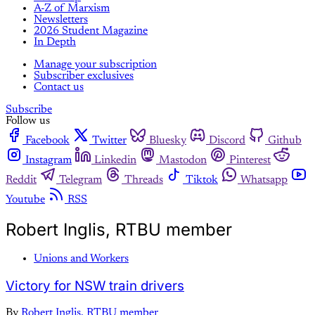
A-Z of Marxism
Newsletters
2026 Student Magazine
In Depth
Manage your subscription
Subscriber exclusives
Contact us
Subscribe
Follow us
Facebook
Twitter
Bluesky
Discord
Github
Instagram
Linkedin
Mastodon
Pinterest
Reddit
Telegram
Threads
Tiktok
Whatsapp
Youtube
RSS
Robert Inglis, RTBU member
Unions and Workers
Victory for NSW train drivers
By
Robert Inglis, RTBU member