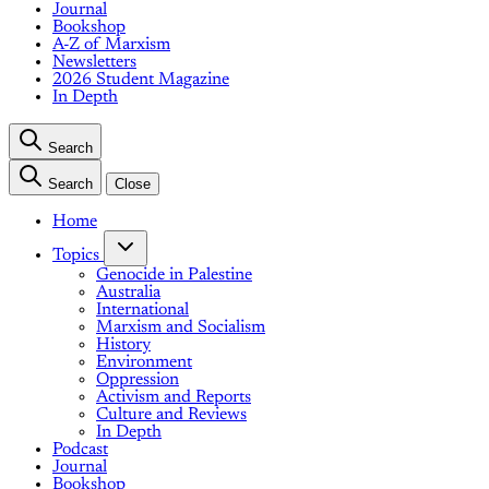
Journal
Bookshop
A-Z of Marxism
Newsletters
2026 Student Magazine
In Depth
Search
Search
Close
Home
Topics
Genocide in Palestine
Australia
International
Marxism and Socialism
History
Environment
Oppression
Activism and Reports
Culture and Reviews
In Depth
Podcast
Journal
Bookshop