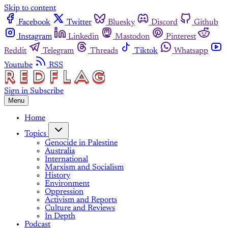
Skip to content
Facebook
Twitter
Bluesky
Discord
Github
Instagram
Linkedin
Mastodon
Pinterest
Reddit
Telegram
Threads
Tiktok
Whatsapp
Youtube
RSS
Sign in
Subscribe
Menu
Home
Topics
Genocide in Palestine
Australia
International
Marxism and Socialism
History
Environment
Oppression
Activism and Reports
Culture and Reviews
In Depth
Podcast