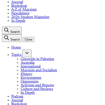
Journal
Bookshop
A-Z of Marxism
Newsletters
2026 Student Magazine
In Depth
Search
Search
Close
Home
Topics
Genocide in Palestine
Australia
International
Marxism and Socialism
History
Environment
Oppression
Activism and Reports
Culture and Reviews
In Depth
Podcast
Journal
Bookshop