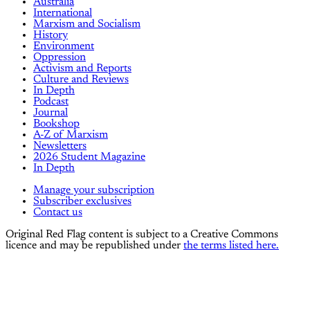
Australia
International
Marxism and Socialism
History
Environment
Oppression
Activism and Reports
Culture and Reviews
In Depth
Podcast
Journal
Bookshop
A-Z of Marxism
Newsletters
2026 Student Magazine
In Depth
Manage your subscription
Subscriber exclusives
Contact us
Original Red Flag content is subject to a Creative Commons
licence and may be republished under
the terms listed here.