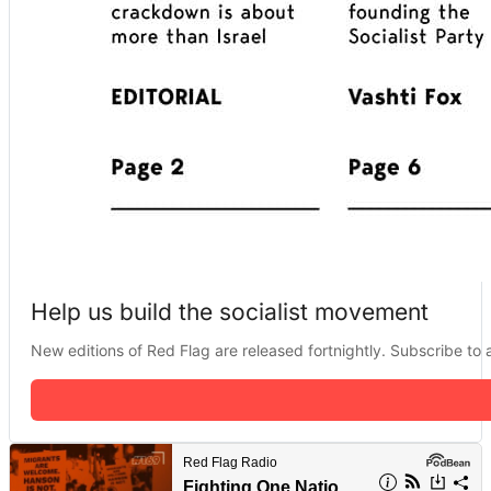
Help us build the socialist movement
New editions of Red Flag are released fortnightly. Subscribe to a 