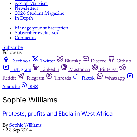
A-Z of Marxism
Newsletters
2026 Student Magazine
In Depth
Manage your subscription
Subscriber exclusives
Contact us
Subscribe
Follow us
Facebook
Twitter
Bluesky
Discord
Github
Instagram
Linkedin
Mastodon
Pinterest
Reddit
Telegram
Threads
Tiktok
Whatsapp
Youtube
RSS
Sophie Williams
Protests, profits and Ebola in West Africa
By
Sophie Williams
/
22 Sep 2014