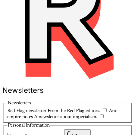
Newsletters
Newsletters
Red Flag newsletter
From the Red Flag editors.
Anti-
empire notes
A newsletter about imperialism.
Personal information