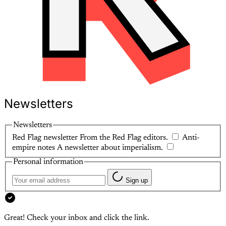
Newsletters
Newsletters
Red Flag newsletter
From the Red Flag editors.
Anti-
empire notes
A newsletter about imperialism.
Personal information
Sign up
Great! Check your inbox and click the link.