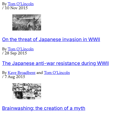
By
Tom O’Lincoln
/
10 Nov 2015
On the threat of Japanese invasion in WWII
By
Tom O’Lincoln
/
28 Sep 2015
The Japanese anti-war resistance during WWII
By
Kaye Broadbent
and
Tom O’Lincoln
/
7 Aug 2015
Brainwashing: the creation of a myth