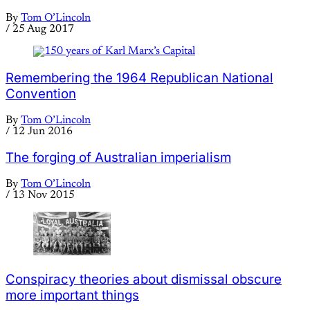
By
Tom O’Lincoln
/
25 Aug 2017
Remembering the 1964 Republican National
Convention
By
Tom O’Lincoln
/
12 Jun 2016
The forging of Australian imperialism
By
Tom O’Lincoln
/
13 Nov 2015
Conspiracy theories about dismissal obscure
more important things