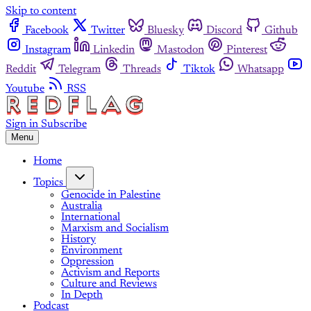
Skip to content
Facebook
Twitter
Bluesky
Discord
Github
Instagram
Linkedin
Mastodon
Pinterest
Reddit
Telegram
Threads
Tiktok
Whatsapp
Youtube
RSS
Sign in
Subscribe
Menu
Home
Topics
Genocide in Palestine
Australia
International
Marxism and Socialism
History
Environment
Oppression
Activism and Reports
Culture and Reviews
In Depth
Podcast