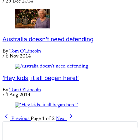
/
29 Dec 2014
Australia doesn’t need defending
By
Tom O’Lincoln
/
6 Nov 2014
‘Hey kids, it all began here!’
By
Tom O’Lincoln
/
1 Aug 2014
Previous
Page 1 of 2
Next