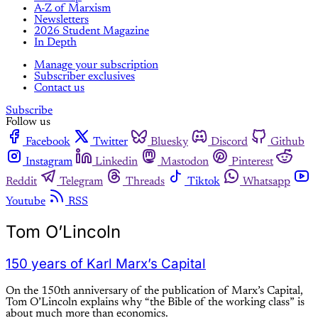
A-Z of Marxism
Newsletters
2026 Student Magazine
In Depth
Manage your subscription
Subscriber exclusives
Contact us
Subscribe
Follow us
Facebook
Twitter
Bluesky
Discord
Github
Instagram
Linkedin
Mastodon
Pinterest
Reddit
Telegram
Threads
Tiktok
Whatsapp
Youtube
RSS
Tom O’Lincoln
150 years of Karl Marx’s Capital
On the 150th anniversary of the publication of Marx’s Capital,
Tom O’Lincoln explains why “the Bible of the working class” is
about much more than economics.