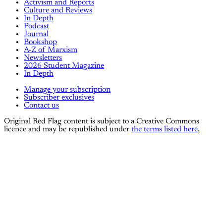
Activism and Reports
Culture and Reviews
In Depth
Podcast
Journal
Bookshop
A-Z of Marxism
Newsletters
2026 Student Magazine
In Depth
Manage your subscription
Subscriber exclusives
Contact us
Original Red Flag content is subject to a Creative Commons
licence and may be republished under
the terms listed here.