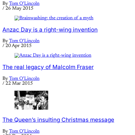
By
Tom O’Lincoln
/
26 May 2015
Anzac Day is a right-wing invention
By
Tom O’Lincoln
/
20 Apr 2015
The real legacy of Malcolm Fraser
By
Tom O’Lincoln
/
22 Mar 2015
The Queen’s insulting Christmas message
By
Tom O’Lincoln