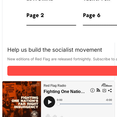
Help us build the socialist movement
New editions of Red Flag are released fortnightly. Subscribe to a 