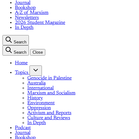
Journal
Bookshop
A-Z of Marxism
Newsletters
2026 Student Magazine
In Depth
Search
Search
Close
Home
Topics
Genocide in Palestine
Australia
International
Marxism and Socialism
History
Environment
Oppression
Activism and Reports
Culture and Reviews
In Depth
Podcast
Journal
Bookshop