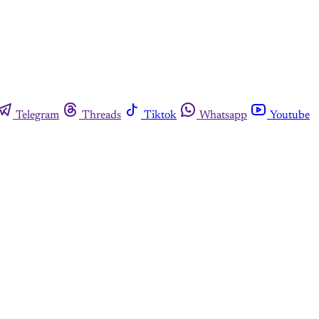
Telegram
Threads
Tiktok
Whatsapp
Youtube