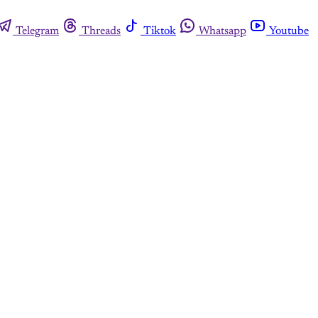
Telegram
Threads
Tiktok
Whatsapp
Youtube