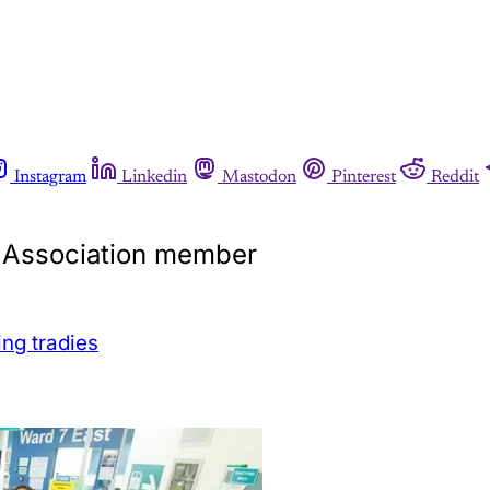
Instagram
Linkedin
Mastodon
Pinterest
Reddit
ls Association member
ing tradies