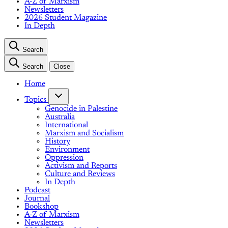
A-Z of Marxism
Newsletters
2026 Student Magazine
In Depth
Search
Search
Close
Home
Topics
Genocide in Palestine
Australia
International
Marxism and Socialism
History
Environment
Oppression
Activism and Reports
Culture and Reviews
In Depth
Podcast
Journal
Bookshop
A-Z of Marxism
Newsletters