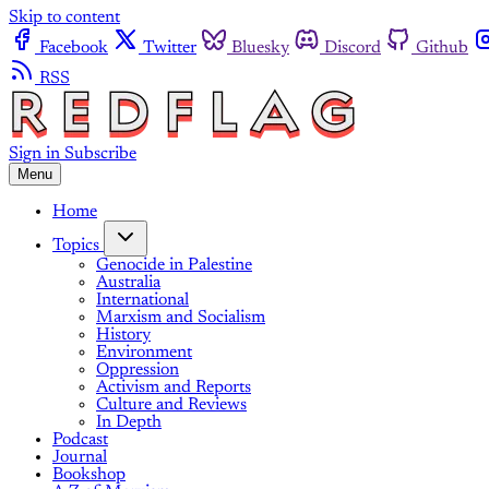
Skip to content
Facebook
Twitter
Bluesky
Discord
Github
RSS
Sign in
Subscribe
Menu
Home
Topics
Genocide in Palestine
Australia
International
Marxism and Socialism
History
Environment
Oppression
Activism and Reports
Culture and Reviews
In Depth
Podcast
Journal
Bookshop