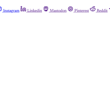
Instagram
Linkedin
Mastodon
Pinterest
Reddit