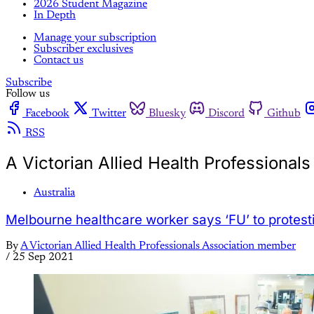
2026 Student Magazine
In Depth
Manage your subscription
Subscriber exclusives
Contact us
Subscribe
Follow us
Facebook
Twitter
Bluesky
Discord
Github
RSS
A Victorian Allied Health Professiona
Australia
Melbourne healthcare worker says ‘FU’ to protest
By
A Victorian Allied Health Professionals Association member
/
25 Sep 2021