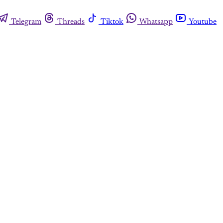
Telegram
Threads
Tiktok
Whatsapp
Youtube