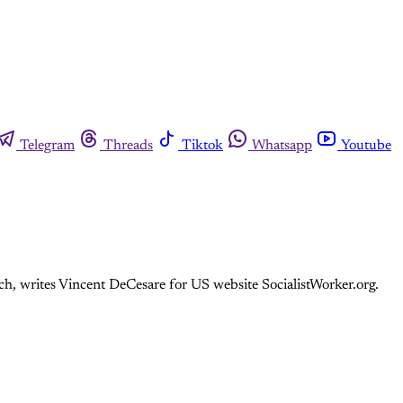
Telegram
Threads
Tiktok
Whatsapp
Youtube
ich, writes Vincent DeCesare for US website SocialistWorker.org.