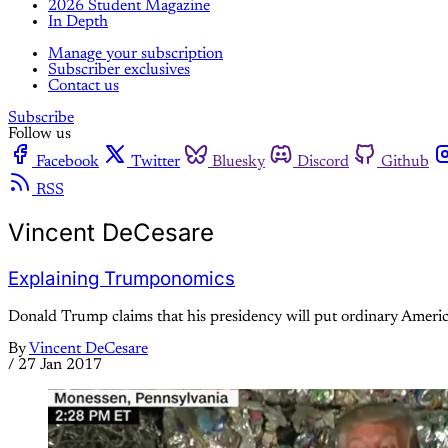
2026 Student Magazine
In Depth
Manage your subscription
Subscriber exclusives
Contact us
Subscribe
Follow us
Facebook
Twitter
Bluesky
Discord
Github
RSS
Vincent DeCesare
Explaining Trumponomics
Donald Trump claims that his presidency will put ordinary America
By
Vincent DeCesare
/
27 Jan 2017