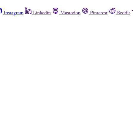
Instagram
Linkedin
Mastodon
Pinterest
Reddit