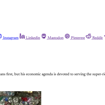
Instagram
Linkedin
Mastodon
Pinterest
Reddit
ns first, but his economic agenda is devoted to serving the super-r