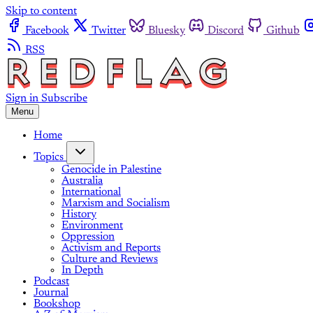
Skip to content
Facebook
Twitter
Bluesky
Discord
Github
RSS
Sign in
Subscribe
Menu
Home
Topics
Genocide in Palestine
Australia
International
Marxism and Socialism
History
Environment
Oppression
Activism and Reports
Culture and Reviews
In Depth
Podcast
Journal
Bookshop