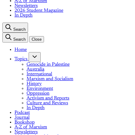
A-Z of Marxism
Newsletters
2026 Student Magazine
In Depth
Search
Search
Close
Home
Topics
Genocide in Palestine
Australia
International
Marxism and Socialism
History
Environment
Oppression
Activism and Reports
Culture and Reviews
In Depth
Podcast
Journal
Bookshop
A-Z of Marxism
Newsletters