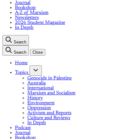
Journal
Bookshop
A-Z of Marxism
Newsletters
2026 Student Magazine
In Depth
Search
Search
Close
Home
Topics
Genocide in Palestine
Australia
International
Marxism and Socialism
History
Environment
Oppression
Activism and Reports
Culture and Reviews
In Depth
Podcast
Journal
Bookshop