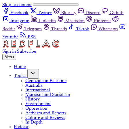
Skip to content
Facebook
Twitter
Bluesky
Discord
Github
Instagram
Linkedin
Mastodon
Pinterest
Reddit
Telegram
Threads
Tiktok
Whatsapp
Youtube
RSS
Sign in
Subscribe
Menu
Home
Topics
Genocide in Palestine
Australia
International
Marxism and Socialism
History
Environment
Oppression
Activism and Reports
Culture and Reviews
In Depth
Podcast