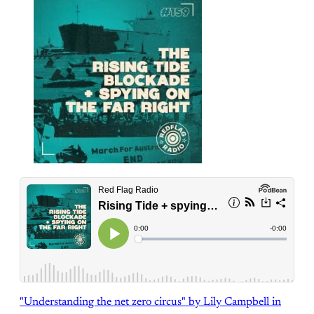
"Understanding the net zero circus" by Lily Campbell in