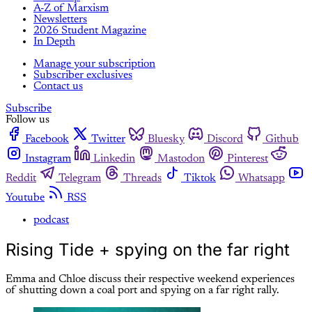
A-Z of Marxism
Newsletters
2026 Student Magazine
In Depth
Manage your subscription
Subscriber exclusives
Contact us
Subscribe
Follow us
Facebook
Twitter
Bluesky
Discord
Github
Instagram
Linkedin
Mastodon
Pinterest
Reddit
Telegram
Threads
Tiktok
Whatsapp
Youtube
RSS
podcast
Rising Tide + spying on the far right
Emma and Chloe discuss their respective weekend experiences
of shutting down a coal port and spying on a far right rally.