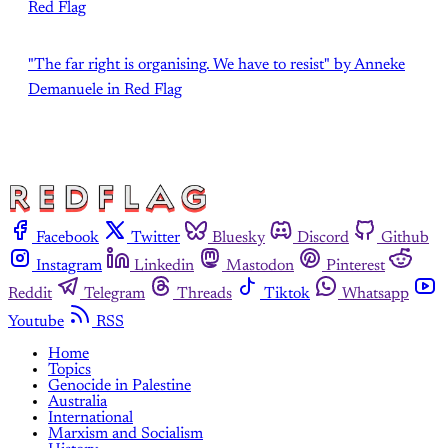
Red Flag
"The far right is organising. We have to resist" by Anneke
Demanuele in Red Flag
Facebook
Twitter
Bluesky
Discord
Github
Instagram
Linkedin
Mastodon
Pinterest
Reddit
Telegram
Threads
Tiktok
Whatsapp
Youtube
RSS
Home
Topics
Genocide in Palestine
Australia
International
Marxism and Socialism