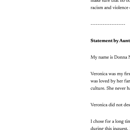
make sure that no ot
racism and violence 
--------------------
Statement by Aunt
My name is Donna Ne
Veronica was my firs
was loved by her fa
culture. She never 
Veronica did not dese
I chose for a long t
during this inquest.