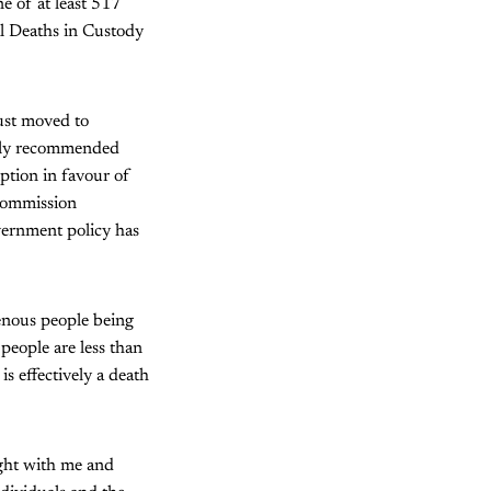
 of at least 517
l Deaths in Custody
ust moved to
ntly recommended
ption in favour of
 commission
vernment policy has
genous people being
 people are less than
is effectively a death
ight with me and