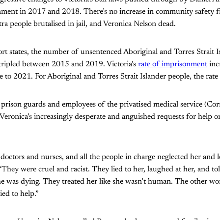
nment in 2017 and 2018. There’s no increase in community safety f
tra people brutalised in jail, and Veronica Nelson dead.
ort states, the number of unsentenced Aboriginal and Torres Strait I
 tripled between 2015 and 2019. Victoria’s
rate of imprisonment
inc
e to 2021. For Aboriginal and Torres Strait Islander people, the rate
, prison guards and employees of the privatised medical service (Cor
 Veronica’s increasingly desperate and anguished requests for help o
doctors and nurses, and all the people in charge neglected her and le
“They were cruel and racist. They lied to her, laughed at her, and to
she was dying. They treated her like she wasn’t human. The other w
ied to help.”