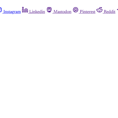
Instagram
Linkedin
Mastodon
Pinterest
Reddit