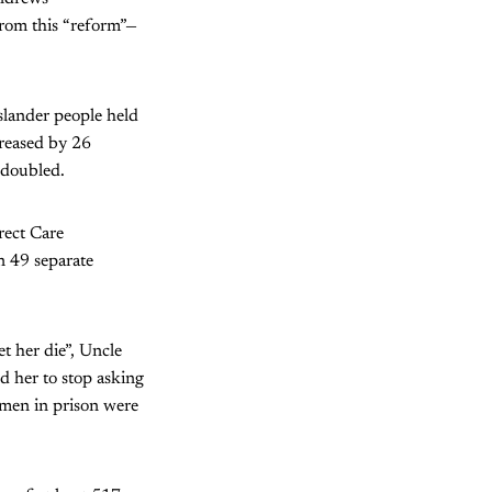
rom this “reform”—
slander people held
reased by 26
 doubled.
rect Care
n 49 separate
t her die”, Uncle
ld her to stop asking
omen in prison were