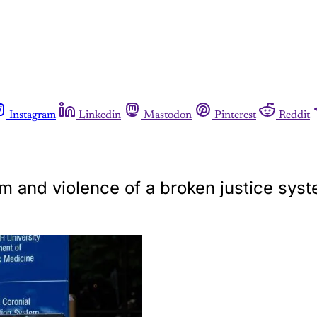
Instagram
Linkedin
Mastodon
Pinterest
Reddit
sm and violence of a broken justice syst