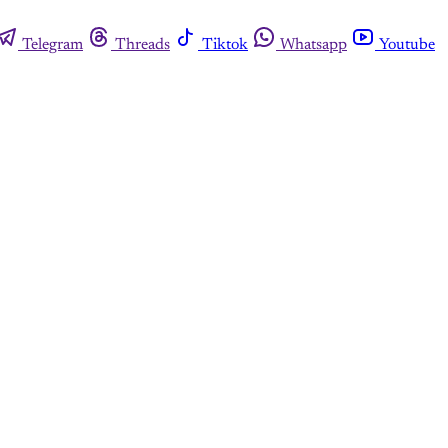
Telegram
Threads
Tiktok
Whatsapp
Youtube