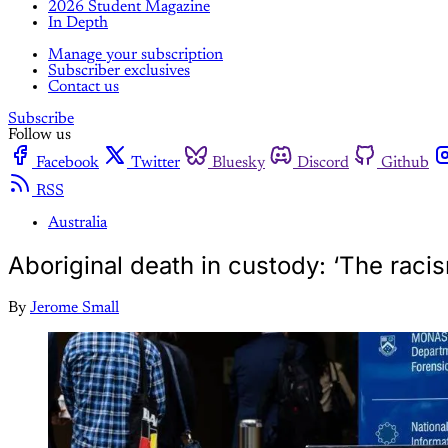
2026 Student Magazine
In Depth
Manage your subscription
Subscriber exclusives
Contact us
Subscribe
Follow us
Facebook
Twitter
Bluesky
Discord
Github
RSS
Australia
Aboriginal death in custody: ‘The raci
By
Jerome Small