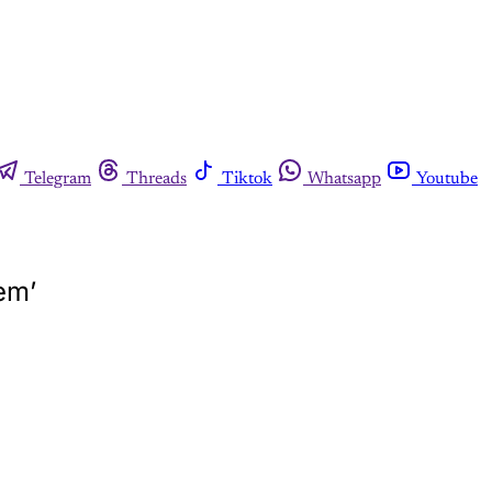
Telegram
Threads
Tiktok
Whatsapp
Youtube
em’