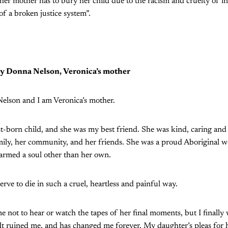
her mother has to bury her child due to the racism and cruelty of i
of a broken justice system”.
y Donna Nelson, Veronica’s mother
lson and I am Veronica’s mother.
t-born child, and she was my best friend. She was kind, caring an
mily, her community, and her friends. She was a proud Aboriginal
harmed a soul other than her own.
rve to die in such a cruel, heartless and painful way.
ime not to hear or watch the tapes of her final moments, but I finall
 It ruined me, and has changed me forever. My daughter’s pleas for