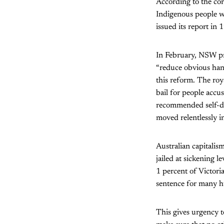
According to the co
Indigenous people w
issued its report in 
In February, NSW pr
“reduce obvious han
this reform. The ro
bail for people accu
recommended self-de
moved relentlessly in
Australian capitalis
jailed at sickening l
1 percent of Victoria
sentence for many h
This gives urgency t