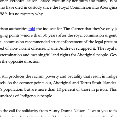
roner, Veronica Nelson—called Poccum by her mum and family—is one
ho have died in custody since the Royal Commission into Aborigina
1989. It’s no mystery why.
ison authorities
told
the inquest for Tim Garner that they’ve only j
ging points”—more than 30 years after the royal commission urge
yal commission recommended strict enforcement of the legal presum
sed of non-violent offences. Daniel Andrews scrapped it. The royal
termination and meaningful land rights for Aboriginal people. Go
 the opposite direction.
m still produces the racism, poverty and brutality that result in Indi
evels. As the coroner points out, Aboriginal and Torres Strait Islander
’s population, but are more than 10 percent of those in prison. This 
undreds of Indigenous people.
o the call for solidarity from Aunty Donna Nelson: “I want you to f