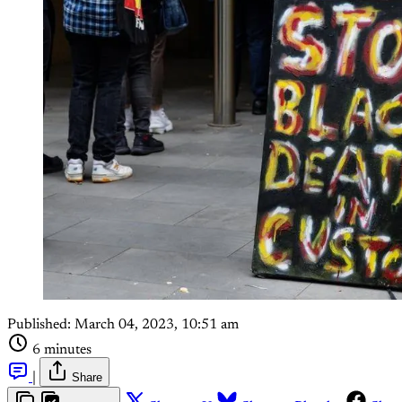
Published:
March 04, 2023, 10:51 am
6 minutes
|
Share