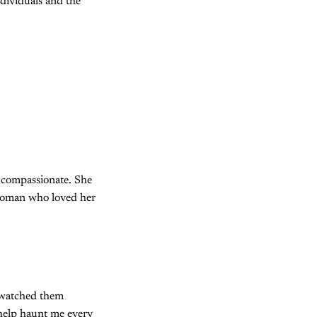
ndividuals and the
d compassionate. She
 woman who loved her
y watched them
 help haunt me every