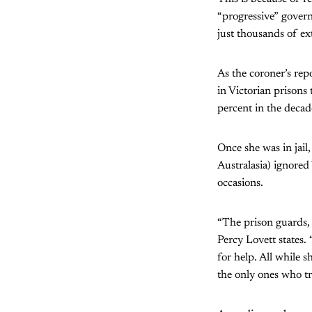
“progressive” gover
just thousands of ex
As the coroner’s rep
in Victorian prisons
percent in the decad
Once she was in jail
Australasia) ignored
occasions.
“The prison guards, 
Percy Lovett states. 
for help. All while 
the only ones who tr