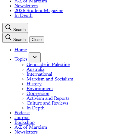
A-Z of Marxism
Newsletters
2026 Student Magazine
In Depth
Search
Search
Close
Home
Topics
Genocide in Palestine
Australia
International
Marxism and Socialism
History
Environment
Oppression
Activism and Reports
Culture and Reviews
In Depth
Podcast
Journal
Bookshop
A-Z of Marxism
Newsletters