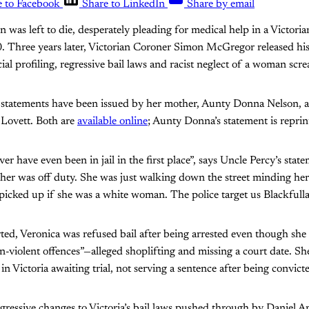
e to Facebook
Share to LinkedIn
Share by email
n was left to die, desperately pleading for medical help in a Victorian
. Three years later, Victorian Coroner Simon McGregor released hi
ial profiling, regressive bail laws and racist neglect of a woman scr
 statements have been issued by her mother, Aunty Donna Nelson, a
 Lovett. Both are
available online
; Aunty Donna’s statement is repri
r have even been in jail in the first place”, says Uncle Percy’s stat
 her was off duty. She was just walking down the street minding he
icked up if she was a white woman. The police target us Blackfulla
ted, Veronica was refused bail after being arrested even though she
on-violent offences”—alleged shoplifting and missing a court date. S
in Victoria awaiting trial, not serving a sentence after being convict
egressive changes to Victoria’s bail laws pushed through by Daniel 