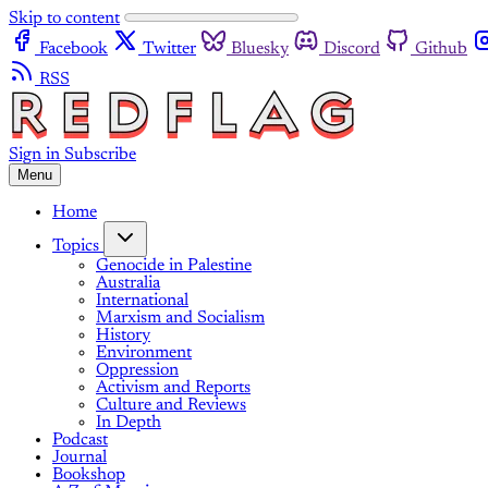
Skip to content
Facebook
Twitter
Bluesky
Discord
Github
RSS
Sign in
Subscribe
Menu
Home
Topics
Genocide in Palestine
Australia
International
Marxism and Socialism
History
Environment
Oppression
Activism and Reports
Culture and Reviews
In Depth
Podcast
Journal
Bookshop