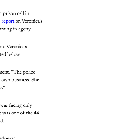
 prison cell in
s
report
on Veronica’s
eaming in agony.
nd Veronica’s
nted below.
ement. “The police
r own business. She
s.”
 was facing only
he was one of the 44
ed.
Andrews’