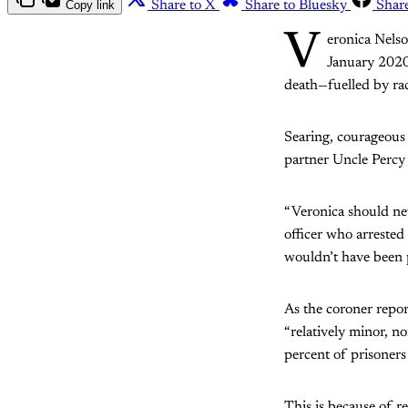
Copy link
Share to X
Share to Bluesky
Shar
V
eronica Nelso
January 2020
death—fuelled by rac
Searing, courageous
partner Uncle Percy
“Veronica should neve
officer who arrested
wouldn’t have been p
As the coroner repor
“relatively minor, n
percent of prisoners 
This is because of r