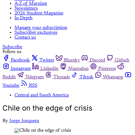
A-Z of Marxism
Newsletters
2026 Student Magazine
In Depth
Manage your subscription
Subscriber exclusives
Contact us
Subscribe
Follow us
Facebook
Twitter
Bluesky
Discord
Github
Instagram
Linkedin
Mastodon
Pinterest
Reddit
Telegram
Threads
Tiktok
Whatsapp
Youtube
RSS
Central and South America
Chile on the edge of crisis
By
Jorge Jorquera