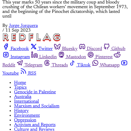
This year marks 50 years since the military coup and bloody
crushing of the Chilean workers’ movement in September 1973,
and the beginning of the Pinochet dictatorship, which lasted
until
By
Jorge Jorquera
/
11 Sep 2023
Facebook
Twitter
Bluesky
Discord
Github
Instagram
Linkedin
Mastodon
Pinterest
Reddit
Telegram
Threads
Tiktok
Whatsapp
Youtube
RSS
Home
Topics
Genocide in Palestine
Australia
International
Marxism and Socialism
History
Environment
Oppression
Activism and Reports
Culture and Reviews