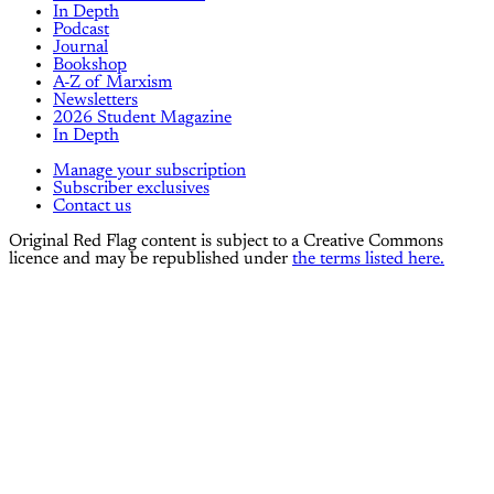
In Depth
Podcast
Journal
Bookshop
A-Z of Marxism
Newsletters
2026 Student Magazine
In Depth
Manage your subscription
Subscriber exclusives
Contact us
Original Red Flag content is subject to a Creative Commons
licence and may be republished under
the terms listed here.