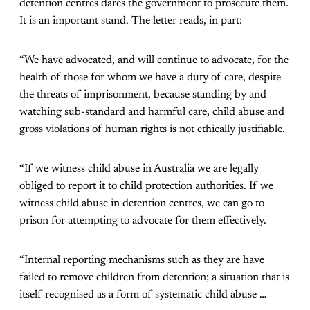
detention centres dares the government to prosecute them.
It is an important stand. The letter reads, in part:
“We have advocated, and will continue to advocate, for the
health of those for whom we have a duty of care, despite
the threats of imprisonment, because standing by and
watching sub-standard and harmful care, child abuse and
gross violations of human rights is not ethically justifiable.
“If we witness child abuse in Australia we are legally
obliged to report it to child protection authorities. If we
witness child abuse in detention centres, we can go to
prison for attempting to advocate for them effectively.
“Internal reporting mechanisms such as they are have
failed to remove children from detention; a situation that is
itself recognised as a form of systematic child abuse …