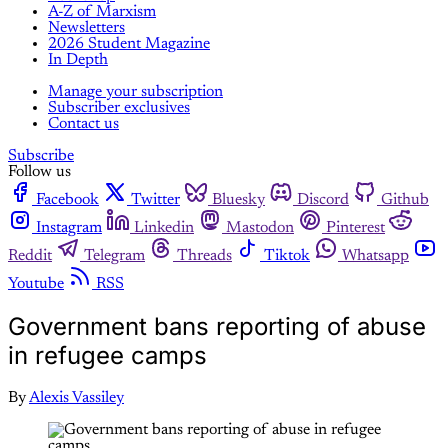
A-Z of Marxism
Newsletters
2026 Student Magazine
In Depth
Manage your subscription
Subscriber exclusives
Contact us
Subscribe
Follow us
Facebook
Twitter
Bluesky
Discord
Github
Instagram
Linkedin
Mastodon
Pinterest
Reddit
Telegram
Threads
Tiktok
Whatsapp
Youtube
RSS
Government bans reporting of abuse
in refugee camps
By
Alexis Vassiley