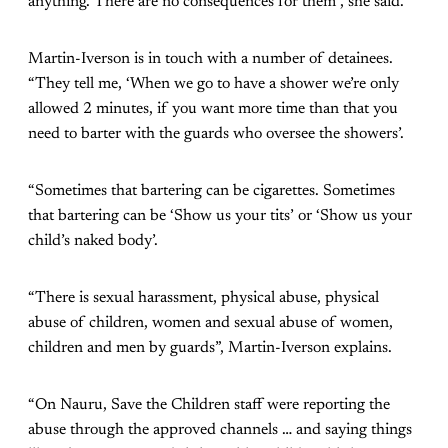
anything. There are no consequences for them”, she said.
Martin-Iverson is in touch with a number of detainees.
“They tell me, ‘When we go to have a shower we’re only
allowed 2 minutes, if you want more time than that you
need to barter with the guards who oversee the showers’.
“Sometimes that bartering can be cigarettes. Sometimes
that bartering can be ‘Show us your tits’ or ‘Show us your
child’s naked body’.
“There is sexual harassment, physical abuse, physical
abuse of children, women and sexual abuse of women,
children and men by guards”, Martin-Iverson explains.
“On Nauru, Save the Children staff were reporting the
abuse through the approved channels … and saying things