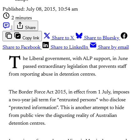
Published:
July 08, 2015, 10:54 am
2 minutes
|
Share
Copy link
Share to X
Share to Bluesky
Share to Facebook
Share to LinkedIn
Share by email
T
he Liberal government, with ALP support, in June
passed extraordinary legislation that prevents staff
from reporting abuse in detention centres.
The Border Force Act 2015, in effect from 1 July, imposes
a two-year jail term for “entrusted persons” who disclose
“protected information”. This is another attempt to hide
from public view the disgusting reality of Australian
detention centres.