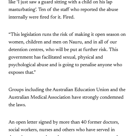
like ‘I just saw a guard sitting with a child on his lap
masturbating’. Ten of the staff who reported the abuse
internally were fired for it. Fired.
“This legislation runs the risk of making it open season on
women, children and men on Nauru, and in all of our
detention centres, who will be put at further risk. This
government has facilitated sexual, physical and
psychological abuse and is going to penalise anyone who
exposes that.”
Groups including the Australian Education Union and the
Australian Medical Association have strongly condemned
the laws.
An open letter signed by more than 40 former doctors,
social workers, nurses and others who have served in