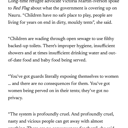
Long-time refugee advocate Victoria Martin-Iverson spoke
to
Red Flag
about what the government is covering up on
Nauru. “Children have no safe place to play, people are
living for years on end in dirty, mouldy tents”, she said.
“Children are wading through open sewage to use filthy
backed-up toilets. There’s improper hygiene, insufficient
showers and at times insufficient drinking water and out-
of-date food and baby food being served.
“You’ve got guards literally exposing themselves to women
… and there are no consequences for them. You’ve got
women being perved on in their tents; they’ve got no
privacy.
“The system is profoundly cruel. And profoundly cruel,
nasty and vicious people can get away with almost