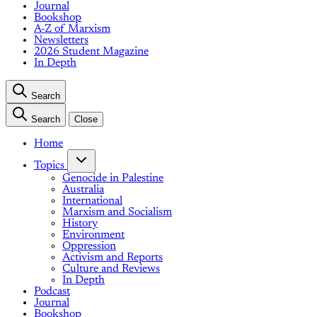
Journal
Bookshop
A-Z of Marxism
Newsletters
2026 Student Magazine
In Depth
Search
Search
Close
Home
Topics
Genocide in Palestine
Australia
International
Marxism and Socialism
History
Environment
Oppression
Activism and Reports
Culture and Reviews
In Depth
Podcast
Journal
Bookshop