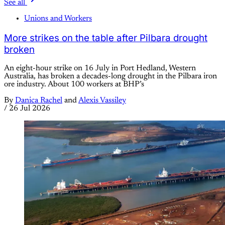
See all
Unions and Workers
More strikes on the table after Pilbara drought
broken
An eight-hour strike on 16 July in Port Hedland, Western
Australia, has broken a decades-long drought in the Pilbara iron
ore industry. About 100 workers at BHP’s
By
Danica Rachel
and
Alexis Vassiley
/
26 Jul 2026