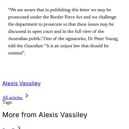
“We are aware that in publishing this letter we may be
prosecuted under the Border Force Act and we challenge
the department to prosecute so that these issues may be
discussed in open court and in the full view of the
Australian public.”One of the signatories, Dr Peter Young,
told the
Guardian
: “It is an unjust law that should be
resisted”.
Alexis Vassiley
All articles
Tags:
More from Alexis Vassiley