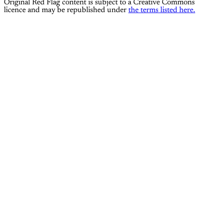
Original Red Flag content is subject to a Creative Commons
licence and may be republished under
the terms listed here.