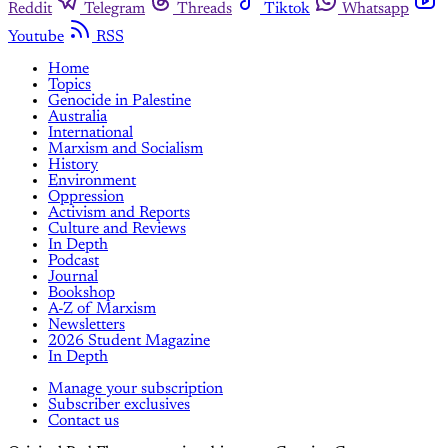
Reddit
Telegram
Threads
Tiktok
Whatsapp
Youtube
RSS
Home
Topics
Genocide in Palestine
Australia
International
Marxism and Socialism
History
Environment
Oppression
Activism and Reports
Culture and Reviews
In Depth
Podcast
Journal
Bookshop
A-Z of Marxism
Newsletters
2026 Student Magazine
In Depth
Manage your subscription
Subscriber exclusives
Contact us