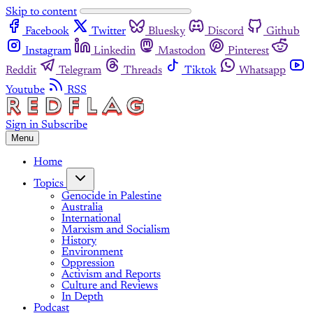
Skip to content
Facebook
Twitter
Bluesky
Discord
Github
Instagram
Linkedin
Mastodon
Pinterest
Reddit
Telegram
Threads
Tiktok
Whatsapp
Youtube
RSS
Sign in
Subscribe
Menu
Home
Topics
Genocide in Palestine
Australia
International
Marxism and Socialism
History
Environment
Oppression
Activism and Reports
Culture and Reviews
In Depth
Podcast