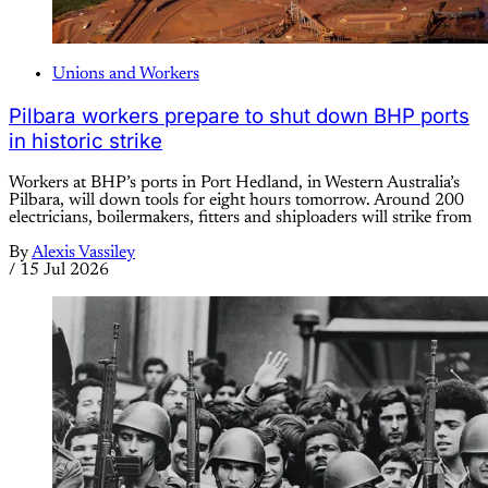
Unions and Workers
Pilbara workers prepare to shut down BHP ports
in historic strike
Workers at BHP’s ports in Port Hedland, in Western Australia’s
Pilbara, will down tools for eight hours tomorrow. Around 200
electricians, boilermakers, fitters and shiploaders will strike from
By
Alexis Vassiley
/
15 Jul 2026