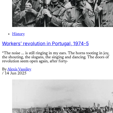
History
Workers’ revolution in Portugal, 1974-5
“The noise ... is still ringing in my ears. The horns tooting in joy,
the shouting, the slogans, the singing and dancing. The doors of
revolution seem open again, after forty-
By
Alexis Vassiley
/
14 Jun 2025