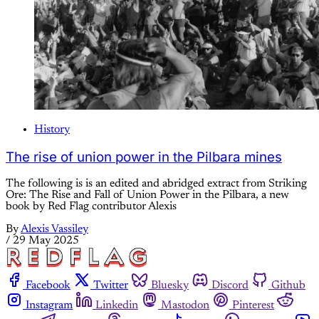
History
The rise of union power in the Pilbara mines
The following is is an edited and abridged extract from Striking
Ore: The Rise and Fall of Union Power in the Pilbara, a new
book by Red Flag contributor Alexis
By
Alexis Vassiley
/
29 May 2025
Facebook
Twitter
Bluesky
Discord
Github
Instagram
Linkedin
Mastodon
Pinterest