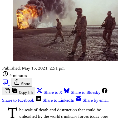
Published:
May 13, 2021, 2:51 pm
4 minutes
|
Share
Copy link
Share to X
Share to Bluesky
Share to Facebook
Share to LinkedIn
Share by email
T
he scale of death and destruction that could be
unleashed by the world’s military forces today goes