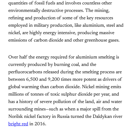
quantities of fossil fuels and involves countless other
environmentally destructive processes. The mining,
refining and production of some of the key resources
employed in military production, like aluminium, steel and
nickel, are highly energy intensive, producing massive
emissions of carbon dioxide and other greenhouse gases.
Over half the energy required for aluminium smelting is
currently produced by burning coal, and the
perfluorocarbons released during the smelting process are
between 6,500 and 9,200 times more potent as drivers of
global warming than carbon dioxide. Nickel mining emits
millions of tonnes of toxic sulphur dioxide per year, and
has a history of severe pollution of the land, air and water
surrounding mines—such as when a major spill from the
Norilsk nickel factory in Russia turned the Daldykan river
bright red
in 2016
.