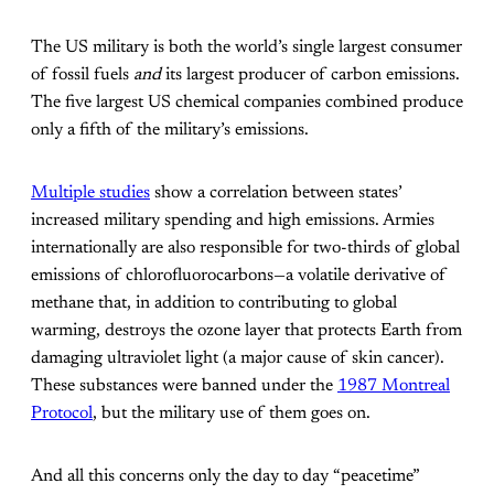
The US military is both the world’s single largest consumer
of fossil fuels
and
its largest producer of carbon emissions.
The five largest US chemical companies combined produce
only a fifth of the military’s emissions.
Multiple
studies
show a correlation between states’
increased military spending and high emissions. Armies
internationally are also responsible for two-thirds of global
emissions of chlorofluorocarbons—a volatile derivative of
methane that, in addition to contributing to global
warming, destroys the ozone layer that protects Earth from
damaging ultraviolet light (a major cause of skin cancer).
These substances were banned under the
1987 Montreal
Protocol
, but the military use of them goes on.
And all this concerns only the day to day “peacetime”