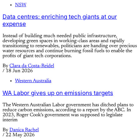
NSW
Data centres: enriching tech giants at our
expense
Instead of building much needed public infrastructure,
developing green spaces in working-class areas and rapidly
transitioning to renewables, politicians are handing over precious
water resources and continue burning fossil fuels to enable the
profits of giant tech corporations.
By
Clara da Costa-Reidel
/
18 Jun 2026
Western Australia
WA Labor gives up on emissions targets
The Western Australian Labor government has ditched plans to
reduce carbon emissions, according to a report by the ABC. In
2023, Roger Cook’s government was supposed to legislate
interim
By
Danica Rachel
/
22 May 2026