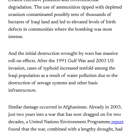
degradation. The use of ammunition tipped with depleted
uranium contaminated possibly tens of thousands of
hectares of Iraqi land and led to elevated levels of birth
defects in communities where the bombing was most
intense.
And the initial destruction wrought by wars has massive
roll-on effects. After the 1991 Gulf War and 2003 US
invasion, cases of typhoid increased tenfold among the
Iraqi population as a result of water pollution due to the
destruction of sewage systems and other basic
infrastructure.
Similar damage occurred in Afghanistan. Already in 2003,
just two years into a war that has now dragged on for two
decades, a United Nations Environment Programme
report
found that the war, combined with a lengthy drought, had