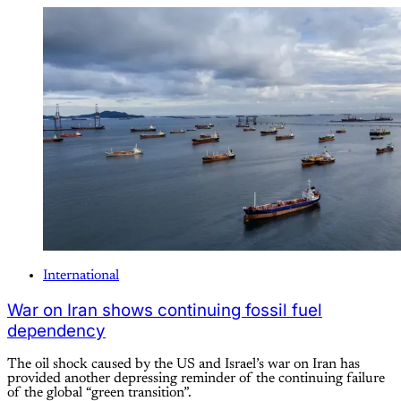
International
War on Iran shows continuing fossil fuel
dependency
The oil shock caused by the US and Israel’s war on Iran has
provided another depressing reminder of the continuing failure
of the global “green transition”.