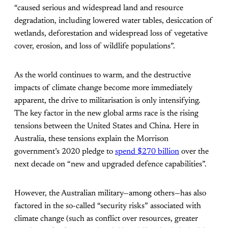
“caused serious and widespread land and resource
degradation, including lowered water tables, desiccation of
wetlands, deforestation and widespread loss of vegetative
cover, erosion, and loss of wildlife populations”.
As the world continues to warm, and the destructive
impacts of climate change become more immediately
apparent, the drive to militarisation is only intensifying.
The key factor in the new global arms race is the rising
tensions between the United States and China. Here in
Australia, these tensions explain the Morrison
government’s 2020 pledge to
spend $270 billion
over the
next decade on “new and upgraded defence capabilities”.
However, the Australian military—among others—has also
factored in the so-called “security risks” associated with
climate change (such as conflict over resources, greater