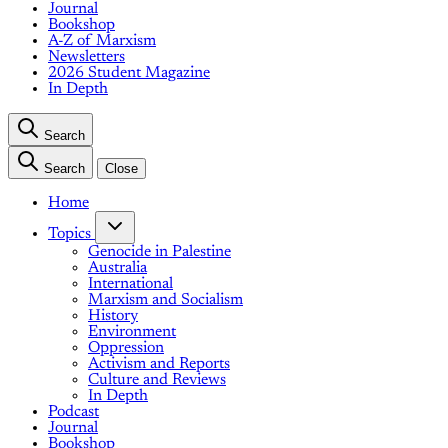
Journal
Bookshop
A-Z of Marxism
Newsletters
2026 Student Magazine
In Depth
Search
Search
Close
Home
Topics
Genocide in Palestine
Australia
International
Marxism and Socialism
History
Environment
Oppression
Activism and Reports
Culture and Reviews
In Depth
Podcast
Journal
Bookshop