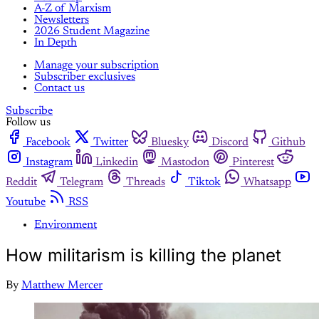
A-Z of Marxism
Newsletters
2026 Student Magazine
In Depth
Manage your subscription
Subscriber exclusives
Contact us
Subscribe
Follow us
Facebook
Twitter
Bluesky
Discord
Github
Instagram
Linkedin
Mastodon
Pinterest
Reddit
Telegram
Threads
Tiktok
Whatsapp
Youtube
RSS
Environment
How militarism is killing the planet
By
Matthew Mercer