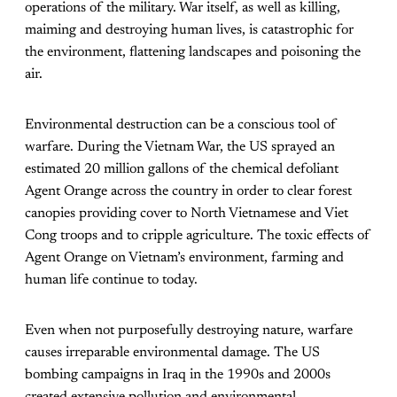
operations of the military. War itself, as well as killing,
maiming and destroying human lives, is catastrophic for
the environment, flattening landscapes and poisoning the
air.
Environmental destruction can be a conscious tool of
warfare. During the Vietnam War, the US sprayed an
estimated
20 million gallons
of the chemical defoliant
Agent Orange across the country in order to clear forest
canopies providing cover to North Vietnamese and Viet
Cong troops and to cripple agriculture. The toxic effects of
Agent Orange on Vietnam’s environment, farming and
human life continue to today.
Even when not purposefully destroying nature, warfare
causes irreparable environmental damage. The US
bombing campaigns in Iraq in the 1990s and 2000s
created extensive pollution and environmental