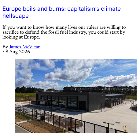
Europe boils and burns: capitalism’s climate
hellscape
If you want to know how many lives our rulers are willing to
sacrifice to defend the fossil fuel industry, you could start by
looking at Europe.
By
James McVicar
/
8 Aug 2026