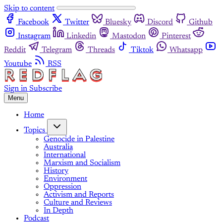
Skip to content
Facebook
Twitter
Bluesky
Discord
Github
Instagram
Linkedin
Mastodon
Pinterest
Reddit
Telegram
Threads
Tiktok
Whatsapp
Youtube
RSS
Sign in
Subscribe
Menu
Home
Topics
Genocide in Palestine
Australia
International
Marxism and Socialism
History
Environment
Oppression
Activism and Reports
Culture and Reviews
In Depth
Podcast