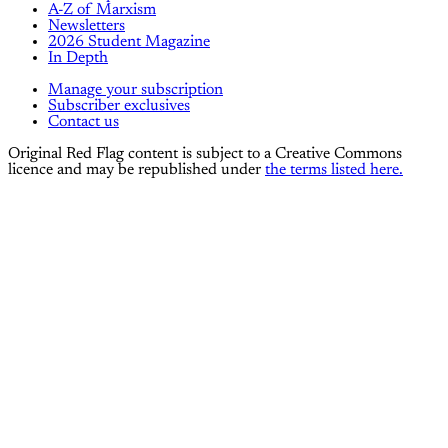
A-Z of Marxism
Newsletters
2026 Student Magazine
In Depth
Manage your subscription
Subscriber exclusives
Contact us
Original Red Flag content is subject to a Creative Commons
licence and may be republished under
the terms listed here.