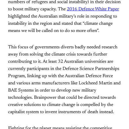
numbers of refugees and social instability) in their decision
to boost military capacity. The
2016 Defence White Paper
highlighted the Australian military’s role in responding to
instability in the region and stated that “climate change
means we will be called on to do so more often”.
This focus of governments diverts badly needed research
away from solving the climate crisis towards further
contributing to it. At least 32
Australian universities are
currently participants in the Defence Science Partnerships
Program, linking up with the Australian Defence Force
and various arms manufacturers like Lockheed Martin and
BAE Systems in order to develop new military
technologies. Brainpower that could be directed towards
creative solutions to climate change is compelled by the
capitalist system to invent instruments of death instead.
Fighting for the planet means resisting the competitive