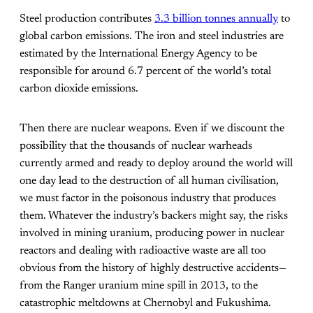
Steel production contributes
3.3 billion tonnes annually
to
global carbon emissions. The iron and steel industries are
estimated by the International Energy Agency to be
responsible for around 6.7 percent of the world’s total
carbon dioxide emissions.
Then there are nuclear weapons. Even if we discount the
possibility that the thousands of nuclear warheads
currently armed and ready to deploy around the world will
one day lead to the destruction of all human civilisation,
we must factor in the poisonous industry that produces
them. Whatever the industry’s backers might say, the risks
involved in mining uranium, producing power in nuclear
reactors and dealing with radioactive waste are all too
obvious from the history of highly destructive accidents—
from the Ranger uranium mine spill in 2013, to the
catastrophic meltdowns at Chernobyl and Fukushima.