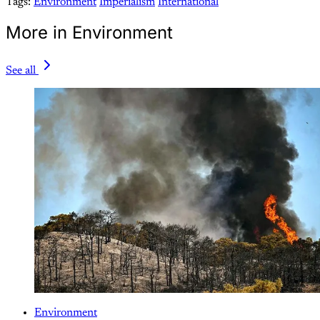
Tags:
Environment
Imperialism
International
More in Environment
See all
Environment