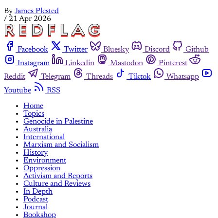
By
James Plested
/
21 Apr 2026
Facebook
Twitter
Bluesky
Discord
Github
Instagram
Linkedin
Mastodon
Pinterest
Reddit
Telegram
Threads
Tiktok
Whatsapp
Youtube
RSS
Home
Topics
Genocide in Palestine
Australia
International
Marxism and Socialism
History
Environment
Oppression
Activism and Reports
Culture and Reviews
In Depth
Podcast
Journal
Bookshop