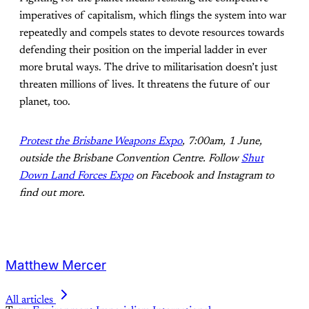
imperatives of capitalism, which flings the system into war
repeatedly and compels states to devote resources towards
defending their position on the imperial ladder in ever
more brutal ways. The drive to militarisation doesn’t just
threaten millions of lives. It threatens the future of our
planet, too.
Protest the Brisbane Weapons Expo
, 7:00am, 1 June,
outside the Brisbane Convention Centre. Follow
Shut
Down Land Forces Expo
on Facebook and Instagram to
find out mo
re.
Matthew Mercer
All articles