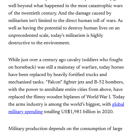
well beyond what happened in the most catastrophic wars
of the twentieth century. And the damage caused by
militarism isn’t limited to the direct human toll of wars. As
well as having the potential to destroy human lives on an
unprecedented scale, today’s militarism is highly
destructive to the environment.
While just over a century ago cavalry (soldiers who fought
on horseback) was still a mainstay of warfare, today horses
have been replaced by heavily fortified trucks and
mechanised tanks. “Falcon” fighter jets and B-52 bombers,
with the power to annihilate entire cities from above, have
replaced the flimsy wooden biplanes of World War I. Today
the arms industry is among the world’s biggest, with
global
military spending
totalling US$1,981 billion in 2020.
Military production depends on the consumption of large