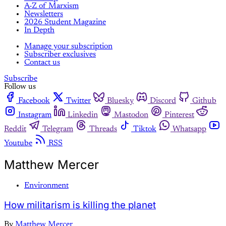
A-Z of Marxism
Newsletters
2026 Student Magazine
In Depth
Manage your subscription
Subscriber exclusives
Contact us
Subscribe
Follow us
Facebook
Twitter
Bluesky
Discord
Github
Instagram
Linkedin
Mastodon
Pinterest
Reddit
Telegram
Threads
Tiktok
Whatsapp
Youtube
RSS
Matthew Mercer
Environment
How militarism is killing the planet
By
Matthew Mercer