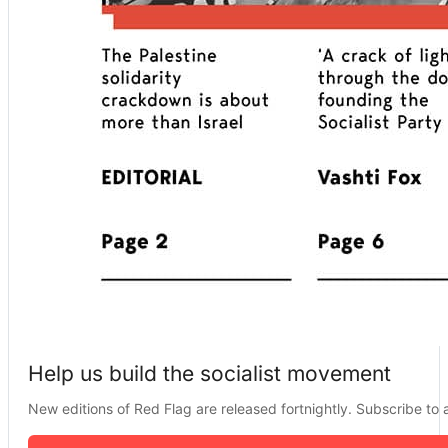
Help us build the socialist movement
New editions of Red Flag are released fortnightly. Subscribe to a 