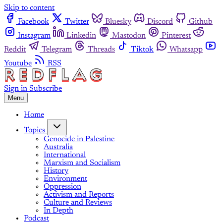
Skip to content
Facebook
Twitter
Bluesky
Discord
Github
Instagram
Linkedin
Mastodon
Pinterest
Reddit
Telegram
Threads
Tiktok
Whatsapp
Youtube
RSS
Sign in
Subscribe
Menu
Home
Topics
Genocide in Palestine
Australia
International
Marxism and Socialism
History
Environment
Oppression
Activism and Reports
Culture and Reviews
In Depth
Podcast