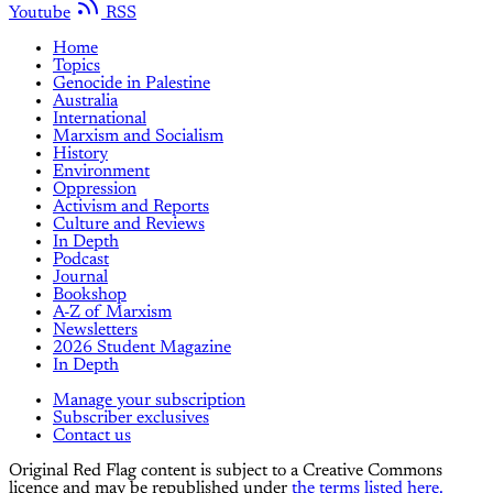
Youtube
RSS
Home
Topics
Genocide in Palestine
Australia
International
Marxism and Socialism
History
Environment
Oppression
Activism and Reports
Culture and Reviews
In Depth
Podcast
Journal
Bookshop
A-Z of Marxism
Newsletters
2026 Student Magazine
In Depth
Manage your subscription
Subscriber exclusives
Contact us
Original Red Flag content is subject to a Creative Commons
licence and may be republished under
the terms listed here.