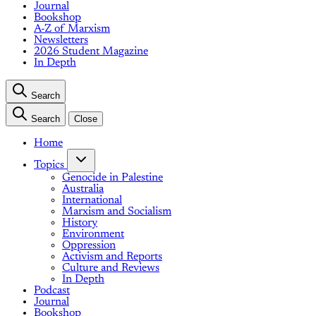
Journal
Bookshop
A-Z of Marxism
Newsletters
2026 Student Magazine
In Depth
Search
Search
Close
Home
Topics
Genocide in Palestine
Australia
International
Marxism and Socialism
History
Environment
Oppression
Activism and Reports
Culture and Reviews
In Depth
Podcast
Journal
Bookshop