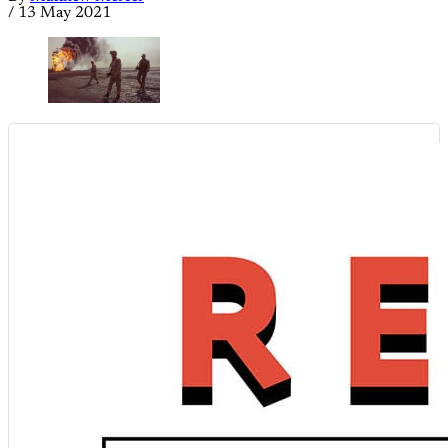
/
13 May 2021