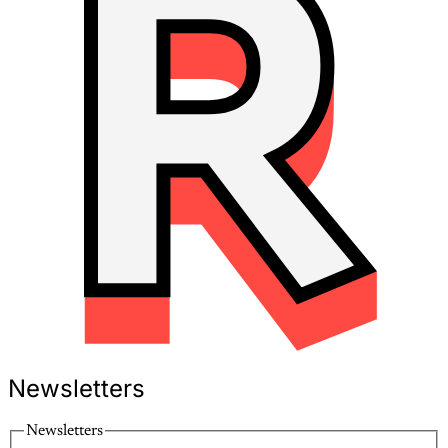
Newsletters
Newsletters