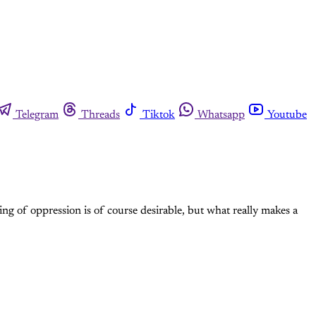
Telegram
Threads
Tiktok
Whatsapp
Youtube
ing of oppression is of course desirable, but what really makes a