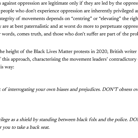
against oppression are legitimate only if they are led by the oppr
t people who don’t experience oppression are inherently privileged 
e integrity of movements depends on “centring” or “elevating” the righ
y are at best paternalistic and at worst do more to perpetuate oppress
r words, comes truth, and those who don’t suffer are part of the pr
 the height of the Black Lives Matter protests in 2020, British write
of this approach, characterising the movement leaders’ contradicto
is way:
of interrogating your own biases and prejudices. DON’T obsess ov
lege as a shield by standing between black folx and the police. DO
 you to take a back seat.