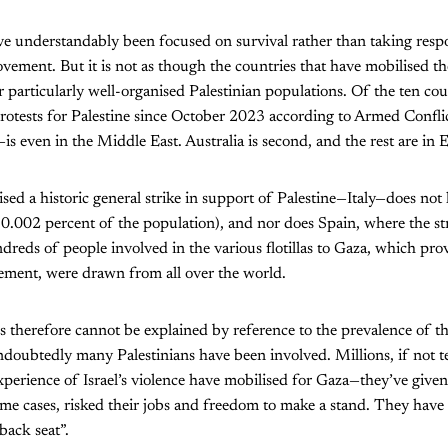
ve understandably been focused on survival rather than taking respo
ovement. But it is not as though the countries that have mobilised th
or particularly well-organised Palestinian populations. Of the ten c
protests for Palestine since October 2023 according to Armed Confl
 even in the Middle East. Australia is second, and the rest are in 
ed a historic general strike in support of Palestine—Italy—does not 
(0.002 percent of the population), and nor does Spain, where the st
reds of people involved in the various flotillas to Gaza, which pr
vement, were drawn from all over the world.
therefore cannot be explained by reference to the prevalence of th
doubtedly many Palestinians have been involved. Millions, if not te
xperience of Israel’s violence have mobilised for Gaza—they’ve give
me cases, risked their jobs and freedom to make a stand. They have 
“back seat”.