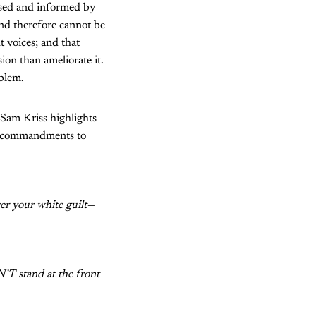
essed and informed by
and therefore cannot be
t voices; and that
ion than ameliorate it.
oblem.
r Sam Kriss highlights
ry commandments to
er your white guilt—
N’T stand at the front