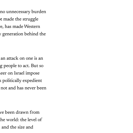
en no unnecessary burden
ot made the struggle
ere, has made Western
ew generation behind the
an attack on one is an
g people to act. But so
eer on Israel impose
 politically expedient
is not and has never been
ave been drawn from
the world: the level of
d and the size and