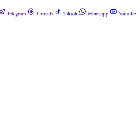
Telegram
Threads
Tiktok
Whatsapp
Youtube