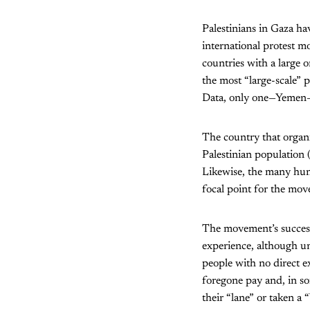
Palestinians in Gaza ha
international protest m
countries with a large 
the most “large-scale” 
Data, only one—Yemen—is
The country that organis
Palestinian population 
Likewise, the many hund
focal point for the mo
The movement’s success 
experience, although un
people with no direct e
foregone pay and, in so
their “lane” or taken a 