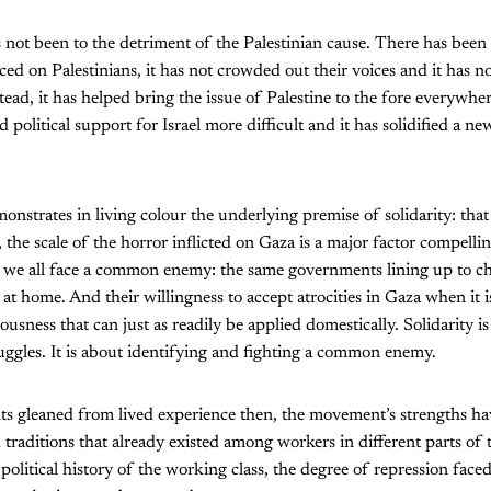
as not been to the detriment of the Palestinian cause. There has be
ced on Palestinians, it has not crowded out their voices and it has n
tead, it has helped bring the issue of Palestine to the fore everywh
political support for Israel more difficult and it has solidified a n
strates in living colour the underlying premise of solidarity: that 
, the scale of the horror inflicted on Gaza is a major factor compellin
at we all face a common enemy: the same governments lining up to ch
at home. And their willingness to accept atrocities in Gaza when it is
lousness that can just as readily be applied domestically. Solidarity 
uggles. It is about identifying and fighting a common enemy.
s gleaned from lived experience then, the movement’s strengths h
d traditions that already existed among workers in different parts of 
political history of the working class, the degree of repression face