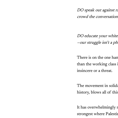
DO speak out against r
crowd the conversation 
DO educate your white 
—our struggle isn’t a p
There is on the one ha
than the working class i
insincere or a threat.
The movement in solida
history, blows all of th
It has overwhelmingly n
strongest where Palesti