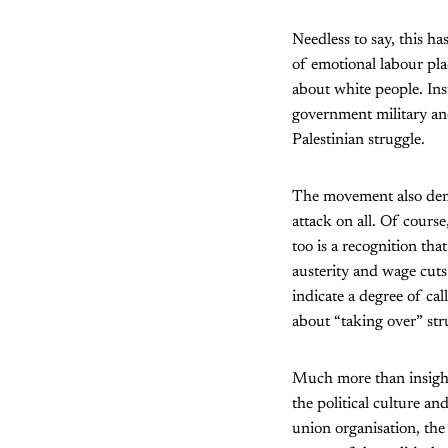
Needless to say, this h
of emotional labour pla
about white people. Ins
government military and 
Palestinian struggle.
The movement also demon
attack on all. Of course
too is a recognition th
austerity and wage cuts 
indicate a degree of cal
about “taking over” str
Much more than insight
the political culture an
union organisation, the 