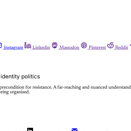
Instagram
Linkedin
Mastodon
Pinterest
Reddit
dentity politics
a precondition for resistance. A far-reaching and nuanced understand
being organised.