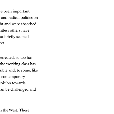
ave been important
and radical politics on
ight and were absorbed
tless others have
hat briefly seemed
ect.
retreated, so too has
 the working class has
ible and, to some, like
n, contemporary
uspicion towards
 can be challenged and
in the West. These