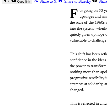
Copy link
Share to X
Share to Bluesky
Shar
F
or going on 50 y
upsurges and smal
the scale of the 1960s
into the system—whethe
quietly given up hope o
vulnerable to challenge
This shift has been refl
confidence in the ideas
the power to transform 
nothing more than apol
progressive sensibility
attempts at solidarity, 
changed.
This is reflected in a 