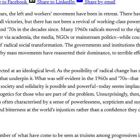
e to Facebook
Share to LinkedIn
Share by email
ears, the left and workers’ movement have been in retreat. There h
l victories, but there has not been a revival of working-class power 
 and ’70s in the decades since. Many 1960s radicals moved to the r
r via academia, the media, NGOs or mainstream politics—while coun
f radical social transformation. The governments and institutions t
 by mass movements have reasserted their dominance, to terrible eff
ected at an ideological level. As the possibility of radical change has 
 that underpin it. What was self-evident in the 1960s and ’70s—that
society and solidarity is possible and powerful—today seems implaus
ogetics for those who are part of the problem. Unsurprisingly, the
 is often characterised by a sense of powerlessness, scepticism and s
and bitterness at the world’s injustices rather than a confidence they
number of what have come to be seen as truisms among progressives 