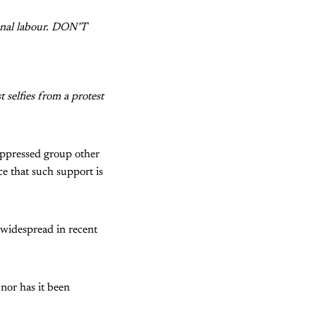
ional labour. DON’T
selfies from a protest
oppressed group other
ce that such support is
 widespread in recent
 nor has it been