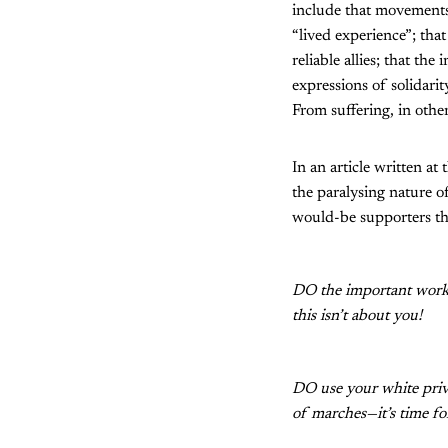
include that movements 
“lived experience”; tha
reliable allies; that th
expressions of solidarit
From suffering, in othe
In an article written at
the paralysing nature 
would-be supporters th
DO the important work 
this isn’t about you!
DO use your white privi
of marches—it’s time for