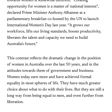
towards women is somewhat different. “Creating
opportunity for women is a matter of national interest”,
declared Prime Minister Anthony Albanese at a
parliamentary breakfast co-hosted by the UN to launch
International Women’s Day last year. “It grows our
workforce, lifts our living standards, boosts productivity,
liberates the talent and capacity we need to build
Australia’s future.”
This contrast reflects the dramatic change in the position
of women in Australia over the last 50 years, and in the
attitudes towards them of government and business.
Women today earn more and have achieved formal
equality in most spheres of life. They have much greater
choice about what to do with their lives. But they are still a
long way from being equal to men, and even further from
liberation.