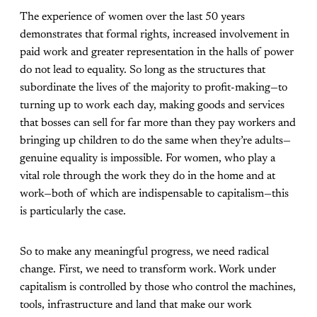
The experience of women over the last 50 years
demonstrates that formal rights, increased involvement in
paid work and greater representation in the halls of power
do not lead to equality. So long as the structures that
subordinate the lives of the majority to profit-making—to
turning up to work each day, making goods and services
that bosses can sell for far more than they pay workers and
bringing up children to do the same when they’re adults—
genuine equality is impossible. For women, who play a
vital role through the work they do in the home and at
work—both of which are indispensable to capitalism—this
is particularly the case.
So to make any meaningful progress, we need radical
change. First, we need to transform work. Work under
capitalism is controlled by those who control the machines,
tools, infrastructure and land that make our work