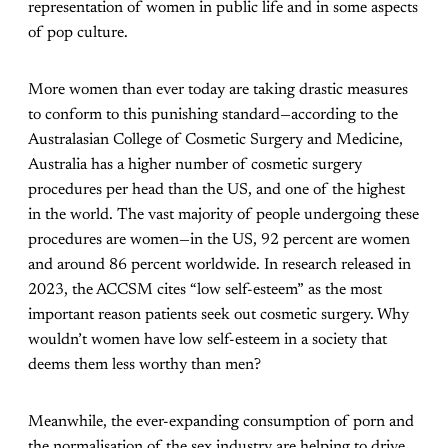
representation of women in public life and in some aspects
of pop culture.
More women than ever today are taking drastic measures
to conform to this punishing standard—according to the
Australasian College of Cosmetic Surgery and Medicine,
Australia has a higher number of cosmetic surgery
procedures per head than the US, and one of the highest
in the world. The vast majority of people undergoing these
procedures are women—in the US, 92 percent are women
and around 86 percent worldwide. In research released in
2023, the ACCSM cites “low self-esteem” as the most
important reason patients seek out cosmetic surgery. Why
wouldn’t women have low self-esteem in a society that
deems them less worthy than men?
Meanwhile, the ever-expanding consumption of porn and
the normalisation of the sex industry are helping to drive