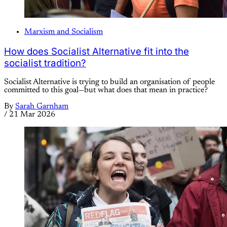
Marxism and Socialism
How does Socialist Alternative fit into the
socialist tradition?
Socialist Alternative is trying to build an organisation of people
committed to this goal—but what does that mean in practice?
By
Sarah Garnham
/
21 Mar 2026