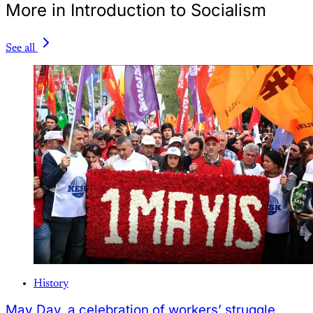
More in Introduction to Socialism
See all
History
May Day, a celebration of workers’ struggle