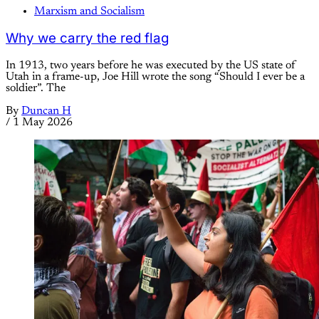
Marxism and Socialism
Why we carry the red flag
In 1913, two years before he was executed by the US state of
Utah in a frame-up, Joe Hill wrote the song “Should I ever be a
soldier”. The
By
Duncan H
/
1 May 2026