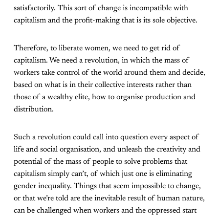
satisfactorily. This sort of change is incompatible with
capitalism and the profit-making that is its sole objective.
Therefore, to liberate women, we need to get rid of
capitalism. We need a revolution, in which the mass of
workers take control of the world around them and decide,
based on what is in their collective interests rather than
those of a wealthy elite, how to organise production and
distribution.
Such a revolution could call into question every aspect of
life and social organisation, and unleash the creativity and
potential of the mass of people to solve problems that
capitalism simply can’t, of which just one is eliminating
gender inequality. Things that seem impossible to change,
or that we’re told are the inevitable result of human nature,
can be challenged when workers and the oppressed start