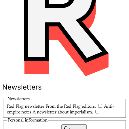
Newsletters
Newsletters
Red Flag newsletter
From the Red Flag editors.
Anti-
empire notes
A newsletter about imperialism.
Personal information