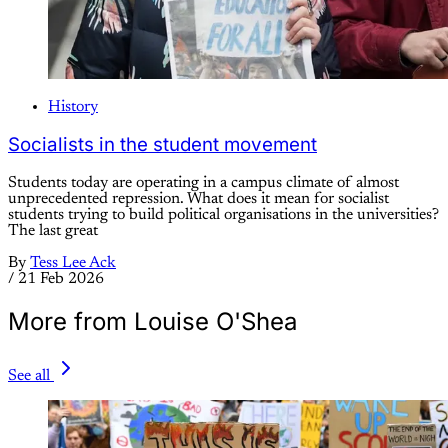
History
Socialists in the student movement
Students today are operating in a campus climate of almost
unprecedented repression. What does it mean for socialist
students trying to build political organisations in the universities?
The last great
By
Tess Lee Ack
/
21 Feb 2026
More from Louise O'Shea
See all