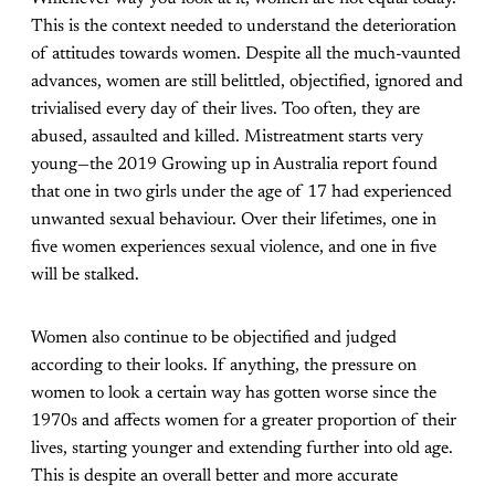
This is the context needed to understand the deterioration
of attitudes towards women. Despite all the much-vaunted
advances, women are still belittled, objectified, ignored and
trivialised every day of their lives. Too often, they are
abused, assaulted and killed. Mistreatment starts very
young—the 2019 Growing up in Australia report found
that one in two girls under the age of 17 had experienced
unwanted sexual behaviour. Over their lifetimes, one in
five women experiences sexual violence, and one in five
will be stalked.
Women also continue to be objectified and judged
according to their looks. If anything, the pressure on
women to look a certain way has gotten worse since the
1970s and affects women for a greater proportion of their
lives, starting younger and extending further into old age.
This is despite an overall better and more accurate