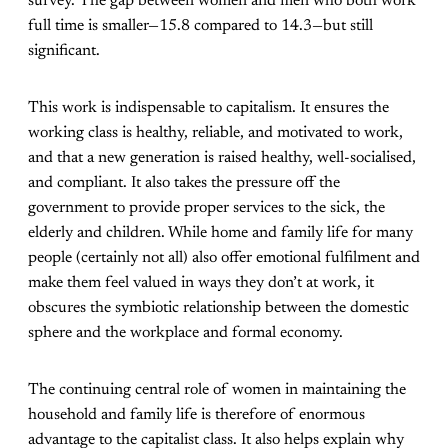
survey. The gap between women and men who both work
full time is smaller—15.8 compared to 14.3—but still
significant.
This work is indispensable to capitalism. It ensures the
working class is healthy, reliable, and motivated to work,
and that a new generation is raised healthy, well-socialised,
and compliant. It also takes the pressure off the
government to provide proper services to the sick, the
elderly and children. While home and family life for many
people (certainly not all) also offer emotional fulfilment and
make them feel valued in ways they don’t at work, it
obscures the symbiotic relationship between the domestic
sphere and the workplace and formal economy.
The continuing central role of women in maintaining the
household and family life is therefore of enormous
advantage to the capitalist class. It also helps explain why