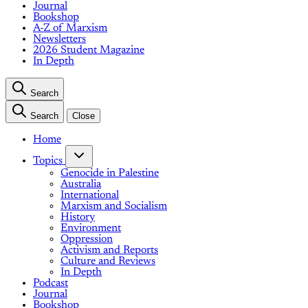
Journal
Bookshop
A-Z of Marxism
Newsletters
2026 Student Magazine
In Depth
Search
Search
Close
Home
Topics
Genocide in Palestine
Australia
International
Marxism and Socialism
History
Environment
Oppression
Activism and Reports
Culture and Reviews
In Depth
Podcast
Journal
Bookshop