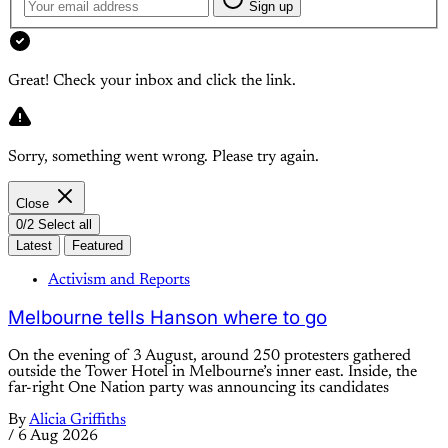
Sign up
Great! Check your inbox and click the link.
Sorry, something went wrong. Please try again.
Close
0/2 Select all
Latest
Featured
Activism and Reports
Melbourne tells Hanson where to go
On the evening of 3 August, around 250 protesters gathered
outside the Tower Hotel in Melbourne’s inner east. Inside, the
far-right One Nation party was announcing its candidates
By
Alicia Griffiths
/
6 Aug 2026