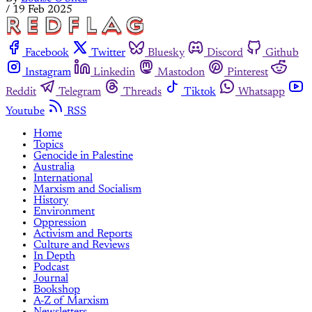
/
19 Feb 2025
Facebook
Twitter
Bluesky
Discord
Github
Instagram
Linkedin
Mastodon
Pinterest
Reddit
Telegram
Threads
Tiktok
Whatsapp
Youtube
RSS
Home
Topics
Genocide in Palestine
Australia
International
Marxism and Socialism
History
Environment
Oppression
Activism and Reports
Culture and Reviews
In Depth
Podcast
Journal
Bookshop
A-Z of Marxism