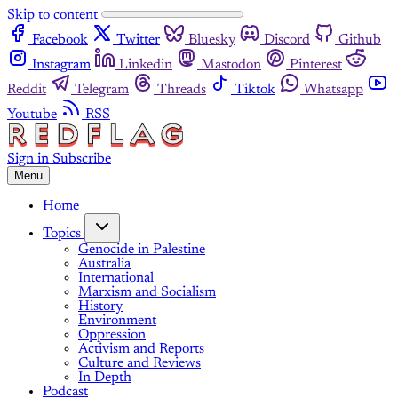
Skip to content
Facebook
Twitter
Bluesky
Discord
Github
Instagram
Linkedin
Mastodon
Pinterest
Reddit
Telegram
Threads
Tiktok
Whatsapp
Youtube
RSS
Sign in
Subscribe
Menu
Home
Topics
Genocide in Palestine
Australia
International
Marxism and Socialism
History
Environment
Oppression
Activism and Reports
Culture and Reviews
In Depth
Podcast