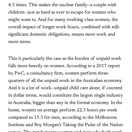
4.5 times. This makes the nuclear family—a couple with
children—just as hard as ever to escape for women who
might want to. And for many working-class women, the
overall impact of longer work hours, combined with still-
significant domestic obligations, means more work and
more stress.
This is particularly the case as the burden of unpaid work
falls more heavily on women. According to a 2017 report
by PwC, a consultancy firm, women perform three-
quarters of all the unpaid work in the Australian economy.
And it is a lot of work—unpaid child care alone, if counted
in dollar terms, would constitute the largest single industry
in Australia, bigger than any in the formal economy. In the
home, women on average perform 22.3 hours per week
compared to 15.3 for men, according to the Melbourne
Institute and Roy Morgan’s Taking the Pulse of the Nation