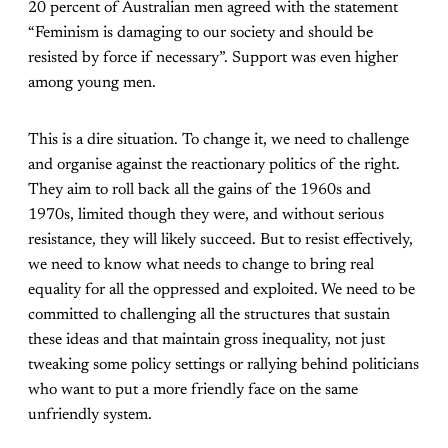
20 percent of Australian men agreed with the statement
“Feminism is damaging to our society and should be
resisted by force if necessary”. Support was even higher
among young men.
This is a dire situation. To change it, we need to challenge
and organise against the reactionary politics of the right.
They aim to roll back all the gains of the 1960s and
1970s, limited though they were, and without serious
resistance, they will likely succeed. But to resist effectively,
we need to know what needs to change to bring real
equality for all the oppressed and exploited. We need to be
committed to challenging all the structures that sustain
these ideas and that maintain gross inequality, not just
tweaking some policy settings or rallying behind politicians
who want to put a more friendly face on the same
unfriendly system.