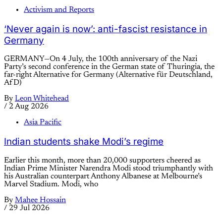
Activism and Reports
‘Never again is now’: anti-fascist resistance in
Germany
GERMANY—On 4 July, the 100th anniversary of the Nazi
Party’s second conference in the German state of Thuringia, the
far-right Alternative for Germany (Alternative für Deutschland,
AfD)
By
Leon Whitehead
/
2 Aug 2026
Asia Pacific
Indian students shake Modi’s regime
Earlier this month, more than 20,000 supporters cheered as
Indian Prime Minister Narendra Modi stood triumphantly with
his Australian counterpart Anthony Albanese at Melbourne’s
Marvel Stadium. Modi, who
By
Mahee Hossain
/
29 Jul 2026