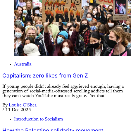
Australia
Capitalism: zero likes from Gen Z
If young people didn’t already feel aggrieved enough, having a
generation of social-media-obsessed scrolling addicts tell them
they can’t watch YouTube must really grate. Yet that’
By
Louise O'Shea
/
11 Dec 2025
Introduction to Socialism
How the Palestine solidarity movement