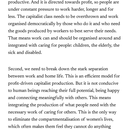
productive. And it is directed towards profit, so people are
under constant pressure to work harder, longer and for
less. The capitalist class needs to be overthrown and work
organised democratically by those who do it and who need
the goods produced by workers to best serve their needs.
That means work can and should be organised around and
integrated with caring for people: children, the elderly, the
sick and disabled.
Second, we need to break down the stark separation
between work and home life. This is an efficient model for
profit-driven capitalist production. But it is not conducive
to human beings reaching their full potential, being happy
and connecting meaningfully with others. This means
integrating the production of what people need with the
necessary work of caring for others. This is the only way
to eliminate the compartmentalisation of women’s lives,
which often makes them feel they cannot do anything