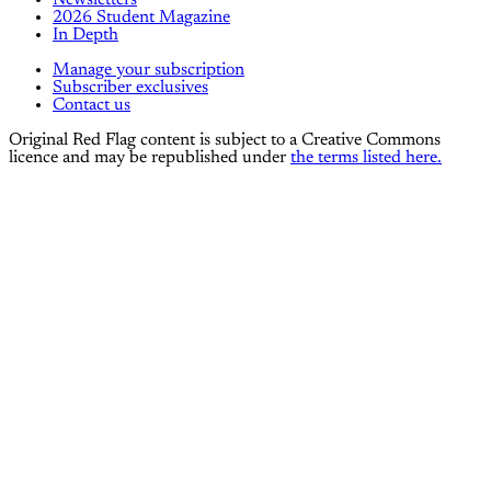
Newsletters
2026 Student Magazine
In Depth
Manage your subscription
Subscriber exclusives
Contact us
Original Red Flag content is subject to a Creative Commons
licence and may be republished under
the terms listed here.