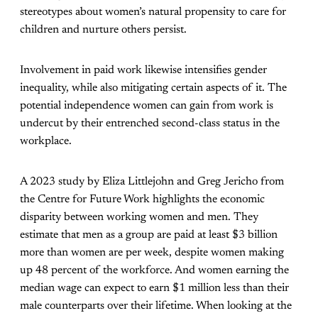
stereotypes about women’s natural propensity to care for
children and nurture others persist.
Involvement in paid work likewise intensifies gender
inequality, while also mitigating certain aspects of it. The
potential independence women can gain from work is
undercut by their entrenched second-class status in the
workplace.
A 2023 study by Eliza Littlejohn and Greg Jericho from
the Centre for Future Work highlights the economic
disparity between working women and men. They
estimate that men as a group are paid at least $3 billion
more than women are per week, despite women making
up 48 percent of the workforce. And women earning the
median wage can expect to earn $1 million less than their
male counterparts over their lifetime. When looking at the