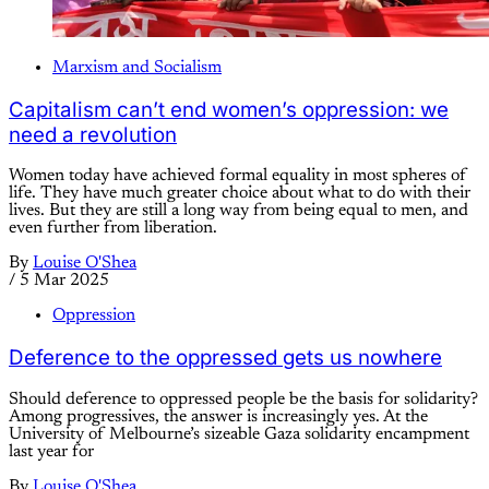
Marxism and Socialism
Capitalism can’t end women’s oppression: we
need a revolution
Women today have achieved formal equality in most spheres of
life. They have much greater choice about what to do with their
lives. But they are still a long way from being equal to men, and
even further from liberation.
By
Louise O'Shea
/
5 Mar 2025
Oppression
Deference to the oppressed gets us nowhere
Should deference to oppressed people be the basis for solidarity?
Among progressives, the answer is increasingly yes. At the
University of Melbourne’s sizeable Gaza solidarity encampment
last year for
By
Louise O'Shea