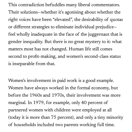
This contradiction befuddles many liberal commentators.
Their solutions—whether it’s agonising about whether the
right voices have been “elevated”, the desirability of quotas
or different strategies to eliminate individual prejudice—
feel wholly inadequate in the face of the juggernaut that is
gender inequality. But there is no great mystery to it: what
matters most has not changed. Human life still comes
second to profit-making, and women’s second-class status
is inseparable from that.
Women’s involvement in paid work is a good example.
Women have always worked in the formal economy, but
before the 1960s and 1970s, their involvement was more
marginal. In 1979, for example, only 40 percent of
partnered women with children were employed at all
(today it is more than 75 percent), and only a tiny minority
of households included two parents working full time.