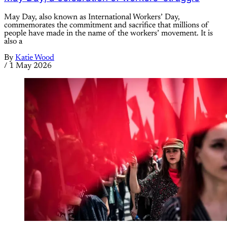
May Day, also known as International Workers’ Day,
commemorates the commitment and sacrifice that millions of
people have made in the name of the workers’ movement. It is
also a
By
Katie Wood
/
1 May 2026