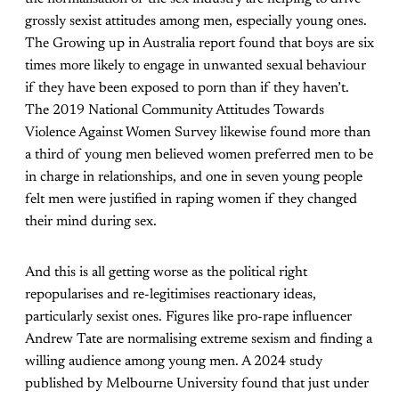
grossly sexist attitudes among men, especially young ones.
The Growing up in Australia report found that boys are six
times more likely to engage in unwanted sexual behaviour
if they have been exposed to porn than if they haven’t.
The 2019 National Community Attitudes Towards
Violence Against Women Survey likewise found more than
a third of young men believed women preferred men to be
in charge in relationships, and one in seven young people
felt men were justified in raping women if they changed
their mind during sex.
And this is all getting worse as the political right
repopularises and re-legitimises reactionary ideas,
particularly sexist ones. Figures like pro-rape influencer
Andrew Tate are normalising extreme sexism and finding a
willing audience among young men. A 2024 study
published by Melbourne University found that just under