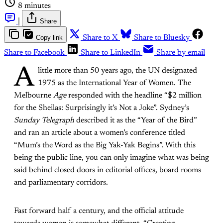
8 minutes
|
Share
Copy link
Share to X
Share to Bluesky
Share to Facebook
Share to LinkedIn
Share by email
A
little more than 50 years ago, the UN designated
1975 as the International Year of Women. The
Melbourne
Age
responded with the headline “$2 million
for the Sheilas: Surprisingly it’s Not a Joke”. Sydney’s
Sunday Telegraph
described it as the “Year of the Bird”
and ran an article about a women’s conference titled
“Mum’s the Word as the Big Yak-Yak Begins”. With this
being the public line, you can only imagine what was being
said behind closed doors in editorial offices, board rooms
and parliamentary corridors.
Fast forward half a century, and the official attitude