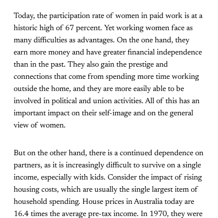
Today, the participation rate of women in paid work is at a
historic high of 67 percent. Yet working women face as
many difficulties as advantages. On the one hand, they
earn more money and have greater financial independence
than in the past. They also gain the prestige and
connections that come from spending more time working
outside the home, and they are more easily able to be
involved in political and union activities. All of this has an
important impact on their self-image and on the general
view of women.
But on the other hand, there is a continued dependence on
partners, as it is increasingly difficult to survive on a single
income, especially with kids. Consider the impact of rising
housing costs, which are usually the single largest item of
household spending. House prices in Australia today are
16.4 times the average pre-tax income. In 1970, they were