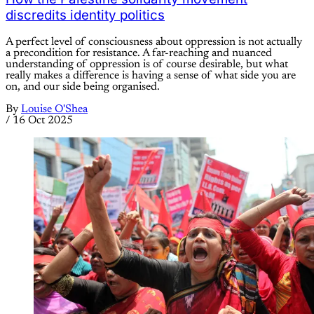
discredits identity politics
A perfect level of consciousness about oppression is not actually
a precondition for resistance. A far-reaching and nuanced
understanding of oppression is of course desirable, but what
really makes a difference is having a sense of what side you are
on, and our side being organised.
By
Louise O'Shea
/
16 Oct 2025