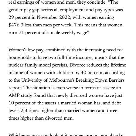
real earnings of women and men, they conclude: “The
gender pay gap across all employment and pay types was
29 percent in November 2022, with women earning
$476.3 less than men per week. This means that women
earn 71 percent of a male weekly wage”.
Women’s low pay, combined with the increasing need for
households to have two full-time incomes, means that the
nuclear family model persists. Divorce reduces the lifetime
income of women with children by 40 percent, according
to the University of Melbourne’s Breaking Down Barriers
report. The situation is even worse in terms of assets: an
AMP study found that newly divorced women have just
10 percent of the assets a married woman has, and debt
levels 2.3 times higher than married women and three
times higher than divorced men.
Whichever way you look at it, women are not equal today.