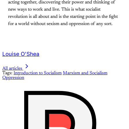
acting together, discovering their power and thinking of
new ways to work and live. This is what socialist
revolution is all about and is the starting point in the fight
for a world without sexism and oppression of any sort.
Louise O'Shea
All articles
Tags:
Introduction to Socialism
Marxism and Socialism
Oppression