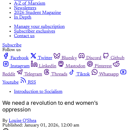
A-Z of Marxism
Newsletters
2026 Student Magazine
In Depth
Manage your subscription
Subscriber exclusives
Contact us
Subscribe
Follow us
Facebook
Twitter
Bluesky
Discord
Github
Instagram
Linkedin
Mastodon
Pinterest
Reddit
Telegram
Threads
Tiktok
Whatsapp
Youtube
RSS
Introduction to Socialism
We need a revolution to end women’s
oppression
By
Louise O'Shea
Published:
January 01, 2026, 12:00 am