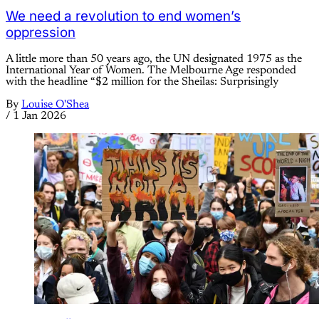
We need a revolution to end women’s
oppression
A little more than 50 years ago, the UN designated 1975 as the
International Year of Women. The Melbourne Age responded
with the headline “$2 million for the Sheilas: Surprisingly
By
Louise O'Shea
/
1 Jan 2026