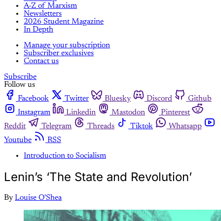
A-Z of Marxism
Newsletters
2026 Student Magazine
In Depth
Manage your subscription
Subscriber exclusives
Contact us
Subscribe
Follow us
Facebook
Twitter
Bluesky
Discord
Github
Instagram
Linkedin
Mastodon
Pinterest
Reddit
Telegram
Threads
Tiktok
Whatsapp
Youtube
RSS
Introduction to Socialism
Lenin’s ‘The State and Revolution’
By
Louise O'Shea