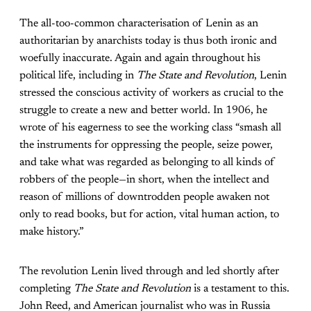
The all-too-common characterisation of Lenin as an
authoritarian by anarchists today is thus both ironic and
woefully inaccurate. Again and again throughout his
political life, including in
The State and Revolution
, Lenin
stressed the conscious activity of workers as crucial to the
struggle to create a new and better world. In 1906, he
wrote of his eagerness to see the working class “smash all
the instruments for oppressing the people, seize power,
and take what was regarded as belonging to all kinds of
robbers of the people—in short, when the intellect and
reason of millions of downtrodden people awaken not
only to read books, but for action, vital human action, to
make history.”
The revolution Lenin lived through and led shortly after
completing
The State and Revolution
is a testament to this.
John Reed, and American journalist who was in Russia