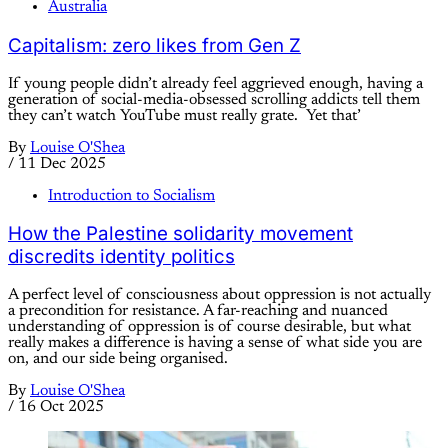
Australia
Capitalism: zero likes from Gen Z
If young people didn’t already feel aggrieved enough, having a
generation of social-media-obsessed scrolling addicts tell them
they can’t watch YouTube must really grate. Yet that’
By
Louise O'Shea
/
11 Dec 2025
Introduction to Socialism
How the Palestine solidarity movement
discredits identity politics
A perfect level of consciousness about oppression is not actually
a precondition for resistance. A far-reaching and nuanced
understanding of oppression is of course desirable, but what
really makes a difference is having a sense of what side you are
on, and our side being organised.
By
Louise O'Shea
/
16 Oct 2025