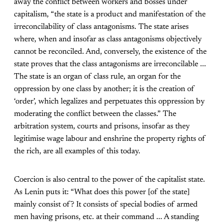
away the conflict between workers and bosses under
capitalism, “the state is a product and manifestation of the
irreconcilability of class antagonisms. The state arises
where, when and insofar as class antagonisms objectively
cannot be reconciled. And, conversely, the existence of the
state proves that the class antagonisms are irreconcilable ...
The state is an organ of class rule, an organ for the
oppression by one class by another; it is the creation of
‘order’, which legalizes and perpetuates this oppression by
moderating the conflict between the classes.” The
arbitration system, courts and prisons, insofar as they
legitimise wage labour and enshrine the property rights of
the rich, are all examples of this today.
Coercion is also central to the power of the capitalist state.
As Lenin puts it: “What does this power [of the state]
mainly consist of? It consists of special bodies of armed
men having prisons, etc. at their command ... A standing