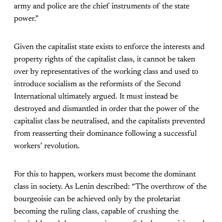
army and police are the chief instruments of the state
power.”
Given the capitalist state exists to enforce the interests and
property rights of the capitalist class, it cannot be taken
over by representatives of the working class and used to
introduce socialism as the reformists of the Second
International ultimately argued. It must instead be
destroyed and dismantled in order that the power of the
capitalist class be neutralised, and the capitalists prevented
from reasserting their dominance following a successful
workers’ revolution.
For this to happen, workers must become the dominant
class in society. As Lenin described: “The overthrow of the
bourgeoisie can be achieved only by the proletariat
becoming the ruling class, capable of crushing the