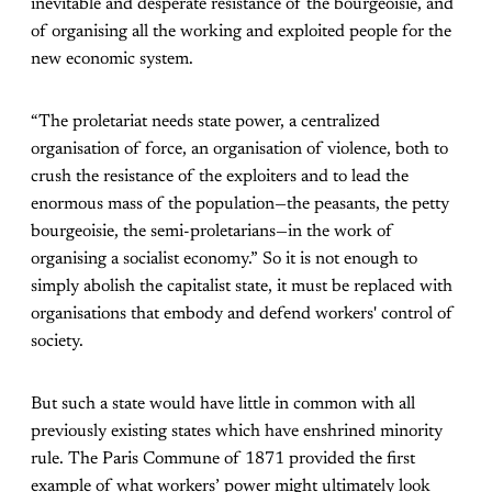
inevitable and desperate resistance of the bourgeoisie, and
of organising all the working and exploited people for the
new economic system.
“The proletariat needs state power, a centralized
organisation of force, an organisation of violence, both to
crush the resistance of the exploiters and to lead the
enormous mass of the population—the peasants, the petty
bourgeoisie, the semi-proletarians—in the work of
organising a socialist economy.” So it is not enough to
simply abolish the capitalist state, it must be replaced with
organisations that embody and defend workers' control of
society.
But such a state would have little in common with all
previously existing states which have enshrined minority
rule. The Paris Commune of 1871 provided the first
example of what workers’ power might ultimately look