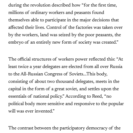
during the revolution described how “for the first time,
millions of ordinary workers and peasants found
themselves able to participate in the major decisions that
affected their lives. Control of the factories was taken over
by the workers, land was seized by the poor peasants, the
embryo of an entirely new form of society was created.”
The official structures of workers power reflected this: “At
least twice a year delegates are elected from all over Russia
to the All-Russian Congress of Soviets...This body,
consisting of about two thousand delegates, meets in the
capital in the form of a great soviet, and settles upon the
essentials of national policy.” According to Reed, “no
political body more sensitive and responsive to the popular
will was ever invented.”
The contrast between the participatory democracy of the