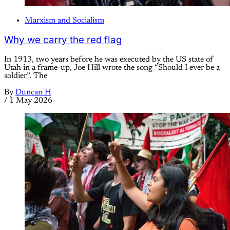
Marxism and Socialism
Why we carry the red flag
In 1913, two years before he was executed by the US state of
Utah in a frame-up, Joe Hill wrote the song “Should I ever be a
soldier”. The
By
Duncan H
/
1 May 2026