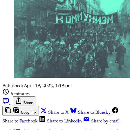
Published:
April 19, 2022, 1:19 pm
6 minutes
|
Share
Copy link
Share to X
Share to Bluesky
Share to Facebook
Share to LinkedIn
Share by email