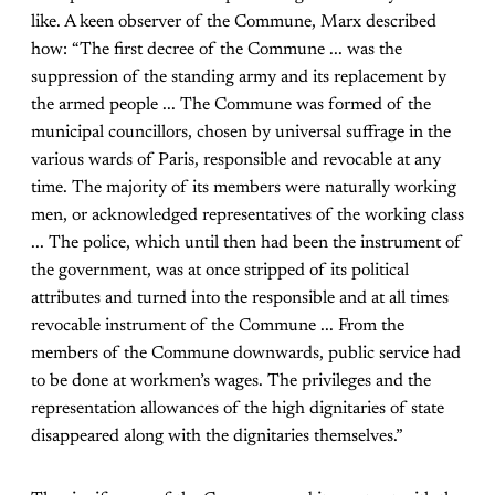
like. A keen observer of the Commune, Marx described
how: “The first decree of the Commune ... was the
suppression of the standing army and its replacement by
the armed people ... The Commune was formed of the
municipal councillors, chosen by universal suffrage in the
various wards of Paris, responsible and revocable at any
time. The majority of its members were naturally working
men, or acknowledged representatives of the working class
... The police, which until then had been the instrument of
the government, was at once stripped of its political
attributes and turned into the responsible and at all times
revocable instrument of the Commune ... From the
members of the Commune downwards, public service had
to be done at workmen’s wages. The privileges and the
representation allowances of the high dignitaries of state
disappeared along with the dignitaries themselves.”