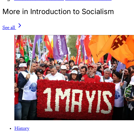
More in Introduction to Socialism
See all
History