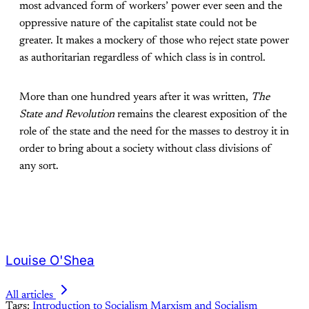
most advanced form of workers’ power ever seen and the
oppressive nature of the capitalist state could not be
greater. It makes a mockery of those who reject state power
as authoritarian regardless of which class is in control.
More than one hundred years after it was written,
The
State and Revolution
remains the clearest exposition of the
role of the state and the need for the masses to destroy it in
order to bring about a society without class divisions of
any sort.
Louise O'Shea
All articles
Tags:
Introduction to Socialism
Marxism and Socialism