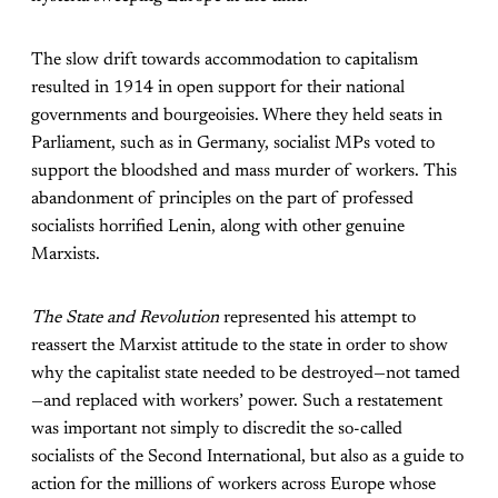
The slow drift towards accommodation to capitalism
resulted in 1914 in open support for their national
governments and bourgeoisies. Where they held seats in
Parliament, such as in Germany, socialist MPs voted to
support the bloodshed and mass murder of workers. This
abandonment of principles on the part of professed
socialists horrified Lenin, along with other genuine
Marxists.
The State and Revolution
represented his attempt to
reassert the Marxist attitude to the state in order to show
why the capitalist state needed to be destroyed—not tamed
—and replaced with workers’ power. Such a restatement
was important not simply to discredit the so-called
socialists of the Second International, but also as a guide to
action for the millions of workers across Europe whose