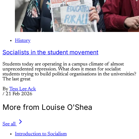
History
Socialists in the student movement
Students today are operating in a campus climate of almost
unprecedented repression. What does it mean for socialist
students trying to build political organisations in the universities?
The last great
By
Tess Lee Ack
/
21 Feb 2026
More from Louise O'Shea
See all
Introduction to Socialism