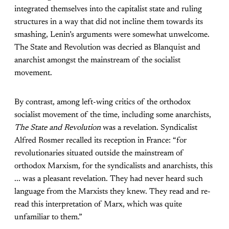
integrated themselves into the capitalist state and ruling
structures in a way that did not incline them towards its
smashing, Lenin’s arguments were somewhat unwelcome.
The State and Revolution was decried as Blanquist and
anarchist amongst the mainstream of the socialist
movement.
By contrast, among left-wing critics of the orthodox
socialist movement of the time, including some anarchists,
The State and Revolution
was a revelation. Syndicalist
Alfred Rosmer recalled its reception in France: “for
revolutionaries situated outside the mainstream of
orthodox Marxism, for the syndicalists and anarchists, this
... was a pleasant revelation. They had never heard such
language from the Marxists they knew. They read and re-
read this interpretation of Marx, which was quite
unfamiliar to them.”