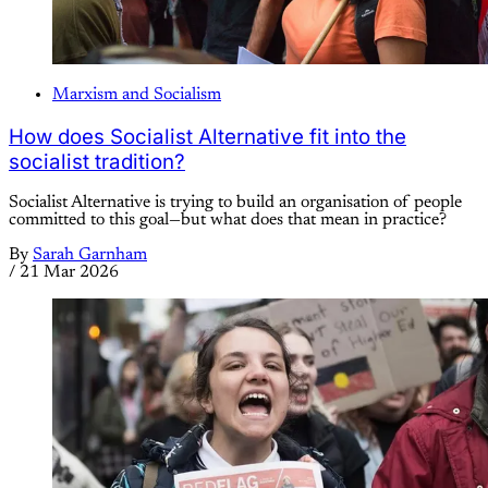
Marxism and Socialism
How does Socialist Alternative fit into the
socialist tradition?
Socialist Alternative is trying to build an organisation of people
committed to this goal—but what does that mean in practice?
By
Sarah Garnham
/
21 Mar 2026