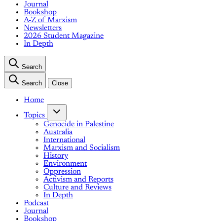
Journal
Bookshop
A-Z of Marxism
Newsletters
2026 Student Magazine
In Depth
Search
Search
Close
Home
Topics
Genocide in Palestine
Australia
International
Marxism and Socialism
History
Environment
Oppression
Activism and Reports
Culture and Reviews
In Depth
Podcast
Journal
Bookshop