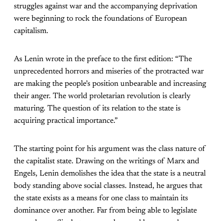
struggles against war and the accompanying deprivation
were beginning to rock the foundations of European
capitalism.
As Lenin wrote in the preface to the first edition: “The
unprecedented horrors and miseries of the protracted war
are making the people’s position unbearable and increasing
their anger. The world proletarian revolution is clearly
maturing. The question of its relation to the state is
acquiring practical importance.”
The starting point for his argument was the class nature of
the capitalist state. Drawing on the writings of Marx and
Engels, Lenin demolishes the idea that the state is a neutral
body standing above social classes. Instead, he argues that
the state exists as a means for one class to maintain its
dominance over another. Far from being able to legislate