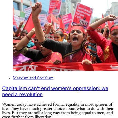
Marxism and Socialism
Capitalism can’t end women’s oppression: we
need a revolution
Women today have achieved formal equality in most spheres of
life. They have much greater choice about what to do with their
lives. But they are still a long way from being equal to men, and
even further from liberation.