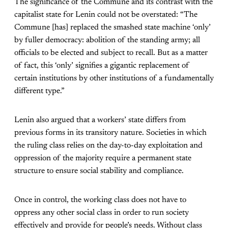
The significance of the Commune and its contrast with the
capitalist state for Lenin could not be overstated: “The
Commune [has] replaced the smashed state machine ‘only’
by fuller democracy: abolition of the standing army; all
officials to be elected and subject to recall. But as a matter
of fact, this ‘only’ signifies a gigantic replacement of
certain institutions by other institutions of a fundamentally
different type.”
Lenin also argued that a workers’ state differs from
previous forms in its transitory nature. Societies in which
the ruling class relies on the day-to-day exploitation and
oppression of the majority require a permanent state
structure to ensure social stability and compliance.
Once in control, the working class does not have to
oppress any other social class in order to run society
effectively and provide for people’s needs. Without class