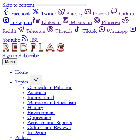
Skip to content
Facebook
Twitter
Bluesky
Discord
Github
Instagram
Linkedin
Mastodon
Pinterest
Reddit
Telegram
Threads
Tiktok
Whatsapp
Youtube
RSS
Sign in
Subscribe
Menu
Home
Topics
Genocide in Palestine
Australia
International
Marxism and Socialism
History
Environment
Oppression
Activism and Reports
Culture and Reviews
In Depth
Podcast