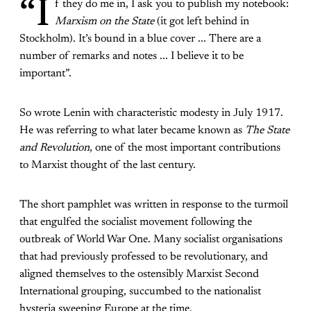
“I
f they do me in, I ask you to publish my notebook:
Marxism on the State
(it got left behind in
Stockholm). It’s bound in a blue cover ... There are a
number of remarks and notes ... I believe it to be
important”.
So wrote Lenin with characteristic modesty in July 1917.
He was referring to what later became known as
The State
and Revolution
, one of the most important contributions
to Marxist thought of the last century.
The short pamphlet was written in response to the turmoil
that engulfed the socialist movement following the
outbreak of World War One. Many socialist organisations
that had previously professed to be revolutionary, and
aligned themselves to the ostensibly Marxist Second
International grouping, succumbed to the nationalist
hysteria sweeping Europe at the time.