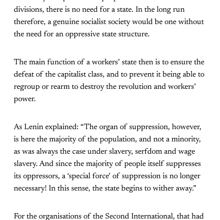
divisions, there is no need for a state. In the long run
therefore, a genuine socialist society would be one without
the need for an oppressive state structure.
The main function of a workers’ state then is to ensure the
defeat of the capitalist class, and to prevent it being able to
regroup or rearm to destroy the revolution and workers’
power.
As Lenin explained: “The organ of suppression, however,
is here the majority of the population, and not a minority,
as was always the case under slavery, serfdom and wage
slavery. And since the majority of people itself suppresses
its oppressors, a ‘special force’ of suppression is no longer
necessary! In this sense, the state begins to wither away.”
For the organisations of the Second International, that had