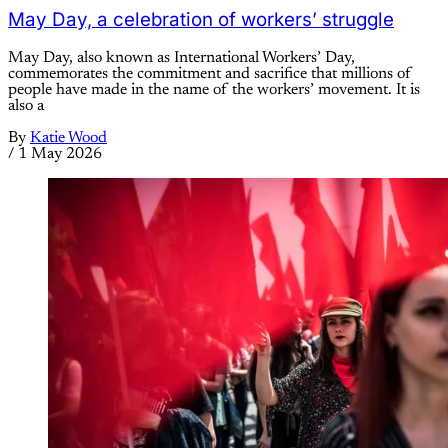
May Day, a celebration of workers’ struggle
May Day, also known as International Workers’ Day,
commemorates the commitment and sacrifice that millions of
people have made in the name of the workers’ movement. It is
also a
By
Katie Wood
/
1 May 2026