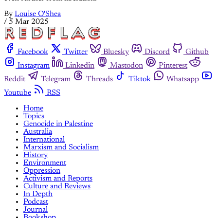
By
Louise O'Shea
/
5 Mar 2025
Facebook
Twitter
Bluesky
Discord
Github
Instagram
Linkedin
Mastodon
Pinterest
Reddit
Telegram
Threads
Tiktok
Whatsapp
Youtube
RSS
Home
Topics
Genocide in Palestine
Australia
International
Marxism and Socialism
History
Environment
Oppression
Activism and Reports
Culture and Reviews
In Depth
Podcast
Journal
Bookshop