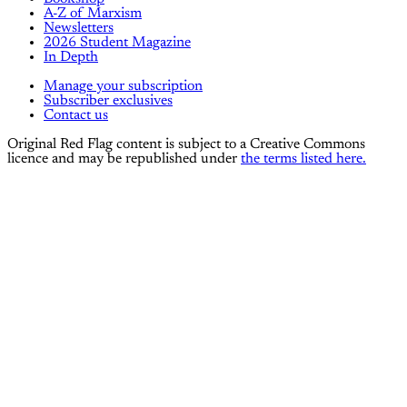
A-Z of Marxism
Newsletters
2026 Student Magazine
In Depth
Manage your subscription
Subscriber exclusives
Contact us
Original Red Flag content is subject to a Creative Commons
licence and may be republished under
the terms listed here.