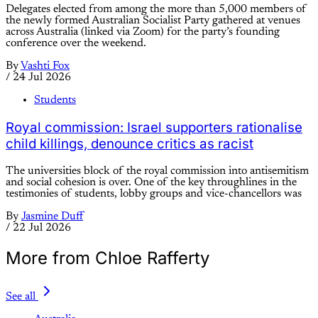
Delegates elected from among the more than 5,000 members of
the newly formed Australian Socialist Party gathered at venues
across Australia (linked via Zoom) for the party’s founding
conference over the weekend.
By
Vashti Fox
/
24 Jul 2026
Students
Royal commission: Israel supporters rationalise
child killings, denounce critics as racist
The universities block of the royal commission into antisemitism
and social cohesion is over. One of the key throughlines in the
testimonies of students, lobby groups and vice-chancellors was
By
Jasmine Duff
/
22 Jul 2026
More from Chloe Rafferty
See all