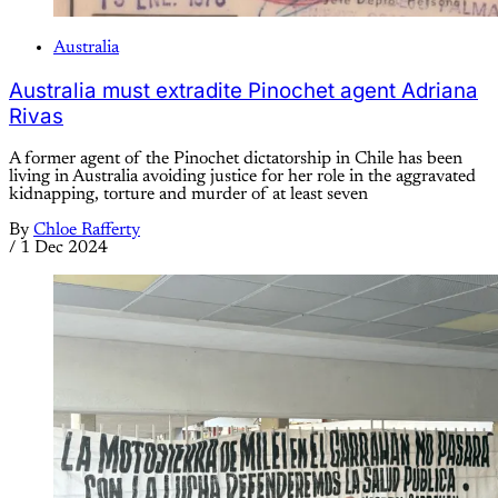
Australia
Australia must extradite Pinochet agent Adriana
Rivas
A former agent of the Pinochet dictatorship in Chile has been
living in Australia avoiding justice for her role in the aggravated
kidnapping, torture and murder of at least seven
By
Chloe Rafferty
/
1 Dec 2024