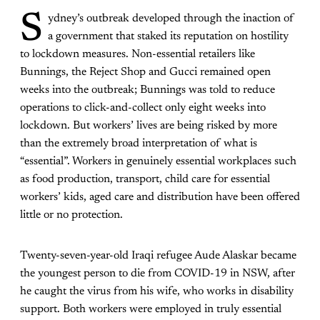
S
ydney’s outbreak developed through the inaction of
a government that staked its reputation on hostility
to lockdown measures. Non-essential retailers like
Bunnings, the Reject Shop and Gucci remained open
weeks into the outbreak; Bunnings was told to reduce
operations to click-and-collect only eight weeks into
lockdown. But workers’ lives are being risked by more
than the extremely broad interpretation of what is
“essential”. Workers in genuinely essential workplaces such
as food production, transport, child care for essential
workers’ kids, aged care and distribution have been offered
little or no protection.
Twenty-seven-year-old Iraqi refugee Aude Alaskar became
the youngest person to die from COVID-19 in NSW, after
he caught the virus from his wife, who works in disability
support. Both workers were employed in truly essential