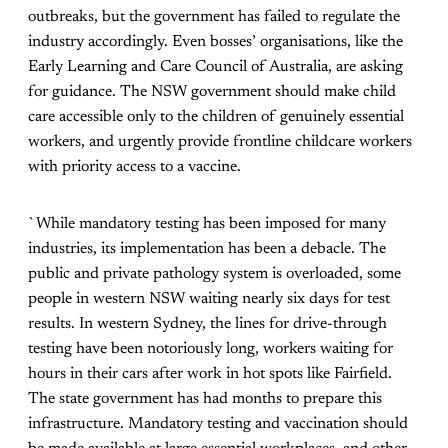
outbreaks, but the government has failed to regulate the
industry accordingly. Even bosses’ organisations, like the
Early Learning and Care Council of Australia, are asking
for guidance. The NSW government should make child
care accessible only to the children of genuinely essential
workers, and urgently provide frontline childcare workers
with priority access to a vaccine.
`While mandatory testing has been imposed for many
industries, its implementation has been a debacle. The
public and private pathology system is overloaded, some
people in western NSW waiting nearly six days for test
results. In western Sydney, the lines for drive-through
testing have been notoriously long, workers waiting for
hours in their cars after work in hot spots like Fairfield.
The state government has had months to prepare this
infrastructure. Mandatory testing and vaccination should