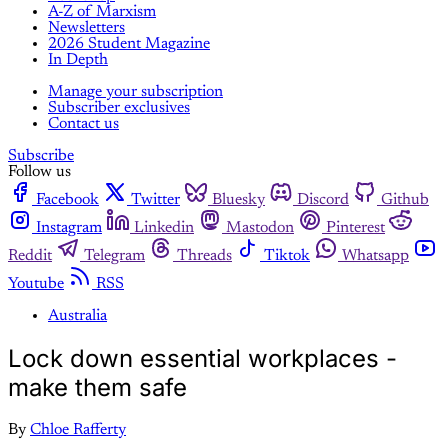
A-Z of Marxism
Newsletters
2026 Student Magazine
In Depth
Manage your subscription
Subscriber exclusives
Contact us
Subscribe
Follow us
Facebook
Twitter
Bluesky
Discord
Github
Instagram
Linkedin
Mastodon
Pinterest
Reddit
Telegram
Threads
Tiktok
Whatsapp
Youtube
RSS
Australia
Lock down essential workplaces -
make them safe
By
Chloe Rafferty