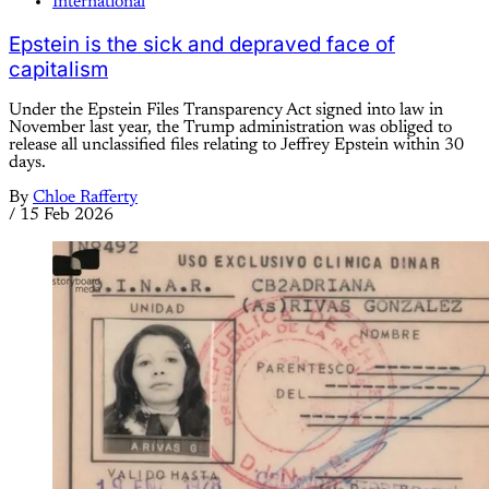
International
Epstein is the sick and depraved face of
capitalism
Under the Epstein Files Transparency Act signed into law in
November last year, the Trump administration was obliged to
release all unclassified files relating to Jeffrey Epstein within 30
days.
By
Chloe Rafferty
/
15 Feb 2026