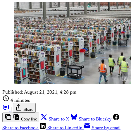
Published:
August 21, 2021, 4:28 pm
4 minutes
|
Share
Copy link
Share to X
Share to Bluesky
Share to Facebook
Share to LinkedIn
Share by email