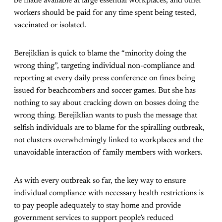
be made available at large essential workplaces, and other
workers should be paid for any time spent being tested,
vaccinated or isolated.
Berejiklian is quick to blame the “minority doing the
wrong thing”, targeting individual non-compliance and
reporting at every daily press conference on fines being
issued for beachcombers and soccer games. But she has
nothing to say about cracking down on bosses doing the
wrong thing. Berejiklian wants to push the message that
selfish individuals are to blame for the spiralling outbreak,
not clusters overwhelmingly linked to workplaces and the
unavoidable interaction of family members with workers.
As with every outbreak so far, the key way to ensure
individual compliance with necessary health restrictions is
to pay people adequately to stay home and provide
government services to support people’s reduced