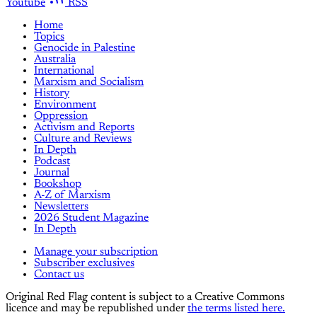
Youtube
RSS
Home
Topics
Genocide in Palestine
Australia
International
Marxism and Socialism
History
Environment
Oppression
Activism and Reports
Culture and Reviews
In Depth
Podcast
Journal
Bookshop
A-Z of Marxism
Newsletters
2026 Student Magazine
In Depth
Manage your subscription
Subscriber exclusives
Contact us
Original Red Flag content is subject to a Creative Commons
licence and may be republished under
the terms listed here.