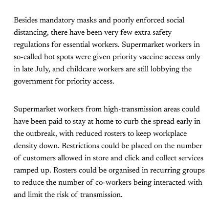
Besides mandatory masks and poorly enforced social
distancing, there have been very few extra safety
regulations for essential workers. Supermarket workers in
so-called hot spots were given priority vaccine access only
in late July, and childcare workers are still lobbying the
government for priority access.
Supermarket workers from high-transmission areas could
have been paid to stay at home to curb the spread early in
the outbreak, with reduced rosters to keep workplace
density down. Restrictions could be placed on the number
of customers allowed in store and click and collect services
ramped up. Rosters could be organised in recurring groups
to reduce the number of co-workers being interacted with
and limit the risk of transmission.