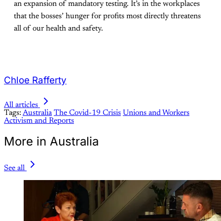
an expansion of mandatory testing. It’s in the workplaces
that the bosses’ hunger for profits most directly threatens
all of our health and safety.
Chloe Rafferty
All articles
Tags:
Australia
The Covid-19 Crisis
Unions and Workers
Activism and Reports
More in Australia
See all