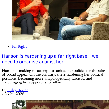
Far Right
Hanson is hardening up a far-right base—we
need to organise against her
Hanson is making no attempt to sanitise her politics for the sake
of broad appeal. On the contrary, she is hardening her political
positions, becoming more unapologetically fascistic, and
encouraging her supporters to follow.
By
Ruby Healer
/
26 Jul 2026