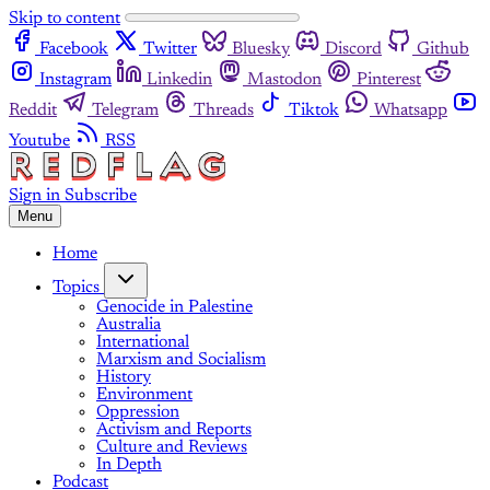
Skip to content
Facebook
Twitter
Bluesky
Discord
Github
Instagram
Linkedin
Mastodon
Pinterest
Reddit
Telegram
Threads
Tiktok
Whatsapp
Youtube
RSS
Sign in
Subscribe
Menu
Home
Topics
Genocide in Palestine
Australia
International
Marxism and Socialism
History
Environment
Oppression
Activism and Reports
Culture and Reviews
In Depth
Podcast