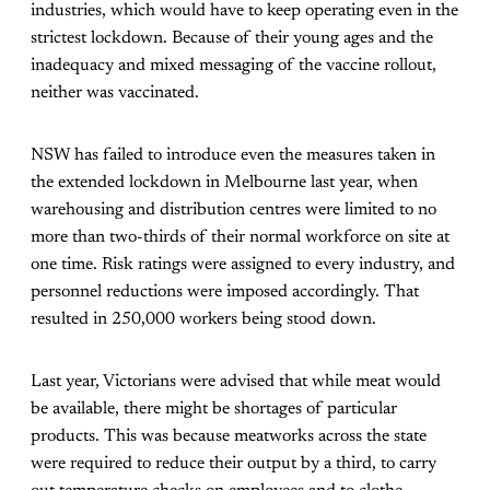
industries, which would have to keep operating even in the
strictest lockdown. Because of their young ages and the
inadequacy and mixed messaging of the vaccine rollout,
neither was vaccinated.
NSW has failed to introduce even the measures taken in
the extended lockdown in Melbourne last year, when
warehousing and distribution centres were limited to no
more than two-thirds of their normal workforce on site at
one time. Risk ratings were assigned to every industry, and
personnel reductions were imposed accordingly. That
resulted in 250,000 workers being stood down.
Last year, Victorians were advised that while meat would
be available, there might be shortages of particular
products. This was because meatworks across the state
were required to reduce their output by a third, to carry