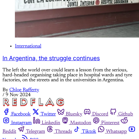
International
In Argentina, the struggle continues
The left the world over could learn a lesson from the serious,
hard-headed organising taking place in hospital wards and tyre
factories, on the streets and in the universities in Argentina.
By
Chloe Rafferty
/
9 Nov 2024
Facebook
Twitter
Bluesky
Discord
Github
Instagram
Linkedin
Mastodon
Pinterest
Reddit
Telegram
Threads
Tiktok
Whatsapp