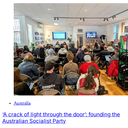
Australia
‘A crack of light through the door’: founding the
Australian Socialist Party