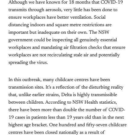
Although we have known for 18 months that COVID-19
transmits through aerosols, very little has been done to
ensure workplaces have better ventilation. Social
distancing indoors and square metre restrictions are
important but inadequate on their own. The NSW
government could be inspecting all genuinely essential
workplaces and mandating air filtration checks that ensure
workplaces are not recirculating stale air and potentially
spreading the virus.
In this outbreak, many childcare centres have been
transmission sites. It’s a reflection of the disturbing reality
that, unlike earlier strains, Delta is highly transmissible
between children. According to NSW Health statistics,
there have been more than double the number of COVID-
19 cases in patients less than 19 years old than in the next
highest age bracket. One hundred and fifty-seven childcare
centres have been closed nationally as a result of