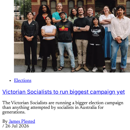
Elections
Victorian Socialists to run biggest campaign yet
The Victorian Socialists are running a bigger election campaign
than anything attempted by socialists in Australia for
generations.
By
James Plested
/
26 Jul 2026