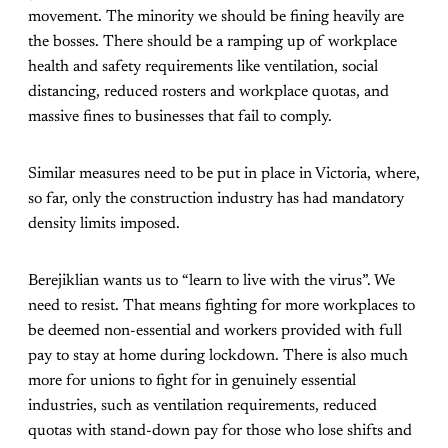
movement. The minority we should be fining heavily are
the bosses. There should be a ramping up of workplace
health and safety requirements like ventilation, social
distancing, reduced rosters and workplace quotas, and
massive fines to businesses that fail to comply.
Similar measures need to be put in place in Victoria, where,
so far, only the construction industry has had mandatory
density limits imposed.
Berejiklian wants us to “learn to live with the virus”. We
need to resist. That means fighting for more workplaces to
be deemed non-essential and workers provided with full
pay to stay at home during lockdown. There is also much
more for unions to fight for in genuinely essential
industries, such as ventilation requirements, reduced
quotas with stand-down pay for those who lose shifts and