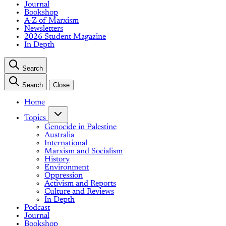
Journal
Bookshop
A-Z of Marxism
Newsletters
2026 Student Magazine
In Depth
Search
Search
Close
Home
Topics
Genocide in Palestine
Australia
International
Marxism and Socialism
History
Environment
Oppression
Activism and Reports
Culture and Reviews
In Depth
Podcast
Journal
Bookshop