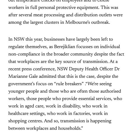
out temperature checks on employees and to clothe
workers in full personal protective equipment. This was
after several meat processing and distribution outlets were
among the largest clusters in Melbourne’s outbreak.
In NSW this year, businesses have largely been left to
regulate themselves, as Berejiklian focusses on individual
non-compliance in the broader community despite the fact
that workplaces are the key source of transmission. At a
recent press conference, NSW Deputy Health Officer Dr
Marianne Gale admitted that this is the case, despite the
government’s focus on “rule breakers” .“We’re seeing
younger people and those who are often those authorised
workers, those people who provide essential services, who
work in aged care, work in disability, who work in
healthcare settings, who work in factories, work in
shopping centres. And so, transmission is happening
between workplaces and households.”