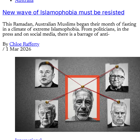
Australia
New wave of Islamophobia must be resisted
This Ramadan, Australian Muslims began their month of fasting
in a climate of extreme Islamophobia. From politicians, in the
press and on social media, there is a barrage of anti-
By
Chloe Rafferty
/
1 Mar 2026